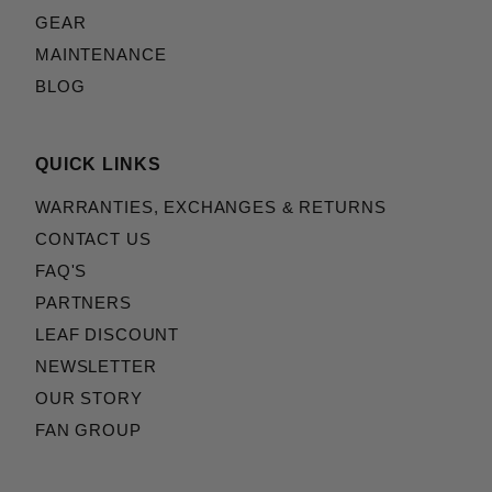
GEAR
MAINTENANCE
BLOG
QUICK LINKS
WARRANTIES, EXCHANGES & RETURNS
CONTACT US
FAQ'S
PARTNERS
LEAF DISCOUNT
NEWSLETTER
OUR STORY
FAN GROUP