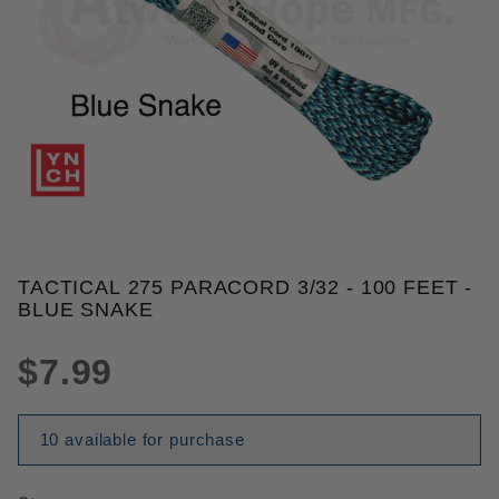
THUMBNAIL FILMSTRIP OF TACT
TACTICAL 275 PARACORD 3/32 - 100 FEET -
Purchase Tactical 275 Paracord 3/32 - 100 Feet - B
BLUE SNAKE
$7.99
10 available for purchase