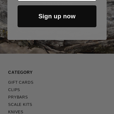
Sign Up Now
Sign up now
CATEGORY
GIFT CARDS
CLIPS
PRYBARS
SCALE KITS
KNIVES