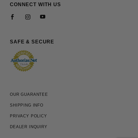
CONNECT WITH US
SAFE & SECURE
OUR GUARANTEE
SHIPPING INFO
PRIVACY POLICY
DEALER INQUIRY