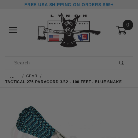
FREE USA SHIPPING ON ORDERS $99+
0
Product Search
…
GEAR
TACTICAL 275 PARACORD 3/32 - 100 FEET - BLUE SNAKE