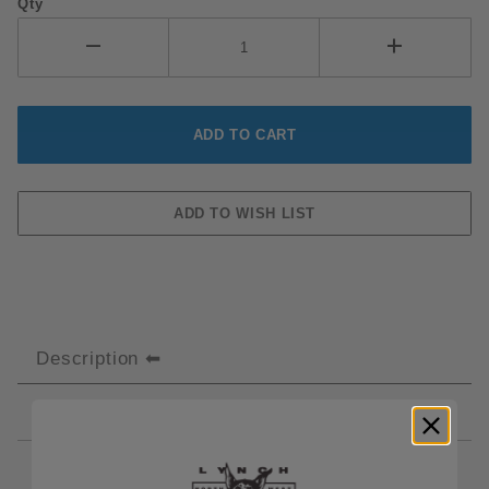
Qty
Description