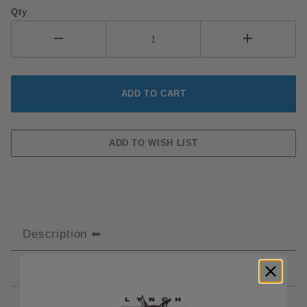
Qty
Description