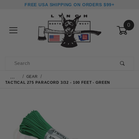
FREE USA SHIPPING ON ORDERS $99+
0
Product Search
…
GEAR
TACTICAL 275 PARACORD 3/32 - 100 FEET - GREEN