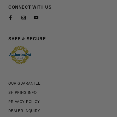
CONNECT WITH US
SAFE & SECURE
OUR GUARANTEE
SHIPPING INFO
PRIVACY POLICY
DEALER INQUIRY