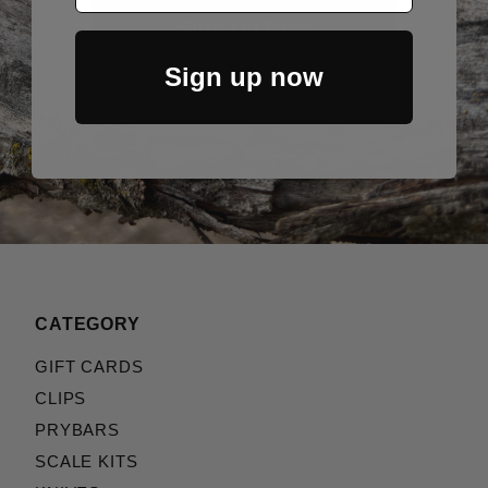
Sign Up Now
Sign up now
CATEGORY
GIFT CARDS
CLIPS
PRYBARS
SCALE KITS