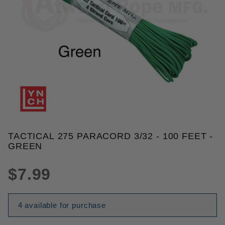
THUMBNAIL FILMSTRIP OF TACT
TACTICAL 275 PARACORD 3/32 - 100 FEET -
Purchase Tactical 275 Paracord 3/32 - 100 Feet - G
GREEN
$7.99
4 available for purchase