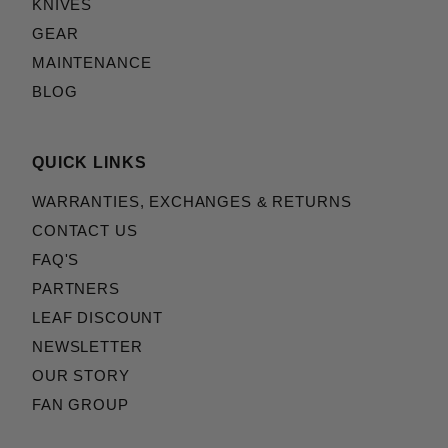
KNIVES
GEAR
MAINTENANCE
BLOG
QUICK LINKS
WARRANTIES, EXCHANGES & RETURNS
CONTACT US
FAQ'S
PARTNERS
LEAF DISCOUNT
NEWSLETTER
OUR STORY
FAN GROUP