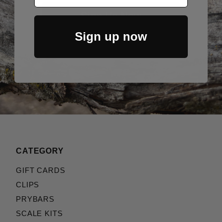
Sign Up Now
Sign up now
CATEGORY
GIFT CARDS
CLIPS
PRYBARS
SCALE KITS