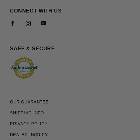
CONNECT WITH US
SAFE & SECURE
OUR GUARANTEE
SHIPPING INFO
PRIVACY POLICY
DEALER INQUIRY