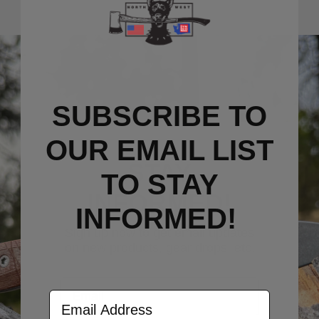
SUBSCRIBE TO
OUR EMAIL LIST
STAY
TO S
TAY
INFORMED!
INFORMED!
Sign up now to get email updates
on new products, gear drops, etc.
Email
Email Address