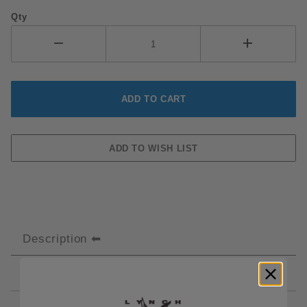
Qty
Description