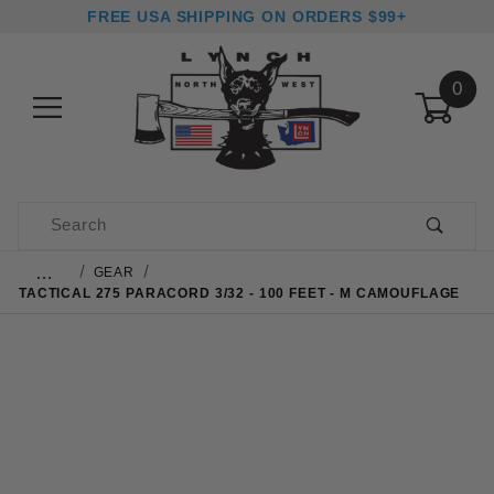
FREE USA SHIPPING ON ORDERS $99+
0
Product Search
…
GEAR
TACTICAL 275 PARACORD 3/32 - 100 FEET - M CAMOUFLAGE