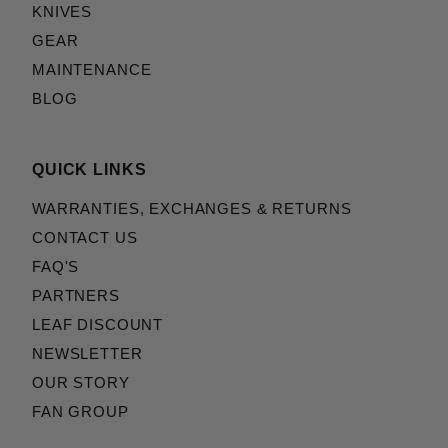
KNIVES
GEAR
MAINTENANCE
BLOG
QUICK LINKS
WARRANTIES, EXCHANGES & RETURNS
CONTACT US
FAQ'S
PARTNERS
LEAF DISCOUNT
NEWSLETTER
OUR STORY
FAN GROUP