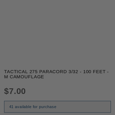
THUMBNAIL FILMSTRIP OF TACT
TACTICAL 275 PARACORD 3/32 - 100 FEET -
Purchase Tactical 275 Paracord 3/32 - 100 Feet - 
M CAMOUFLAGE
$7.00
41 available for purchase