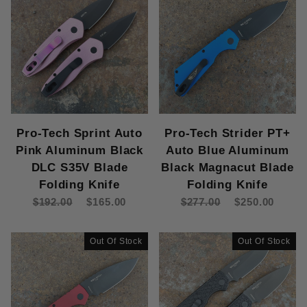
Pro-Tech Sprint Auto
Pro-Tech Strider PT+
Pink Aluminum Black
Auto Blue Aluminum
DLC S35V Blade
Black Magnacut Blade
Folding Knife
Folding Knife
$192.00
$165.00
$277.00
$250.00
Out Of Stock
Out Of Stock