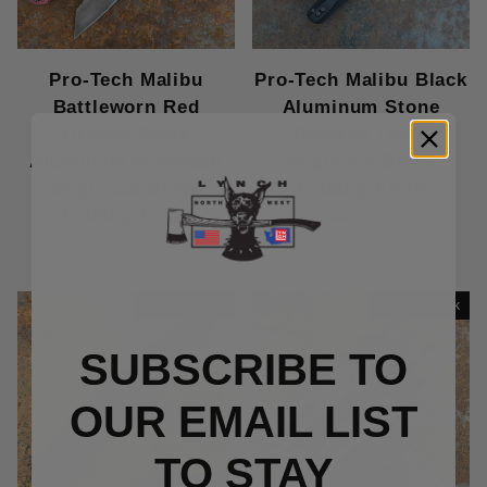
Pro-Tech Malibu
Pro-Tech Malibu Black
Battleworn Red
Aluminum Stone
Dragon Scale
Reverse Tanto
Aluminum Acidwash
Magnacut Blade
Magnacut Blade
Folding Knife
Folding Knife
$252.00
$225.00
$312.00
$285.00
Out Of Stock
Out Of Stock
SUBSCRIBE TO
OUR EMAIL LIST
TO S
TAY