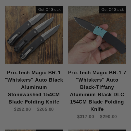
Out Of Stock
Out Of Stock
Pro-Tech Magic BR-1
Pro-Tech Magic BR-1.7
"Whiskers" Auto Black
"Whiskers" Auto
Aluminum
Black-Tiffany
Stonewashed 154CM
Aluminum Black DLC
Blade Folding Knife
154CM Blade Folding
Knife
$292.00
$265.00
$317.00
$290.00