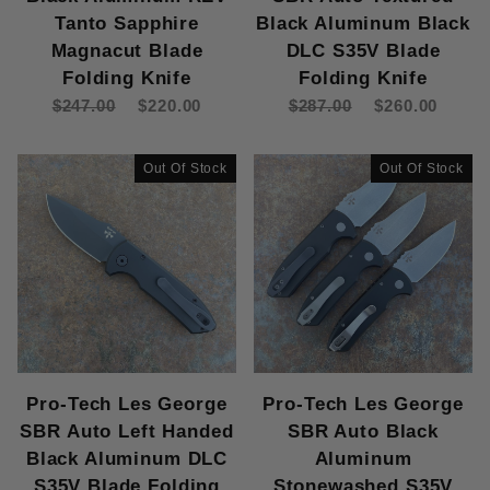
Tanto Sapphire
Black Aluminum Black
Magnacut Blade
DLC S35V Blade
Folding Knife
Folding Knife
$247.00
$220.00
$287.00
$260.00
Out Of Stock
Out Of Stock
Pro-Tech Les George
Pro-Tech Les George
SBR Auto Left Handed
SBR Auto Black
Black Aluminum DLC
Aluminum
S35V Blade Folding
Stonewashed S35V