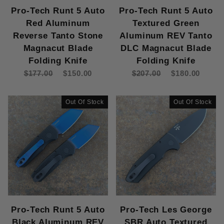
Pro-Tech Runt 5 Auto
Pro-Tech Runt 5 Auto
Red Aluminum
Textured Green
Reverse Tanto Stone
Aluminum REV Tanto
Magnacut Blade
DLC Magnacut Blade
Folding Knife
Folding Knife
$177.00
$150.00
$207.00
$180.00
Out Of Stock
Out Of Stock
Pro-Tech Runt 5 Auto
Pro-Tech Les George
Black Aluminum REV
SBR Auto Textured