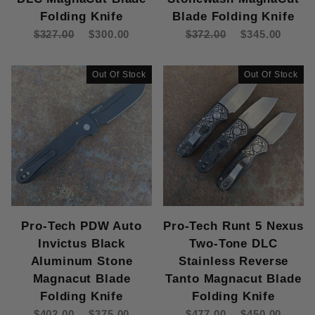
Folding Knife
Blade Folding Knife
$327.00
$300.00
$372.00
$345.00
Out Of Stock
Out Of Stock
Pro-Tech PDW Auto
Pro-Tech Runt 5 Nexus
Invictus Black
Two-Tone DLC
Aluminum Stone
Stainless Reverse
Magnacut Blade
Tanto Magnacut Blade
Folding Knife
Folding Knife
$402.00
$375.00
$477.00
$450.00