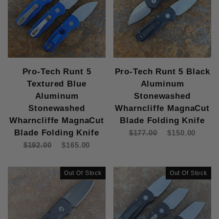
Pro-Tech Runt 5
Pro-Tech Runt 5 Black
Textured Blue
Aluminum
Aluminum
Stonewashed
Stonewashed
Wharncliffe MagnaCut
Wharncliffe MagnaCut
Blade Folding Knife
Blade Folding Knife
$177.00
$150.00
$192.00
$165.00
Out Of Stock
Out Of Stock