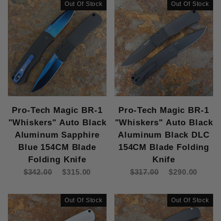
Out Of Stock
Out Of Stock
Pro-Tech Magic BR-1
Pro-Tech Magic BR-1
"Whiskers" Auto Black
"Whiskers" Auto Black
Aluminum Sapphire
Aluminum Black DLC
Blue 154CM Blade
154CM Blade Folding
Folding Knife
Knife
$342.00
$315.00
$317.00
$290.00
Out Of Stock
Out Of Stock