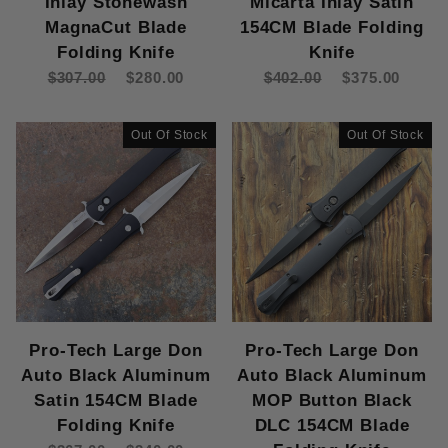
Inlay Stonewash
Micarta Inlay Satin
Pro-Tech Godfather (9)
MagnaCut Blade
154CM Blade Folding
Pro-Tech Godson (14)
Folding Knife
Knife
Pro-Tech Half-Breed Newport (1)
$307.00
$280.00
$402.00
$375.00
Pro-Tech Large Don (3)
Pro-Tech Les George SBR (7)
Pro-Tech Magic 2 (3)
Out Of Stock
Out Of Stock
Pro-Tech Malibu (18)
Pro-Tech Mordax (7)
Pro-Tech PDW Invictus (1)
Pro-Tech Runt 5 (22)
Pro-Tech Scapegoat (1)
Pro-Tech Scapegoat Compact (1)
Pro-Tech Sinkevich Oligarch (3)
Pro-Tech Sprint (3)
Pro-Tech Large Don
Pro-Tech Large Don
Pro-Tech Strider PT+ (11)
Auto Black Aluminum
Auto Black Aluminum
Pro-Tech TR-2 (10)
Satin 154CM Blade
MOP Button Black
Pro-Tech TR-3 (23)
Folding Knife
DLC 154CM Blade
Pro-Tech TR-4 (3)