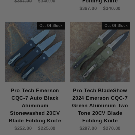
Folding Knife
$367.00
$340.00
Pro-Tech TR-5 (5)
$367.00
$340.00
154-CM (1)
Out Of Stock
Out Of Stock
154CM (37)
CPM 20CV (14)
CPM MagnaCut (5)
CPM S35V (12)
CPM S35VN (1)
Damascus (1)
MagnaCut (73)
MagnaMax (2)
S35-VN (10)
Pro-Tech Emerson
Pro-Tech BladeShow
S35V (5)
CQC-7 Auto Black
2024 Emerson CQC-7
Aluminum
Green Aluminum Two
Knife (161)
Stonewashed 20CV
Tone 20CV Blade
Blade Folding Knife
Folding Knife
$252.00
$225.00
$297.00
$270.00