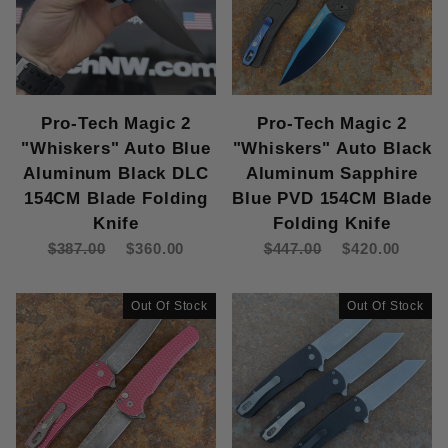
Pro-Tech Magic 2
Pro-Tech Magic 2
"Whiskers" Auto Blue
"Whiskers" Auto Black
Aluminum Black DLC
Aluminum Sapphire
154CM Blade Folding
Blue PVD 154CM Blade
Knife
Folding Knife
$387.00
$360.00
$447.00
$420.00
Out Of Stock
Out Of Stock