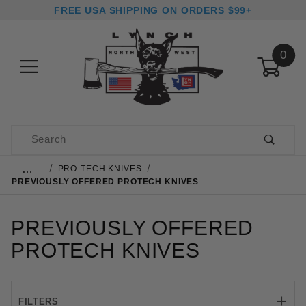
FREE USA SHIPPING ON ORDERS $99+
0
Product Search
…
PRO-TECH KNIVES
PREVIOUSLY OFFERED PROTECH KNIVES
PREVIOUSLY OFFERED
PROTECH KNIVES
FILTERS