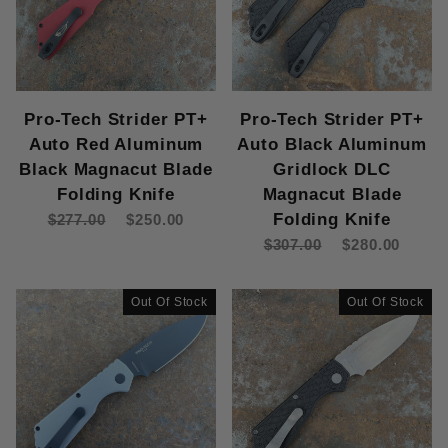
Pro-Tech Strider PT+
Pro-Tech Strider PT+
Auto Red Aluminum
Auto Black Aluminum
Black Magnacut Blade
Gridlock DLC
Folding Knife
Magnacut Blade
Folding Knife
$277.00
$250.00
$307.00
$280.00
Out Of Stock
Out Of Stock