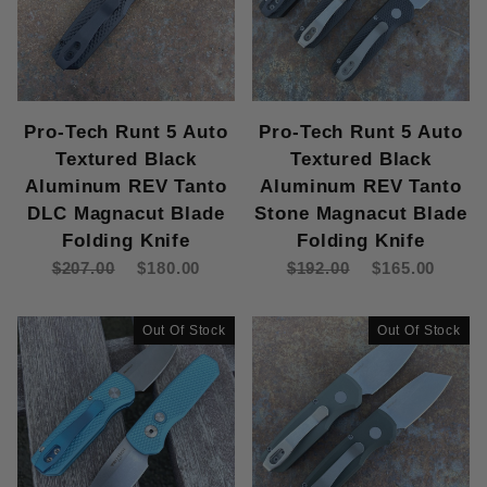
Pro-Tech Runt 5 Auto
Pro-Tech Runt 5 Auto
Textured Black
Textured Black
Aluminum REV Tanto
Aluminum REV Tanto
DLC Magnacut Blade
Stone Magnacut Blade
Folding Knife
Folding Knife
$207.00
$180.00
$192.00
$165.00
Out Of Stock
Out Of Stock