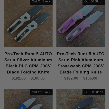
Out Of Stock
Out Of Stock
Pro-Tech Runt 5 AUTO
Pro-Tech Runt 5 AUTO
Satin Silver Aluminum
Satin Pink Aluminum
Black DLC CPM 20CV
Stonewash CPM 20CV
Blade Folding Knife
Blade Folding Knife
$192.00
$165.00
$192.00
$165.00
Out Of Stock
Out Of Stock