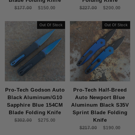
Blade Folding Knife
Folding Knife
$177.00
$150.00
$227.00
$200.00
Out Of Stock
Out Of Stock
Pro-Tech Godson Auto
Pro-Tech Half-Breed
Black Aluminum/G10
Auto Newport Blue
Sapphire Blue 154CM
Aluminum Black S35V
Blade Folding Knife
Sprint Blade Folding
Knife
$302.00
$275.00
$217.00
$190.00