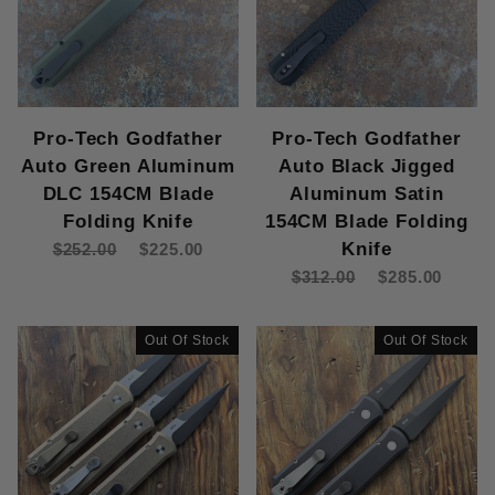
Pro-Tech Godfather
Pro-Tech Godfather
Auto Green Aluminum
Auto Black Jigged
DLC 154CM Blade
Aluminum Satin
Folding Knife
154CM Blade Folding
Knife
$252.00
$225.00
$312.00
$285.00
Out Of Stock
Out Of Stock