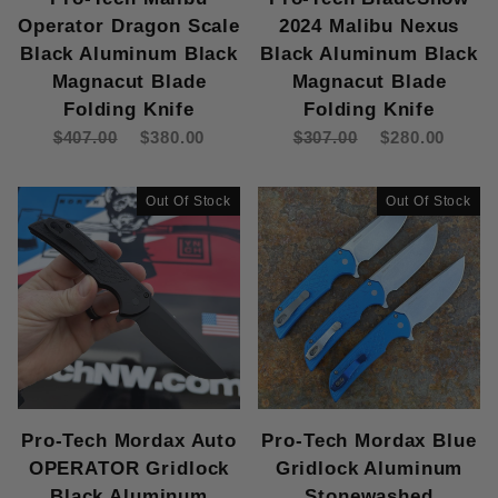
Operator Dragon Scale
2024 Malibu Nexus
Black Aluminum Black
Black Aluminum Black
Magnacut Blade
Magnacut Blade
Folding Knife
Folding Knife
$407.00
$380.00
$307.00
$280.00
Out Of Stock
Out Of Stock
Pro-Tech Mordax Auto
Pro-Tech Mordax Blue
OPERATOR Gridlock
Gridlock Aluminum
Black Aluminum
Stonewashed