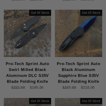
Out Of Stock
Out Of Stock
Pro-Tech Sprint Auto
Pro-Tech Sprint Auto
Swirl Milled Black
Black Aluminum
Aluminum DLC S35V
Sapphire Blue S35V
Blade Folding Knife
Blade Folding Knife
$222.00
$195.00
$237.00
$210.00
Out Of Stock
Out Of Stock