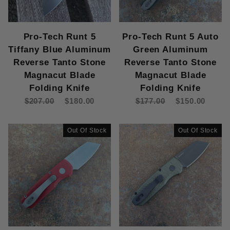
Pro-Tech Runt 5
Pro-Tech Runt 5 Auto
Tiffany Blue Aluminum
Green Aluminum
Reverse Tanto Stone
Reverse Tanto Stone
Magnacut Blade
Magnacut Blade
Folding Knife
Folding Knife
$207.00
$180.00
$177.00
$150.00
Out Of Stock
Out Of Stock