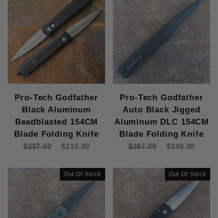
Pro-Tech Godfather
Pro-Tech Godfather
Black Aluminum
Auto Black Jigged
Beadblasted 154CM
Aluminum DLC 154CM
Blade Folding Knife
Blade Folding Knife
$237.00
$210.00
$267.00
$240.00
Out Of Stock
Out Of Stock