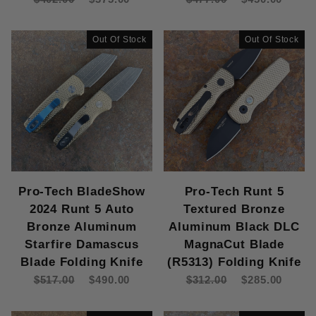
Out Of Stock
Out Of Stock
Pro-Tech BladeShow
Pro-Tech Runt 5
2024 Runt 5 Auto
Textured Bronze
Bronze Aluminum
Aluminum Black DLC
Starfire Damascus
MagnaCut Blade
Blade Folding Knife
(R5313) Folding Knife
$517.00
$490.00
$312.00
$285.00