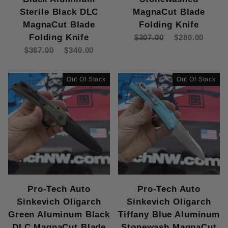
Sterile Black DLC
MagnaCut Blade
MagnaCut Blade
Folding Knife
Folding Knife
$307.00
$280.00
$367.00
$340.00
Out Of Stock
Out Of Stock
Pro-Tech Auto
Pro-Tech Auto
Sinkevich Oligarch
Sinkevich Oligarch
Green Aluminum Black
Tiffany Blue Aluminum
DLC MagnaCut Blade
Stonewash MagnaCut