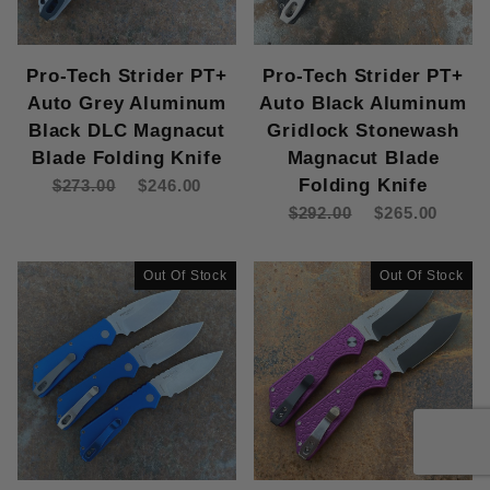
Pro-Tech Strider PT+
Pro-Tech Strider PT+
Auto Grey Aluminum
Auto Black Aluminum
Black DLC Magnacut
Gridlock Stonewash
Blade Folding Knife
Magnacut Blade
Folding Knife
$273.00
$246.00
$292.00
$265.00
Out Of Stock
Out Of Stock