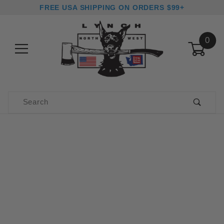
FREE USA SHIPPING ON ORDERS $99+
0
Product Search