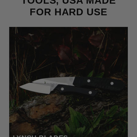
TOOLS, USA MADE
FOR HARD USE