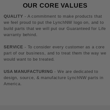
OUR CORE VALUES
QUALITY
- A commitment to make products that
we feel proud to put the LynchNW logo on, and to
build parts that we will put our Guaranteed for Life
warranty behind.
SERVICE
- To consider every customer as a core
part of our business, and to treat them the way we
would want to be treated.
USA MANUFACTURING
- We are dedicated to
design, source, & manufacture LynchNW parts in
America.