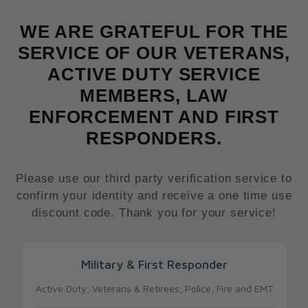
WE ARE GRATEFUL FOR THE
SERVICE OF OUR VETERANS,
ACTIVE DUTY SERVICE
MEMBERS, LAW
ENFORCEMENT AND FIRST
RESPONDERS.
Please use our third party verification service to
confirm your identity and receive a one time use
discount code. Thank you for your service!