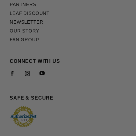
PARTNERS
LEAF DISCOUNT
NEWSLETTER
OUR STORY
FAN GROUP
CONNECT WITH US
SAFE & SECURE