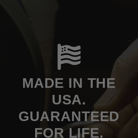
MADE IN THE
USA.
GUARANTEED
FOR LIFE.