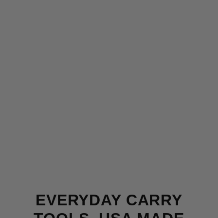
EVERYDAY CARRY