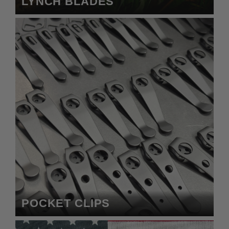
LYNCH BLADES
POCKET CLIPS