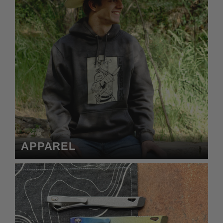
APPAREL