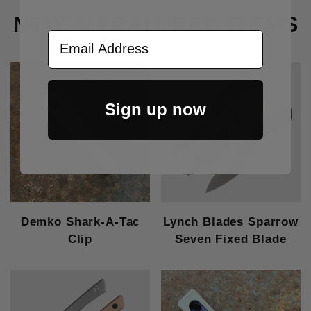
NEW & FEATURED ITEMS
Email Address
Sign up now
Demko Shark-A-Tac
Lynch Blades Sparrow
Clip
Seven Fixed Blade