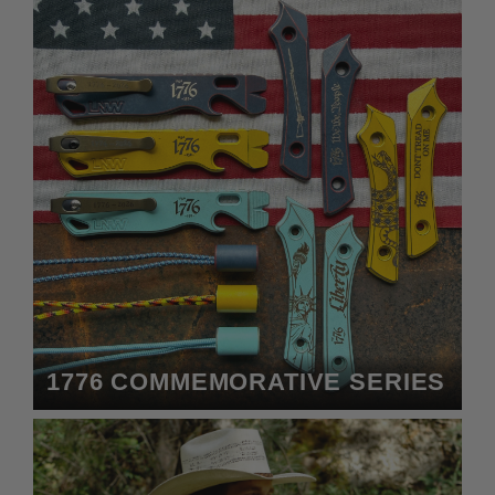
1776 COMMEMORATIVE SERIES