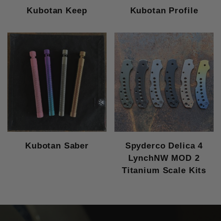
Kubotan Keep
Kubotan Profile
Kubotan Saber
Spyderco Delica 4
LynchNW MOD 2
Titanium Scale Kits