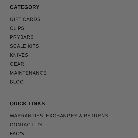
CATEGORY
GIFT CARDS
CLIPS
PRYBARS
SCALE KITS
KNIVES
GEAR
MAINTENANCE
BLOG
QUICK LINKS
WARRANTIES, EXCHANGES & RETURNS
CONTACT US
FAQ'S