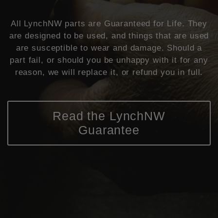
All LynchNW parts are Guaranteed for Life. They
are designed to be used, and things that are used
are susceptible to wear and damage. Should a
part fail, or should you be unhappy with it for any
reason, we will replace it, or refund you in full.
Read the LynchNW
Guarantee