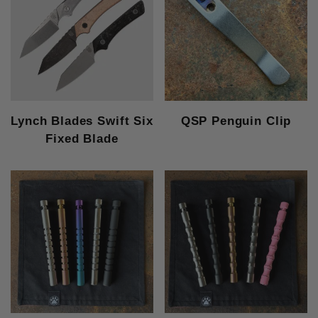
Lynch Blades Swift Six
QSP Penguin Clip
Fixed Blade