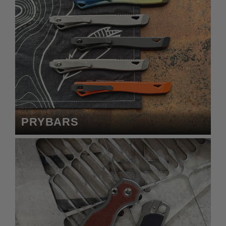
PRYBARS