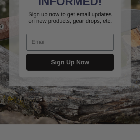
INFORMED!
Sign up now to get email updates
on new products, gear drops, etc.
Email
Sign Up Now