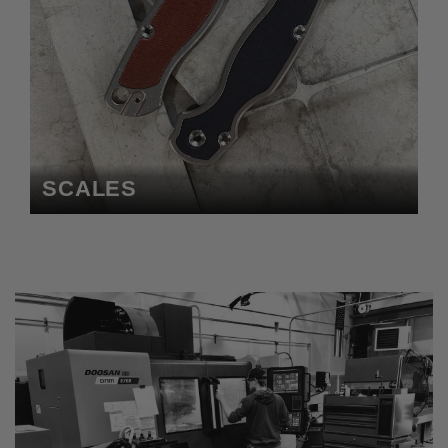
SCALES