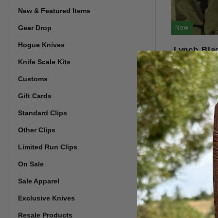
New & Featured Items
Gear Drop
New
Hogue Knives
Lynch Bla
Knife Scale Kits
Customs
Gift Cards
Standard Clips
Other Clips
Limited Run Clips
On Sale
Sale Apparel
Exclusive Knives
Resale Products