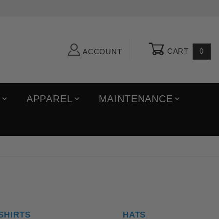
CART
0
ACCOUNT
R
APPAREL
MAINTENANCE
SHIRTS
HATS