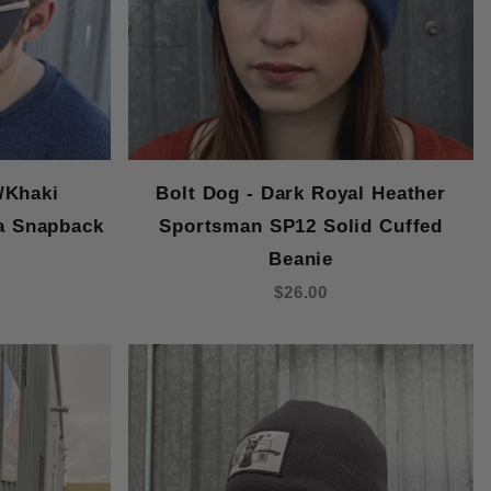
/Khaki
Bolt Dog - Dark Royal Heather
a Snapback
Sportsman SP12 Solid Cuffed
Beanie
$26.00