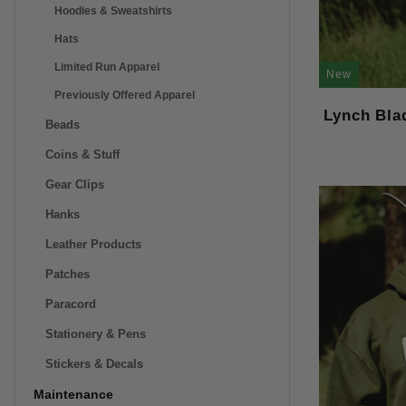
Hoodies & Sweatshirts
Hats
Limited Run Apparel
New
Previously Offered Apparel
Lynch Bla
Beads
Coins & Stuff
Gear Clips
Hanks
Leather Products
Patches
Paracord
Stationery & Pens
Stickers & Decals
Maintenance