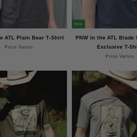
New
e ATL Plain Bear T-Shirt
PNW in the ATL Blade
Exclusive T-Sh
Price Varies
Price Varies