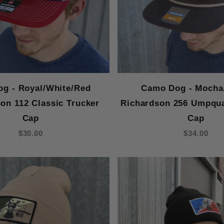
og - Royal/White/Red
Camo Dog - Mocha
on 112 Classic Trucker
Richardson 256 Umpqu
Cap
Cap
$30.00
$34.00