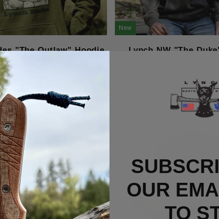
New
des "The Outlaw" Hoodie
Lynch NW "The Duke
Price Varies
Price Varies
SUBSCRI
OUR EMAI
TO S