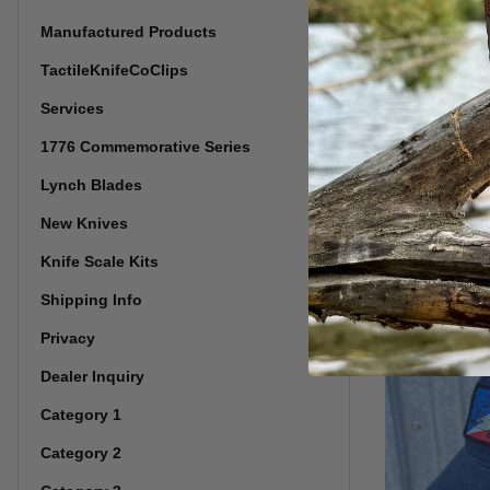
Manufactured Products
TactileKnifeCoClips
Services
1776 Commemorative Series
Snow Camo
Richardso
Lynch Blades
New Knives
Knife Scale Kits
Shipping Info
Privacy
Dealer Inquiry
Category 1
Category 2