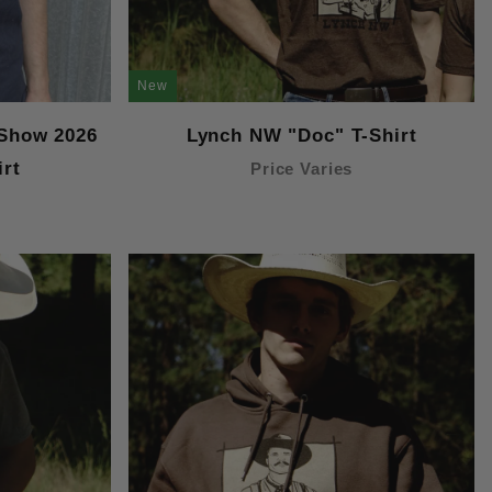
New
 Show 2026
Lynch NW "Doc" T-Shirt
irt
Price Varies