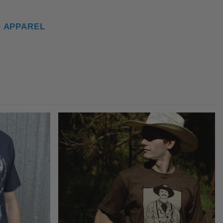
D APPAREL