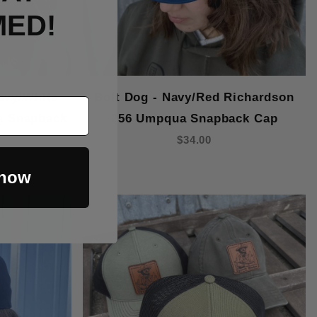
MED!
avy/White
Bolt Dog - Navy/Red Richardson
a Snapback
256 Umpqua Snapback Cap
$34.00
 now