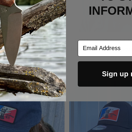
INFOR
 Dog - Light Grey/Black
Bolt Dog - Midnight N
Email Address
n 930 Troutdale Corduroy
Richardson 256 Umpqu
Trucker Cap
Cap
$30.00
$34.00
Sign up