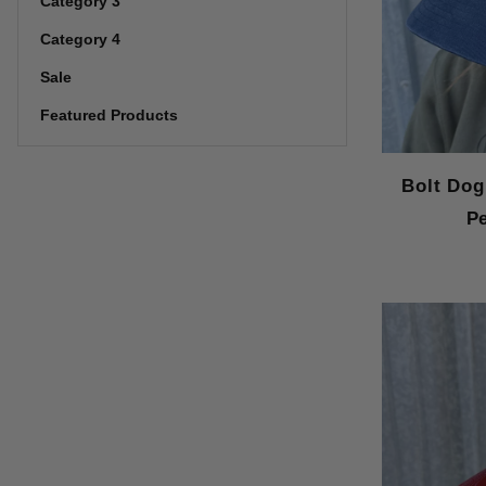
Category 3
Category 4
Sale
Featured Products
Bolt Dog
P