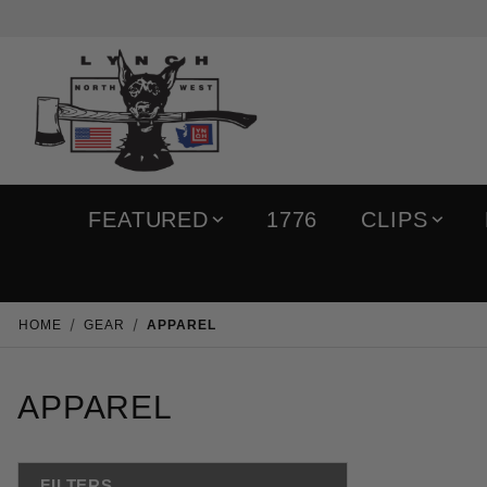
FEATURED
1776
CLIPS
HOME
GEAR
APPAREL
APPAREL
FILTERS