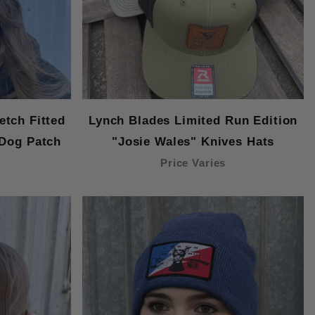
etch Fitted
Lynch Blades Limited Run Edition
 Dog Patch
"Josie Wales" Knives Hats
Price Varies