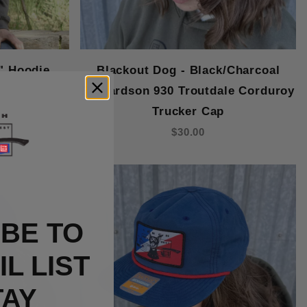
" Hoodie
Blackout Dog - Black/Charcoal
Richardson 930 Troutdale Corduroy
Trucker Cap
$30.00
BE TO
L LIST
TAY