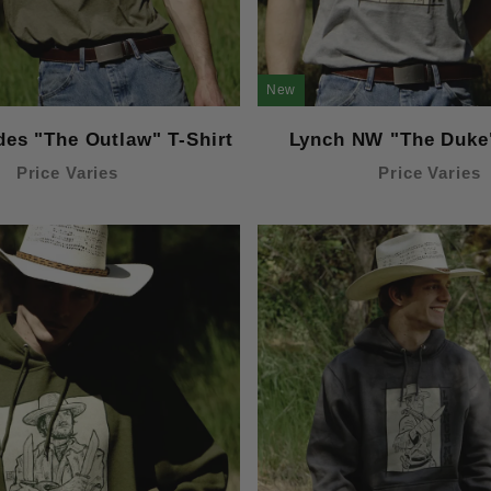
New
des "The Outlaw" T-Shirt
Lynch NW "The Duke"
Price Varies
Price Varies