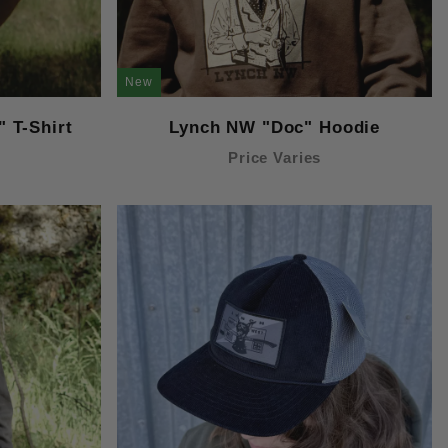
New
 T-Shirt
Lynch NW "Doc" Hoodie
Price Varies