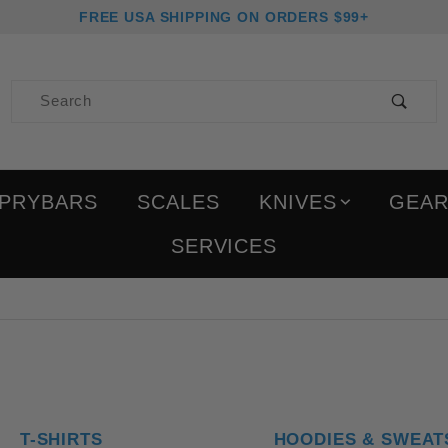
FREE USA SHIPPING ON ORDERS $99+
Product Search
PRYBARS
SCALES
KNIVES
GEA
SERVICES
T-SHIRTS
HOODIES & SWEAT