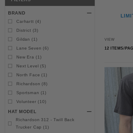
BRAND
Search Facets
LIM
Carhartt (4)
District (3)
Number of 
Gildan (1)
VIEW
Lane Seven (6)
New Era (1)
Next Level (5)
North Face (1)
Richardson (8)
Sportsman (1)
Volunteer (10)
HAT MODEL
Richardson 312 - Twill Back
Trucker Cap (1)