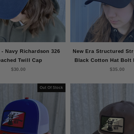
 - Navy Richardson 326
New Era Structured Str
eached Twill Cap
Black Cotton Hat Bolt
$30.00
$35.00
Out Of Stock