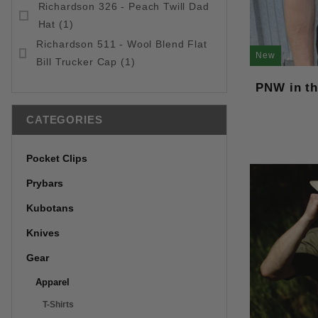
Richardson 326 - Peach Twill Dad
Hat (1)
Richardson 511 - Wool Blend Flat
New
Bill Trucker Cap (1)
PNW in th
CATEGORIES
Pocket Clips
Prybars
Kubotans
Knives
Gear
Apparel
T-Shirts