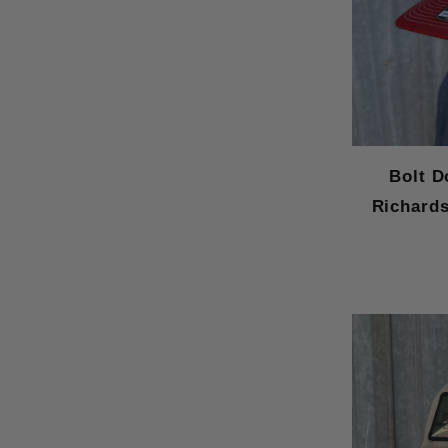
Bolt D
Richards