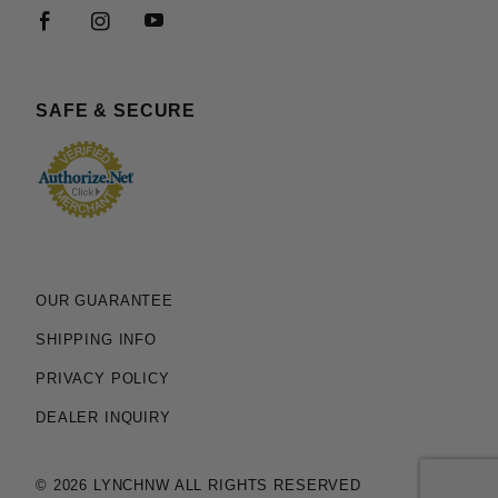
SAFE & SECURE
OUR GUARANTEE
SHIPPING INFO
PRIVACY POLICY
DEALER INQUIRY
© 2026 LYNCHNW ALL RIGHTS RESERVED