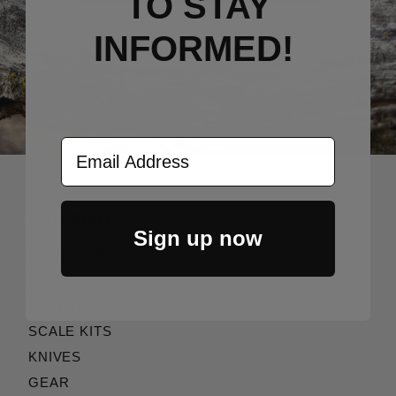
TO S
TAY
INFORMED!
Email Address
CATEGORY
Sign up now
GIFT CARDS
CLIPS
PRYBARS
SCALE KITS
KNIVES
GEAR