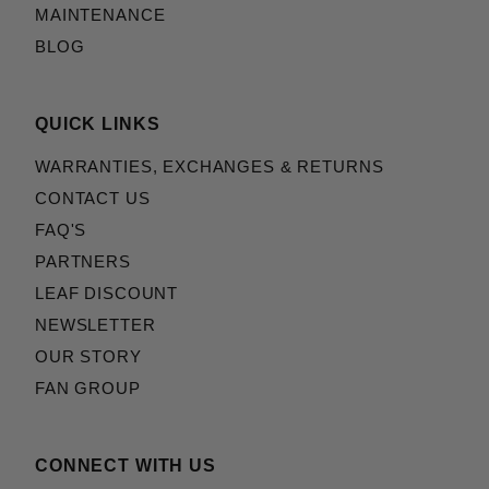
MAINTENANCE
BLOG
QUICK LINKS
WARRANTIES, EXCHANGES & RETURNS
CONTACT US
FAQ'S
PARTNERS
LEAF DISCOUNT
NEWSLETTER
OUR STORY
FAN GROUP
CONNECT WITH US