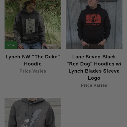
New
Lynch NW "The Duke"
Lane Seven Black
Hoodie
"Red Dog" Hoodies w/
Lynch Blades Sleeve
Price Varies
Logo
Price Varies