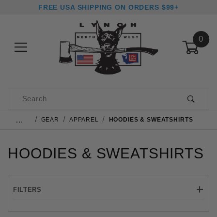
FREE USA SHIPPING ON ORDERS $99+
0
Product Search
…
GEAR
APPAREL
HOODIES & SWEATSHIRTS
HOODIES & SWEATSHIRTS
FILTERS