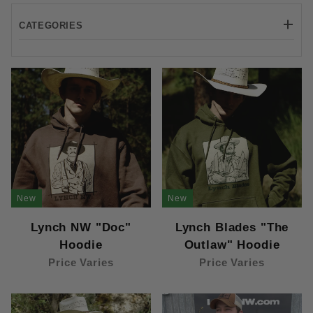
CATEGORIES
Carhartt (1)
Lane Seven (4)
New
New
Lynch NW "Doc"
Lynch Blades "The
Hoodie
Outlaw" Hoodie
Price Varies
Price Varies