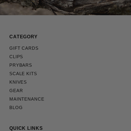
CATEGORY
GIFT CARDS
CLIPS
PRYBARS
SCALE KITS
KNIVES
GEAR
MAINTENANCE
BLOG
QUICK LINKS