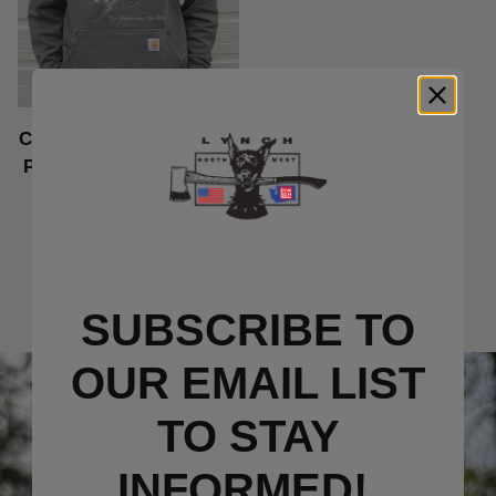
Carhartt Midweight Go
Places and Do Things
Carbon Heather
Hoodies
Price Varies
SUBSCRIBE TO
OUR EMAIL LIST
TO S
TAY
INFORMED!