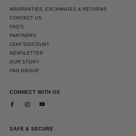
WARRANTIES, EXCHANGES & RETURNS
CONTACT US
FAQ'S
PARTNERS
LEAF DISCOUNT
NEWSLETTER
OUR STORY
FAN GROUP
CONNECT WITH US
SAFE & SECURE