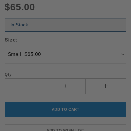
$65.00
In Stock
Size:
Qty