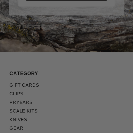
CATEGORY
GIFT CARDS
CLIPS
PRYBARS
SCALE KITS
KNIVES
GEAR