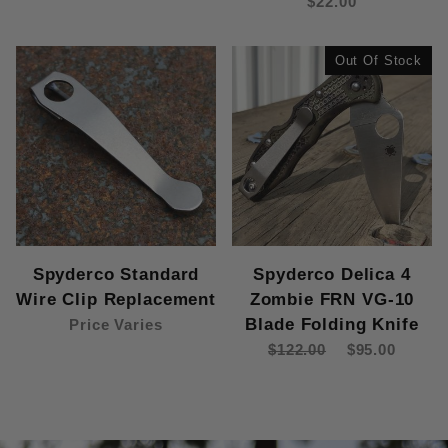
$22.00
Out Of Stock
Spyderco Standard
Spyderco Delica 4
Wire Clip Replacement
Zombie FRN VG-10
Blade Folding Knife
Price Varies
$122.00
$95.00