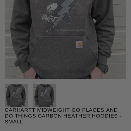
THUMBNAIL FILMSTRIP OF CA
CARHARTT MIDWEIGHT GO PLACES AND
Purchase Carhartt Midweight Go Places and Do Thi
DO THINGS CARBON HEATHER HOODIES -
SMALL