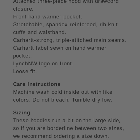
Attached three-piece hood with drawcord
closure.
Front hand warmer pocket.
Stretchable, spandex-reinforced, rib knit
cuffs and waistband.
Carhartt-strong, triple-stitched main seams.
Carhartt label sewn on hand warmer
pocket.
LynchNW logo on front.
Loose fit.
Care Instructions
Machine wash cold inside out with like
colors. Do not bleach. Tumble dry low.
Sizing
These hoodies run a bit on the large side,
so if you are borderline between two sizes,
we recommend ordering a size down.