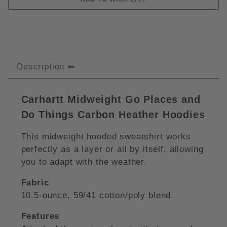
Description
Carhartt Midweight Go Places and
Do Things Carbon Heather Hoodies
This midweight hooded sweatshirt works
perfectly as a layer or all by itself, allowing
you to adapt with the weather.
Fabric
10.5-ounce, 59/41 cotton/poly blend.
Features