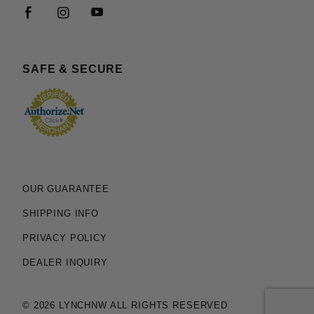
SAFE & SECURE
OUR GUARANTEE
SHIPPING INFO
PRIVACY POLICY
DEALER INQUIRY
© 2026 LYNCHNW ALL RIGHTS RESERVED