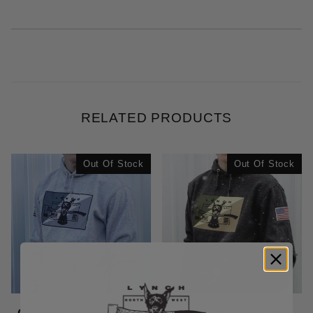
RELATED PRODUCTS
Out Of Stock
Out Of Stock