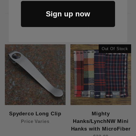
Sign up now
CUSTOMERS ALSO BOUGHT
Out Of Stock
Spyderco Long Clip
Mighty
Hanks/LynchNW Mini
Price Varies
Hanks with MicroFiber