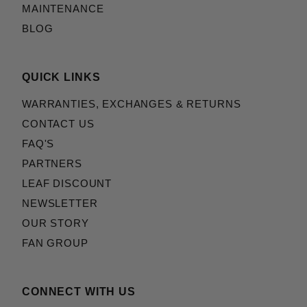
MAINTENANCE
BLOG
QUICK LINKS
WARRANTIES, EXCHANGES & RETURNS
CONTACT US
FAQ'S
PARTNERS
LEAF DISCOUNT
NEWSLETTER
OUR STORY
FAN GROUP
CONNECT WITH US