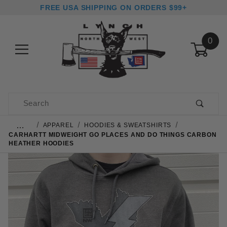
FREE USA SHIPPING ON ORDERS $99+
0
Product Search
…
APPAREL
HOODIES & SWEATSHIRTS
CARHARTT MIDWEIGHT GO PLACES AND DO THINGS CARBON
HEATHER HOODIES