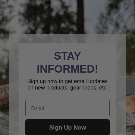
STAY
INFORMED!
Sign up now to get email updates
on new products, gear drops, etc.
Email
Sign Up Now