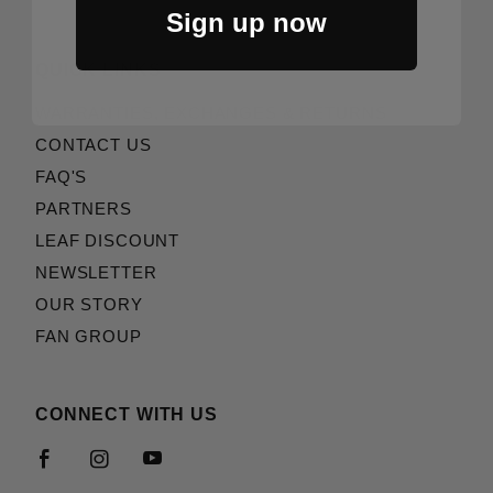
Sign up now
QUICK LINKS
WARRANTIES, EXCHANGES & RETURNS
CONTACT US
FAQ'S
PARTNERS
LEAF DISCOUNT
NEWSLETTER
OUR STORY
FAN GROUP
CONNECT WITH US