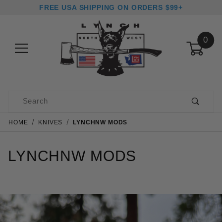
FREE USA SHIPPING ON ORDERS $99+
0
Product Search
HOME
KNIVES
LYNCHNW MODS
LYNCHNW MODS