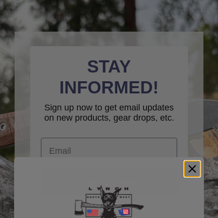
STAY
INFORMED!
Sign up now to get email updates
on new products, gear drops, etc.
Email
Sign Up Now