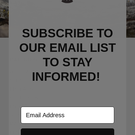
SUBSCRIBE TO
OUR EMAIL LIST
TO S
TAY
CATEGORY
GIFT CARDS
INFORMED!
CLIPS
PRYBARS
SCALE KITS
KNIVES
Email Address
GEAR
MAINTENANCE
BLOG