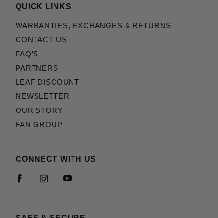
QUICK LINKS
WARRANTIES, EXCHANGES & RETURNS
CONTACT US
FAQ'S
PARTNERS
LEAF DISCOUNT
NEWSLETTER
OUR STORY
FAN GROUP
CONNECT WITH US
SAFE & SECURE