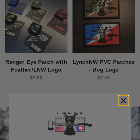
Ranger Eye Patch with
LynchNW PVC Patches
Feather/LNW Logo
- Dog Logo
$7.50
$7.50