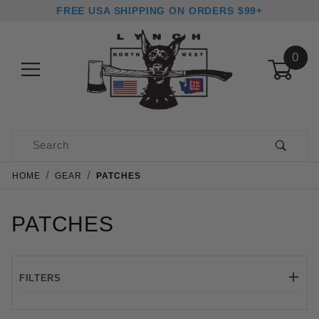
FREE USA SHIPPING ON ORDERS $99+
0
Product Search
HOME
GEAR
PATCHES
PATCHES
FILTERS