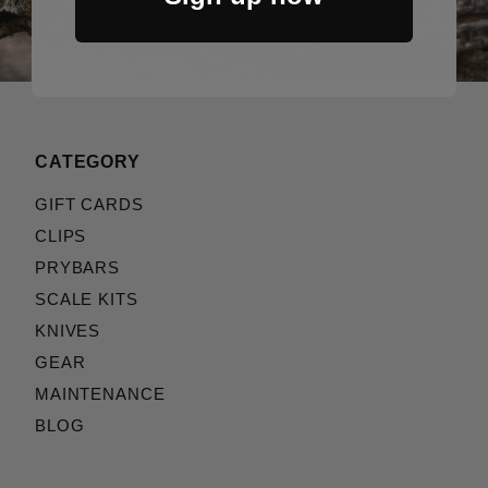
CATEGORY
GIFT CARDS
CLIPS
PRYBARS
SCALE KITS
KNIVES
GEAR
MAINTENANCE
BLOG