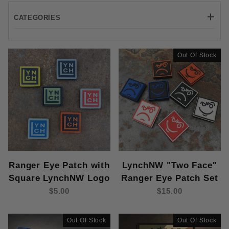
CATEGORIES
Out Of Stock
Ranger Eye Patch with
LynchNW "Two Face"
Square LynchNW Logo
Ranger Eye Patch Set
$5.00
$15.00
Out Of Stock
Out Of Stock