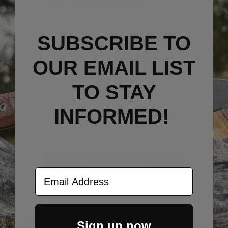
SUBSCRIBE TO
STAY
INFORMED!
OUR EMAIL LIST
TO S
TAY
Sign up now to get email updates
on new products, gear drops, etc.
INFORMED!
Email
Sign Up Now
Email Address
Sign up now