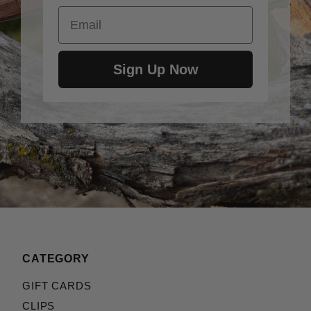
Email
Benchmade::Volli (2)
Emerson::A-100 / A100 (2)
Emerson::Bulldog (2)
Emerson::Commander (2)
Sign Up Now
Emerson::CQC-10 / CQC10 (2)
Emerson::CQC-14 / CQC14 (2)
Emerson::CQC-15 / CQC15 (2)
Emerson::CQC-7 / CQC7 (2)
Emerson::CQC-8 / CQC8 (2)
Emerson::Elvia (2)
Emerson::Kwaiken (2)
Emerson::M75 (2)
Emerson::Micro Commander (2)
Emerson::Mini A-100 (2)
Emerson::Mini CQC-7 (2)
CATEGORY
Emerson::Mini Roadhouse (2)
GIFT CARDS
Emerson::P-Tac (2)
CLIPS
Emerson::Patriot (2)