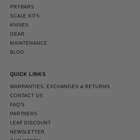
PRYBARS
Emerson::Persian (2)
Emerson::Rendition (2)
SCALE KITS
Emerson::Renegade (2)
KNIVES
Emerson::Roadhouse (2)
GEAR
Emerson::Seax (2)
MAINTENANCE
Emerson::Sheepdog (2)
BLOG
Emerson::Specwar (2)
Emerson::Tiger (2)
Fox Knives::Karambit (2)
QUICK LINKS
Hogue::Doug Ritter Mini-RSK (2)
Hogue::Doug Ritter RSK (2)
WARRANTIES, EXCHANGES & RETURNS
Klein Tools::Flick 44307 (2)
CONTACT US
Klein Tools::Utility 44302/44303/44304 (2)
FAQ'S
Les George::VECP (2)
PARTNERS
ProTech::CQC7 (2)
LEAF DISCOUNT
ProTech::Godfather (2)
NEWSLETTER
ProTech::Godson (2)