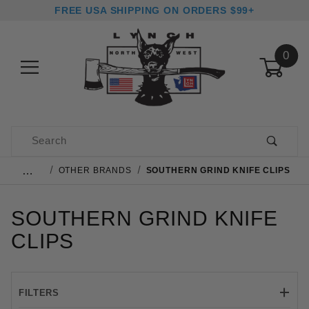
FREE USA SHIPPING ON ORDERS $99+
0
Product Search
…
OTHER BRANDS
SOUTHERN GRIND KNIFE CLIPS
SOUTHERN GRIND KNIFE
CLIPS
FILTERS