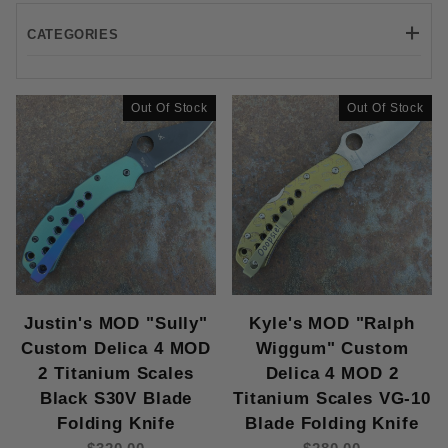
CATEGORIES
Spyderco/LynchNW (4)
Out Of Stock
Out Of Stock
7-8" (4)
Back Lock (4)
2.5-3" (4)
CPM S30V (3)
VG-10 (1)
Justin's MOD "Sully"
Kyle's MOD "Ralph
Custom Delica 4 MOD
Wiggum" Custom
2 Titanium Scales
Delica 4 MOD 2
Titanium (4)
Black S30V Blade
Titanium Scales VG-10
Folding Knife
Blade Folding Knife
Thumb Hole (4)