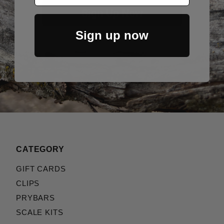
Sign Up Now
Sign up now
CATEGORY
GIFT CARDS
CLIPS
PRYBARS
SCALE KITS