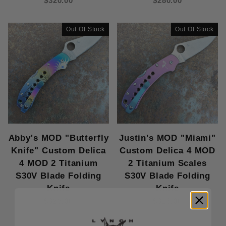
$320.00
$280.00
Knife (4)
Out Of Stock
Out Of Stock
Abby's MOD "Butterfly
Justin's MOD "Miami"
Knife" Custom Delica
Custom Delica 4 MOD
4 MOD 2 Titanium
2 Titanium Scales
S30V Blade Folding
S30V Blade Folding
Knife
Knife
$323.00
$318.00