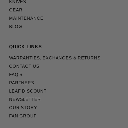
KNIVES
GEAR
MAINTENANCE
BLOG
QUICK LINKS
WARRANTIES, EXCHANGES & RETURNS
CONTACT US
FAQ'S
PARTNERS
LEAF DISCOUNT
NEWSLETTER
OUR STORY
FAN GROUP