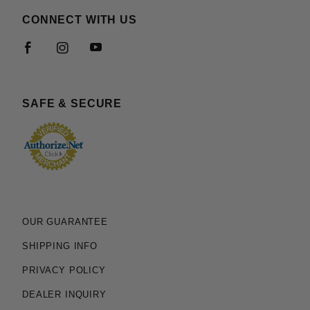
CONNECT WITH US
SAFE & SECURE
OUR GUARANTEE
SHIPPING INFO
PRIVACY POLICY
DEALER INQUIRY