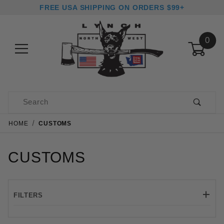
FREE USA SHIPPING ON ORDERS $99+
0
Product Search
HOME
CUSTOMS
CUSTOMS
FILTERS