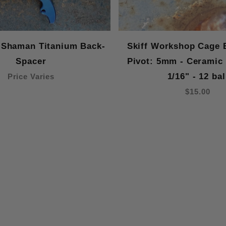
 Shaman Titanium Back-
Skiff Workshop Cage 
Spacer
Pivot: 5mm - Ceramic
1/16" - 12 bal
Price Varies
$15.00