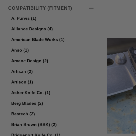
COMPATIBILITY (FITMENT)
A. Purvis (1)
Alliance Designs (4)
American Blade Works (1)
Anso (1)
Arcane Design (2)
Artisan (2)
Artison (1)
Asher Knife Co. (1)
Berg Blades (2)
Bestech (2)
Brian Brown (BBK) (2)
Bridgeport Knife Co. (1)