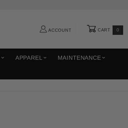
CART
0
ACCOUNT
R
APPAREL
MAINTENANCE