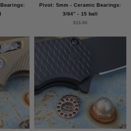
 Bearings:
Pivot: 5mm - Ceramic Bearings:
l
3/64" - 15 ball
$15.00