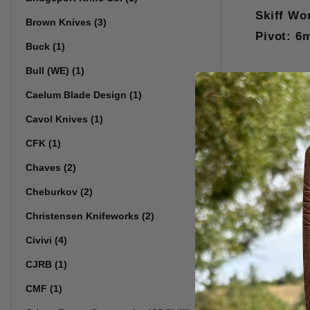
Skiff Wo
Brown Knives (3)
Pivot: 6
Buck (1)
Bull (WE) (1)
Caelum Blade Design (1)
Cavol Knives (1)
CFK (1)
Chaves (2)
Cheburkov (2)
Christensen Knifeworks (2)
Civivi (4)
CJRB (1)
CMF (1)