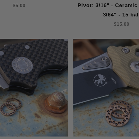
Pivot: 3/16" - Ceramic
$5.00
3/64" - 15 bal
$15.00