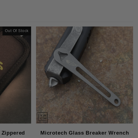
Out Of Stock
 Zippered
Microtech Glass Breaker Wrench