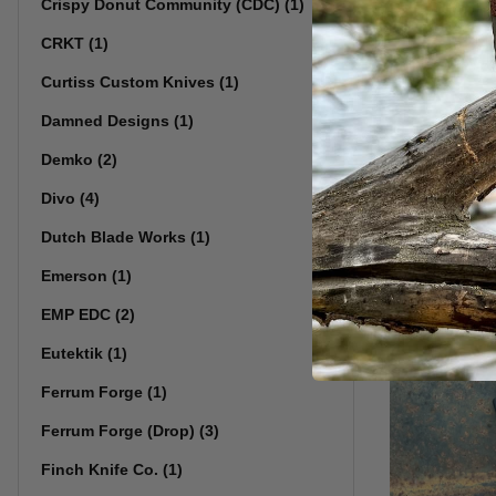
Crispy Donut Community (CDC) (1)
CRKT (1)
Skiff Wo
Curtiss Custom Knives (1)
Pivot: 3/
Damned Designs (1)
Demko (2)
Divo (4)
Dutch Blade Works (1)
Emerson (1)
EMP EDC (2)
Eutektik (1)
Ferrum Forge (1)
Ferrum Forge (Drop) (3)
Finch Knife Co. (1)