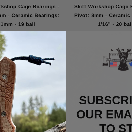
rkshop Cage Bearings -
Skiff Workshop Cage 
mm - Ceramic Bearings:
Pivot: 8mm - Ceramic
1mm - 19 ball
1/16" - 20 bal
$15.00
$15.00
SUBSCRI
OUR EMAI
TO S