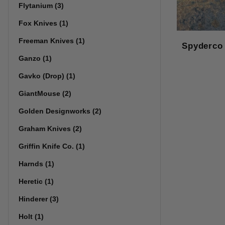
Flytanium (3)
Fox Knives (1)
Freeman Knives (1)
Spyderco
Ganzo (1)
Gavko (Drop) (1)
GiantMouse (2)
Golden Designworks (2)
Graham Knives (2)
Griffin Knife Co. (1)
Harnds (1)
Heretic (1)
Hinderer (3)
Holt (1)