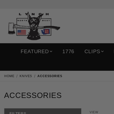
FEATURED
1776
CLIPS
HOME
KNIVES
ACCESSORIES
ACCESSORIES
Number of 
VIEW
FILTERS