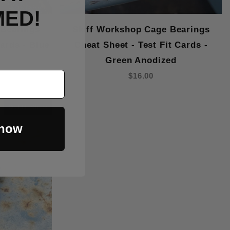
MED!
 Bearings
Skiff Workshop Cage Bearings
Cards - Blue
Cheat Sheet - Test Fit Cards -
Green Anodized
$16.00
Out Of Stock
 now