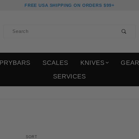
FREE USA SHIPPING ON ORDERS $99+
Product Search
PRYBARS
SCALES
KNIVES
GEA
SERVICES
Products to Show
Sort Products By
SORT