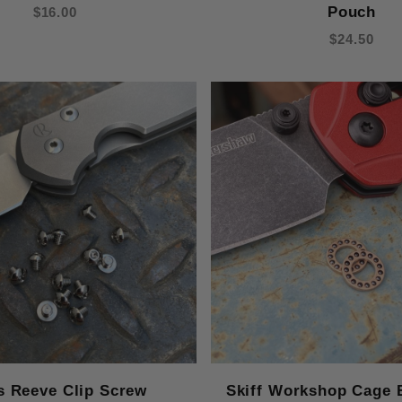
Pouch
$16.00
$24.50
s Reeve Clip Screw
Skiff Workshop Cage 