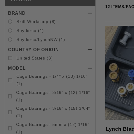
BRAND
Search Facets
Skiff Workshop (8)
Spyderco (1)
Spyderco/LynchNW (1)
COUNTRY OF ORIGIN
United States (3)
MODEL
Cage Bearings - 1/4" x (13) 1/16"
(1)
Cage Bearings - 3/16" x (12) 1/16"
(1)
Cage Bearings - 3/16" x (15) 3/64"
(1)
Cage Bearings - 5mm x (12) 1/16"
Lynch Bla
(1)