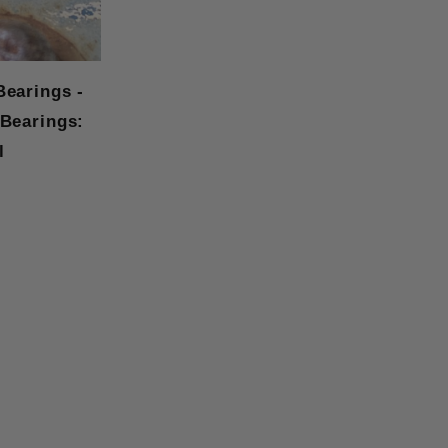
Bearings -
 Bearings:
l