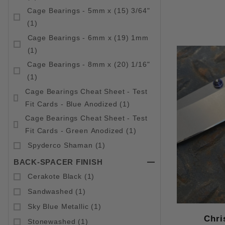
Cage Bearings - 5mm x (15) 3/64"
(1)
Cage Bearings - 6mm x (19) 1mm
(1)
Cage Bearings - 8mm x (20) 1/16"
(1)
Cage Bearings Cheat Sheet - Test
Fit Cards - Blue Anodized (1)
Cage Bearings Cheat Sheet - Test
Fit Cards - Green Anodized (1)
Spyderco Shaman (1)
BACK-SPACER FINISH
Cerakote Black (1)
Sandwashed (1)
Sky Blue Metallic (1)
Chri
Stonewashed (1)