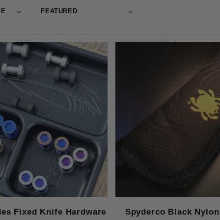
des Fixed Knife Hardware
Spyderco Black Nylon