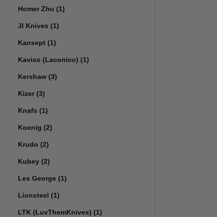
Homer Zhu (1)
Jl Knives (1)
Kansept (1)
Kaviso (Laconico) (1)
Kershaw (3)
Kizer (3)
Knafs (1)
Koenig (2)
Krudo (2)
Kubey (2)
Les George (1)
Lionsteel (1)
LTK (LuvThemKnives) (1)