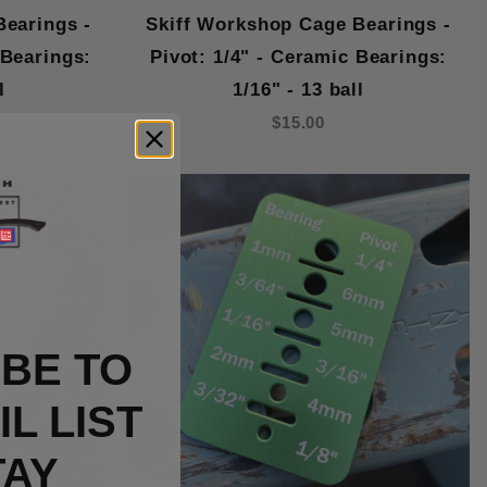
Bearings -
Skiff Workshop Cage Bearings -
 Bearings:
Pivot: 1/4" - Ceramic Bearings:
l
1/16" - 13 ball
$15.00
BE TO
L LIST
TAY