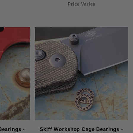
Price Varies
Bearings -
Skiff Workshop Cage Bearings -