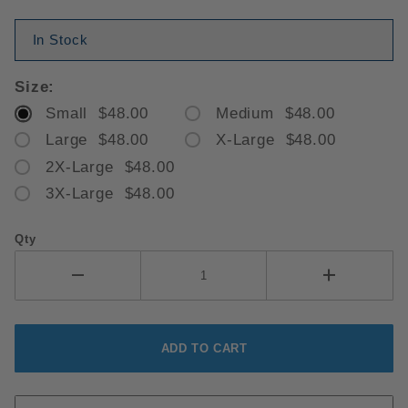
In Stock
Size:
Small $48.00
Medium $48.00
Large $48.00
X-Large $48.00
2X-Large $48.00
3X-Large $48.00
Qty