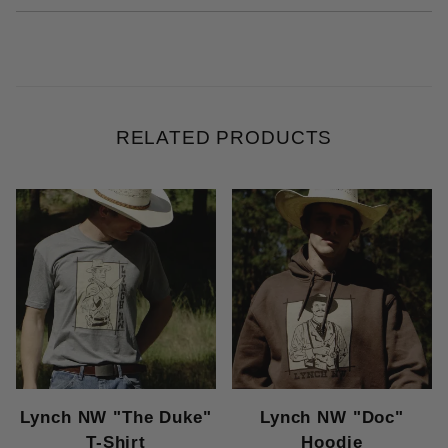
RELATED PRODUCTS
Lynch NW "The Duke"
Lynch NW "Doc"
T-Shirt
Hoodie