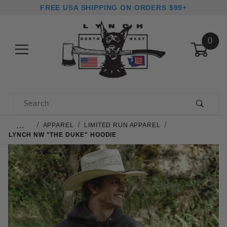
FREE USA SHIPPING ON ORDERS $99+
0
Product Search
…
APPAREL
LIMITED RUN APPAREL
LYNCH NW "THE DUKE" HOODIE