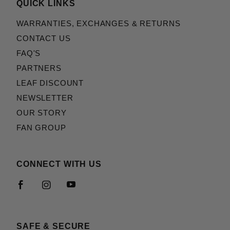
QUICK LINKS
WARRANTIES, EXCHANGES & RETURNS
CONTACT US
FAQ'S
PARTNERS
LEAF DISCOUNT
NEWSLETTER
OUR STORY
FAN GROUP
CONNECT WITH US
SAFE & SECURE