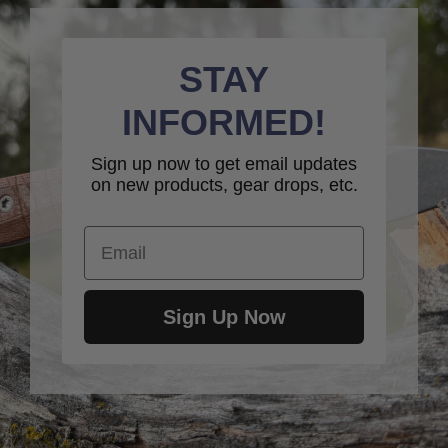
STAY
INFORMED!
Sign up now to get email updates
on new products, gear drops, etc.
Email
Sign Up Now