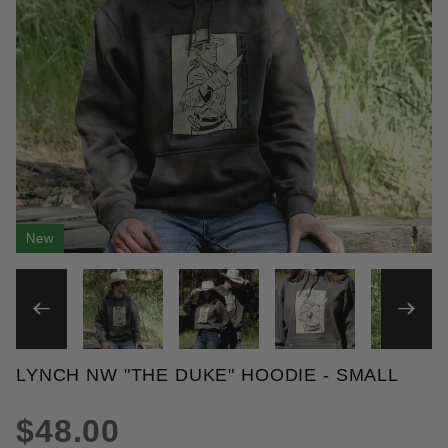
New
THUMBNAIL FILMSTRIP OF 
LYNCH NW "THE DUKE" HOODIE - SMALL
Purchase Lynch NW "The Duke" Hoodie
$48.00