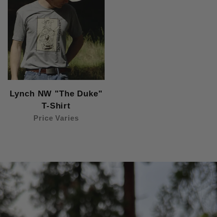
Lynch NW "The Duke"
T-Shirt
Price Varies