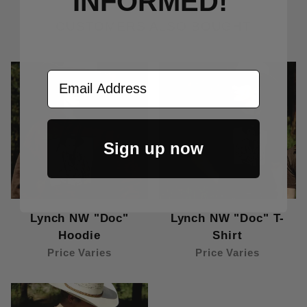
INFORMED!
CUSTOMERS ALSO BOUGHT
Email Address
Sign up now
Lynch NW "Doc"
Lynch NW "Doc" T-
Hoodie
Shirt
Price Varies
Price Varies