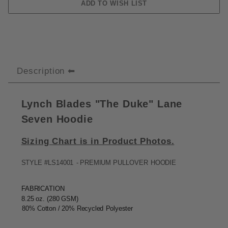
Description
Lynch Blades "The Duke" Lane
Seven Hoodie
Sizing Chart is in Product Photos.
STYLE
#LS14001
-
PREMIUM
PULLOVER
HOODIE
FABRICATION
8.25
oz. (280
GSM)
80%
Cotton / 20%
Recycled
Polyester