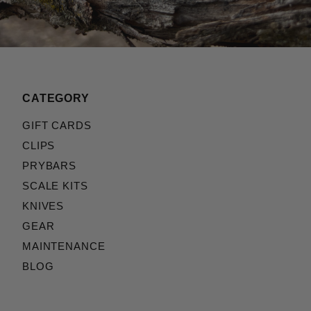
CATEGORY
GIFT CARDS
CLIPS
PRYBARS
SCALE KITS
KNIVES
GEAR
MAINTENANCE
BLOG