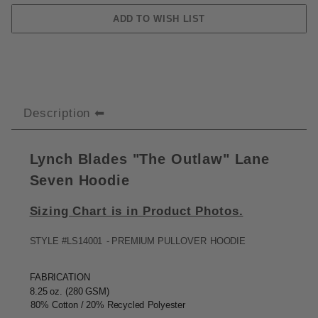
Description
Lynch Blades "The Outlaw" Lane
Seven Hoodie
Sizing Chart is in Product Photos.
STYLE
#LS14001
-
PREMIUM
PULLOVER
HOODIE
FABRICATION
8.25
oz. (280
GSM)
80%
Cotton / 20%
Recycled
Polyester