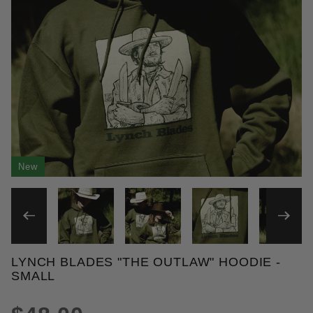
New
THUMBNAIL FILMSTRIP OF 
LYNCH BLADES "THE OUTLAW" HOODIE -
Purchase Lynch Blades "The Outlaw" Hoodie
SMALL