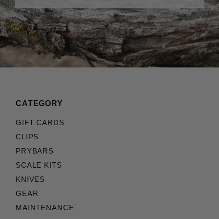
CATEGORY
GIFT CARDS
CLIPS
PRYBARS
SCALE KITS
KNIVES
GEAR
MAINTENANCE