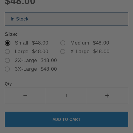
$48.00
In Stock
Size:
Small $48.00
Medium $48.00
Large $48.00
X-Large $48.00
2X-Large $48.00
3X-Large $48.00
Qty