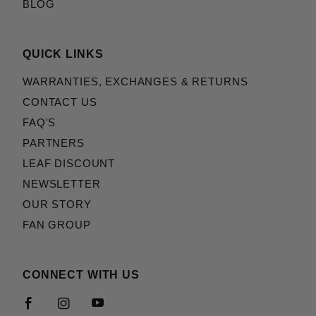
BLOG
QUICK LINKS
WARRANTIES, EXCHANGES & RETURNS
CONTACT US
FAQ'S
PARTNERS
LEAF DISCOUNT
NEWSLETTER
OUR STORY
FAN GROUP
CONNECT WITH US