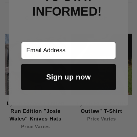
INFORMED!
CUSTOMERS ALSO BOUGHT
Email Address
Sign up now
Lynch Blades Limited
Lynch Blades "The
Run Edition "Josie
Outlaw" T-Shirt
Wales" Knives Hats
Price Varies
Price Varies