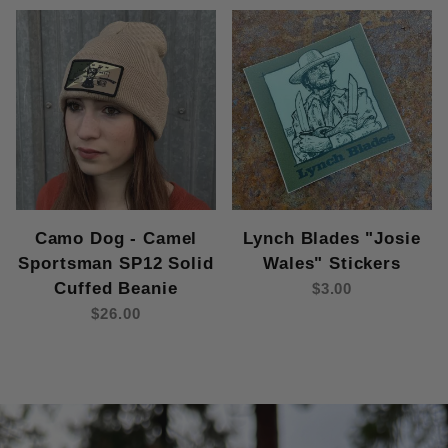
Camo Dog - Camel
Lynch Blades "Josie
Sportsman SP12 Solid
Wales" Stickers
Cuffed Beanie
$3.00
$26.00