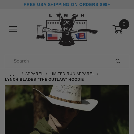
FREE USA SHIPPING ON ORDERS $99+
0
Product Search
…
APPAREL
LIMITED RUN APPAREL
LYNCH BLADES "THE OUTLAW" HOODIE