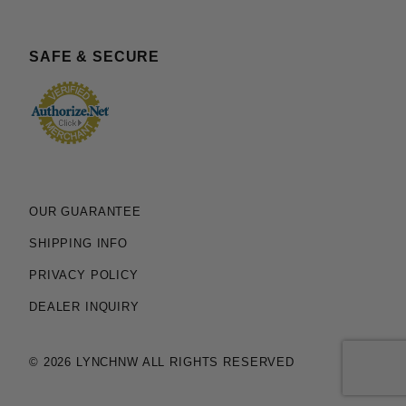
SAFE & SECURE
OUR GUARANTEE
SHIPPING INFO
PRIVACY POLICY
DEALER INQUIRY
© 2026 LYNCHNW ALL RIGHTS RESERVED