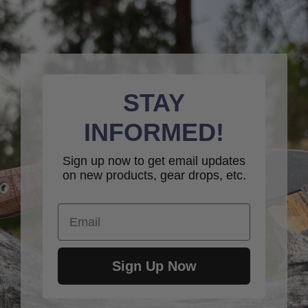
STAY
INFORMED!
Sign up now to get email updates
on new products, gear drops, etc.
Email
Sign Up Now