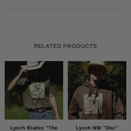
RELATED PRODUCTS
Lynch Blades "The
Lynch NW "Doc"