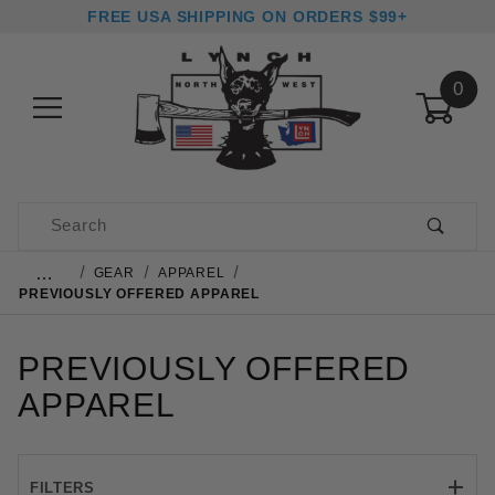
FREE USA SHIPPING ON ORDERS $99+
0
Product Search
…
GEAR
APPAREL
PREVIOUSLY OFFERED APPAREL
PREVIOUSLY OFFERED
APPAREL
FILTERS