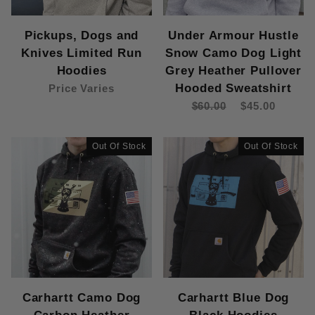
Pickups, Dogs and
Under Armour Hustle
Knives Limited Run
Snow Camo Dog Light
Hoodies
Grey Heather Pullover
Hooded Sweatshirt
Price Varies
$60.00
$45.00
Out Of Stock
Out Of Stock
Carhartt Camo Dog
Carhartt Blue Dog