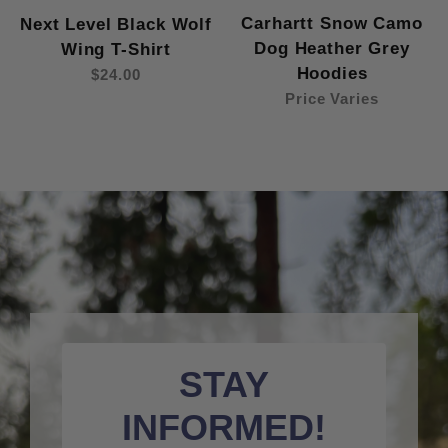
Carhartt Snow Camo
Next Level Black Wolf
Dog Heather Grey
Wing T-Shirt
Hoodies
$24.00
Price Varies
STAY
INFORMED!