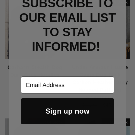
SUBSCRIBE TO
Out Of Stock
Out Of Stock
OUR EMAIL LIST
TO S
TAY
INFORMED!
Carhartt Stealth Dog
Under Armour Hustle
Dark Grey Hoodies
Camo Dog Dark
Email Address
Carbon Heather Grey
$62.00
Hooded Pullover
Sweatshirt
$60.00
$45.00
Sign up now
Out Of Stock
Out Of Stock