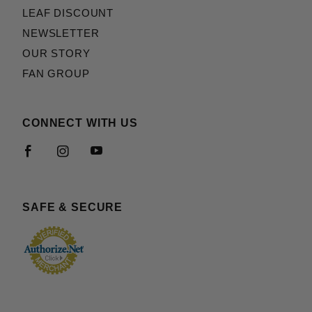
LEAF DISCOUNT
NEWSLETTER
OUR STORY
FAN GROUP
CONNECT WITH US
SAFE & SECURE