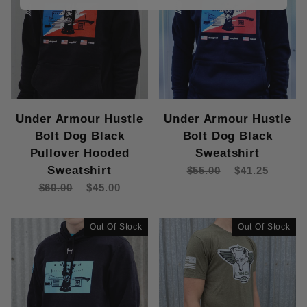
Under Armour Hustle
Under Armour Hustle
Bolt Dog Black
Bolt Dog Black
Pullover Hooded
Sweatshirt
Sweatshirt
$55.00
$41.25
$60.00
$45.00
Out Of Stock
Out Of Stock