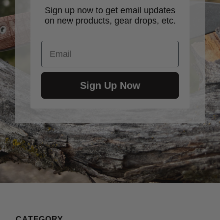
Sign up now to get email updates
on new products, gear drops, etc.
Email
Sign Up Now
CATEGORY