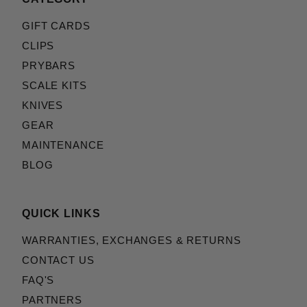
GIFT CARDS
CLIPS
PRYBARS
SCALE KITS
KNIVES
GEAR
MAINTENANCE
BLOG
QUICK LINKS
WARRANTIES, EXCHANGES & RETURNS
CONTACT US
FAQ'S
PARTNERS