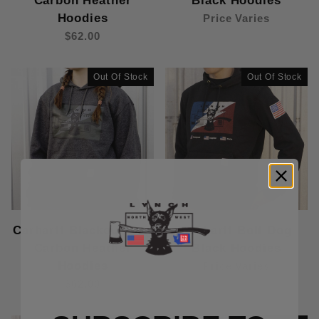
Carbon Heather
Black Hoodies
Hoodies
Price Varies
$62.00
Out Of Stock
Out Of Stock
Carhartt Blackout Dog
Carhartt Bolt Dog
Carbon Heather
Black Hoodies
Hoodies
Price Varies
$62.00