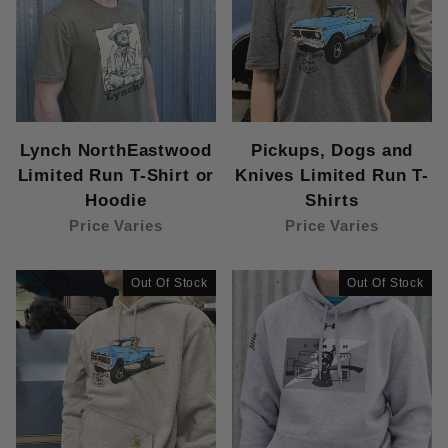
Lynch NorthEastwood
Pickups, Dogs and
Limited Run T-Shirt or
Knives Limited Run T-
Hoodie
Shirts
Price Varies
Price Varies
Out Of Stock
Out Of Stock