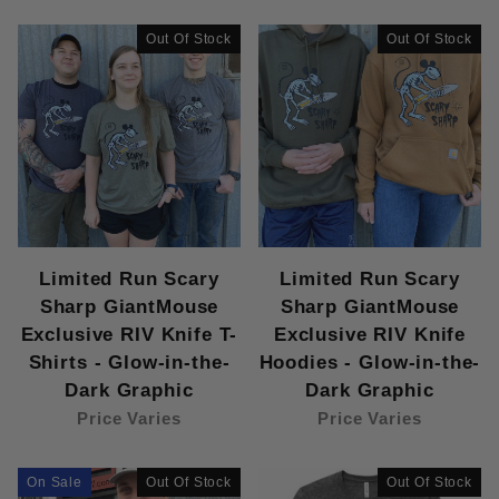
Carhartt Adult Hoodies (1)
Carthartt Brown (1)
Out Of Stock
Out Of Stock
Heather Grey (1)
Hoody (1)
Moss (1)
New Era Adult Hoodies (1)
T-Shirt (1)
Youth Crimson Hoodies (1)
Youth Heather Maroon T-Shirts (1)
Youth Hoodies (1)
Limited Run Scary
Limited Run Scary
Youth Neon Blue T-Shirts (1)
Sharp GiantMouse
Sharp GiantMouse
Youth T-Shirts (1)
Exclusive RIV Knife T-
Exclusive RIV Knife
Shirts - Glow-in-the-
Hoodies - Glow-in-the-
Dark Graphic
Dark Graphic
Price Varies
Price Varies
On Sale
Out Of Stock
Out Of Stock