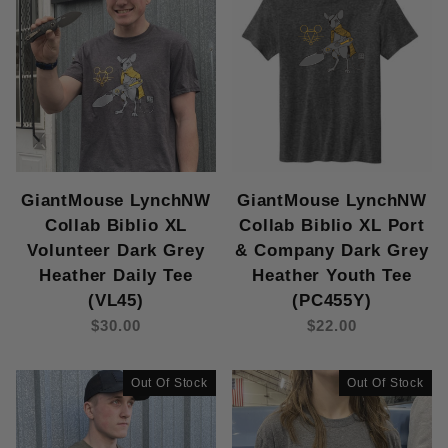
GiantMouse LynchNW
GiantMouse LynchNW
Collab Biblio XL
Collab Biblio XL Port
Volunteer Dark Grey
& Company Dark Grey
Heather Daily Tee
Heather Youth Tee
(VL45)
(PC455Y)
$30.00
$22.00
Out Of Stock
Out Of Stock