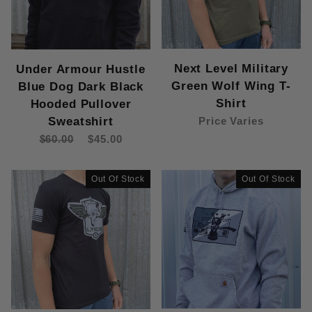
Next Level Military
Under Armour Hustle
Green Wolf Wing T-
Blue Dog Dark Black
Shirt
Hooded Pullover
Sweatshirt
Price Varies
$60.00
$45.00
Out Of Stock
Out Of Stock