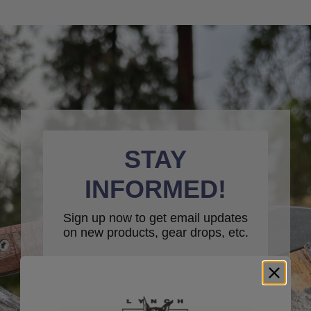
STAY
INFORMED!
Sign up now to get email updates
on new products, gear drops, etc.
Email