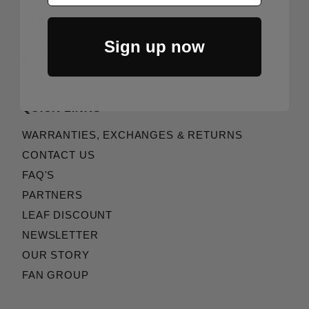
GEAR
MAINTENANCE
Sign up now
BLOG
QUICK LINKS
WARRANTIES, EXCHANGES & RETURNS
CONTACT US
FAQ'S
PARTNERS
LEAF DISCOUNT
NEWSLETTER
OUR STORY
FAN GROUP