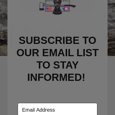
Sign Up Now
SUBSCRIBE TO
OUR EMAIL LIST
TO S
TAY
INFORMED!
CATEGORY
GIFT CARDS
CLIPS
PRYBARS
Email Address
SCALE KITS
KNIVES