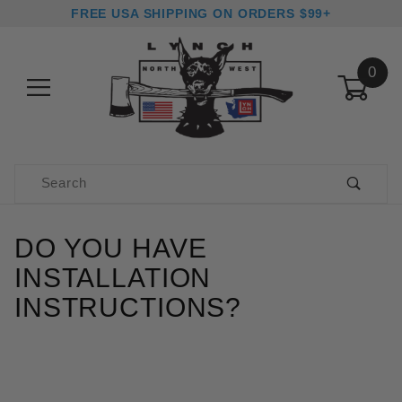
FREE USA SHIPPING ON ORDERS $99+
0
Product Search
DO YOU HAVE
INSTALLATION
INSTRUCTIONS?