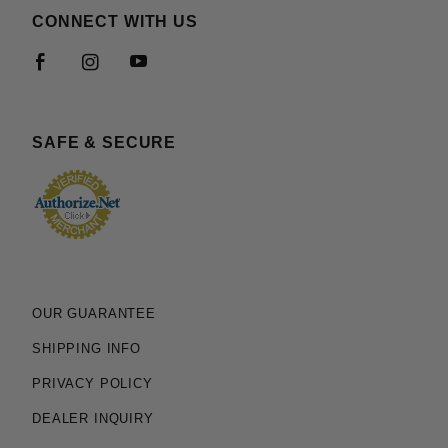
CONNECT WITH US
SAFE & SECURE
OUR GUARANTEE
SHIPPING INFO
PRIVACY POLICY
DEALER INQUIRY