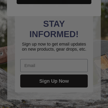
STAY
INFORMED!
Sign up now to get email updates
on new products, gear drops, etc.
Email
Sign Up Now