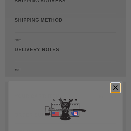
SHIPPING ADDRESS
SHIPPING METHOD
EDIT
DELIVERY NOTES
EDIT
YOUR CART: ITEM
Edit Cart
ORDER SUMMARY