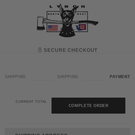
SECURE CHECKOUT
SHIPPING
SHIPPING
PAYMENT
Amazon Pay - OPAY
CURRENT TOTAL