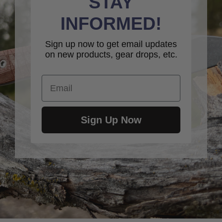
STAY
INFORMED!
Sign up now to get email updates
on new products, gear drops, etc.
Email
Sign Up Now