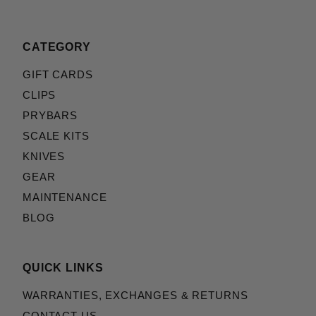
CATEGORY
GIFT CARDS
CLIPS
PRYBARS
SCALE KITS
KNIVES
GEAR
MAINTENANCE
BLOG
QUICK LINKS
WARRANTIES, EXCHANGES & RETURNS