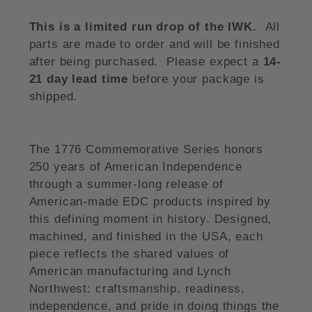
This is a limited run drop of the IWK.
All
parts are made to order and will be finished
after being purchased. Please expect a
14-
21 day lead time
before your package is
shipped.
The 1776 Commemorative Series honors
250 years of American Independence
through a summer-long release of
American-made EDC products inspired by
this defining moment in history. Designed,
machined, and finished in the USA, each
piece reflects the shared values of
American manufacturing and Lynch
Northwest: craftsmanship, readiness,
independence, and pride in doing things the