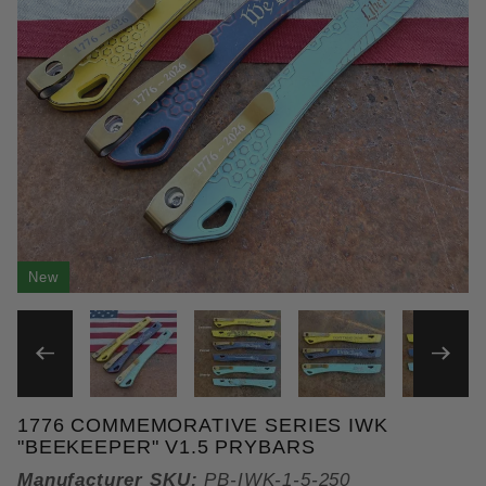
New
THUMBNAIL FILMSTRIP OF 
1776 COMMEMORATIVE SERIES IWK
Purchase 1776 Commemorative Series IWK "Beekee
"BEEKEEPER" V1.5 PRYBARS
Manufacturer SKU:
PB-IWK-1-5-250