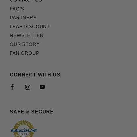
CONTACT US
FAQ'S
PARTNERS
LEAF DISCOUNT
NEWSLETTER
OUR STORY
FAN GROUP
CONNECT WITH US
SAFE & SECURE