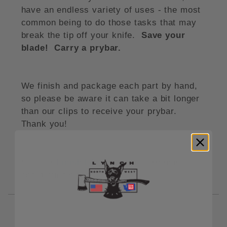
have an endless variety of uses - the most
common being to do those tasks that may
break the tip off your knife.
Save your
blade! Carry a prybar.
We finish and package each part by hand,
so please be aware it can take a bit longer
than our clips to receive your prybar.
Thank you!
See our
Finish FAQ
page to learn more
about our finishes.