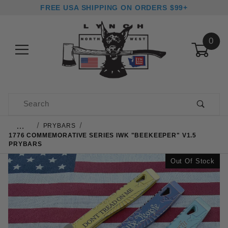
FREE USA SHIPPING ON ORDERS $99+
0
Product Search
…
PRYBARS
1776 COMMEMORATIVE SERIES IWK "BEEKEEPER" V1.5
PRYBARS
Out Of Stock