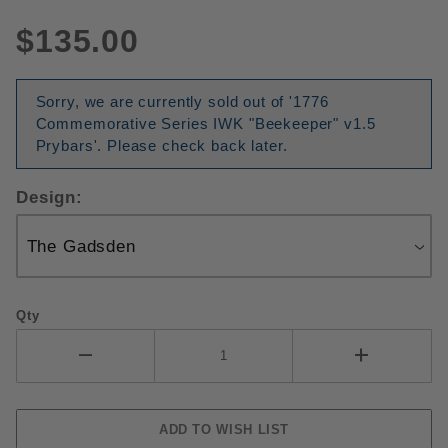
$135.00
Sorry, we are currently sold out of '1776
Commemorative Series IWK "Beekeeper" v1.5
Prybars'. Please check back later.
Design:
Qty