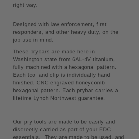
right way.
Designed with law enforcement, first
responders, and other heavy duty, on the
job use in mind.
These prybars are made here in
Washington state from 6AL-4V titanium,
fully machined with a hexagonal pattern.
Each tool and clip is individually hand
finished. CNC engraved honeycomb
hexagonal pattern. Each prybar carries a
lifetime Lynch Northwest guarantee.
Our pry tools are made to be easily and
discreetly carried as part of your EDC
essentials. They are made to be used, and