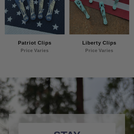
Patriot Clips
Liberty Clips
Price Varies
Price Varies