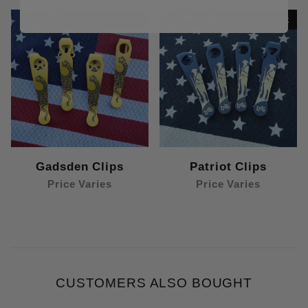
Out Of Stock
Out Of Stock
Gadsden Clips
Patriot Clips
Price Varies
Price Varies
CUSTOMERS ALSO BOUGHT