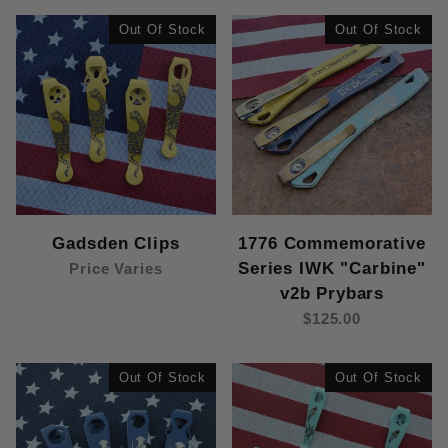
Out Of Stock
Out Of Stock
Gadsden Clips
1776 Commemorative
Series IWK "Carbine"
Price Varies
v2b Prybars
$125.00
Out Of Stock
Out Of Stock