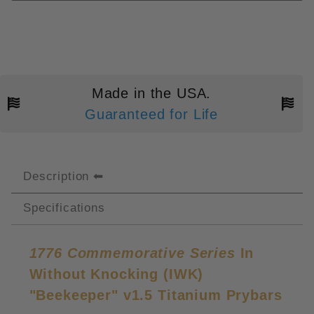
Made in the USA.
Guaranteed for Life
Description
Specifications
1776 Commemorative Series
In
Without Knocking (IWK)
"Beekeeper" v1.5 Titanium Prybars