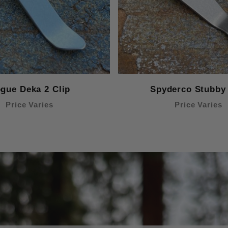
gue Deka 2 Clip
Spyderco Stubby 
Price Varies
Price Varies