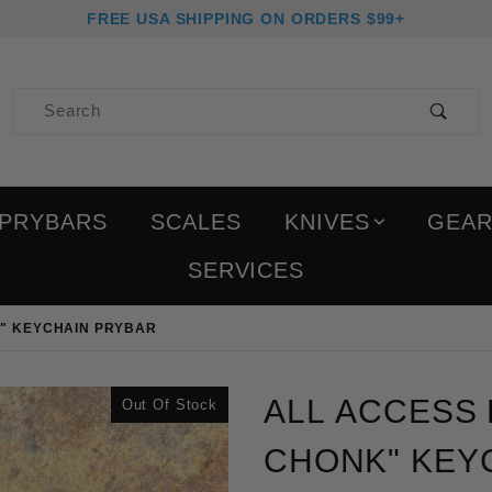
FREE USA SHIPPING ON ORDERS $99+
Product Search
PRYBARS
SCALES
KNIVES
GEA
SERVICES
K" KEYCHAIN PRYBAR
Purchase All Access Pass
ALL ACCESS P
Out Of Stock
CHONK" KEYC