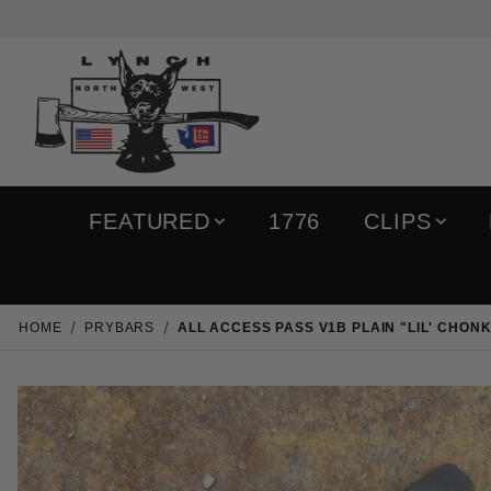
FEATURED
1776
CLIPS
HOME
PRYBARS
ALL ACCESS PASS V1B PLAIN "LIL' CHON