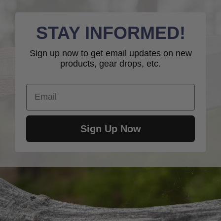
STAY INFORMED!
Sign up now to get email updates on new
products, gear drops, etc.
Email
Sign Up Now