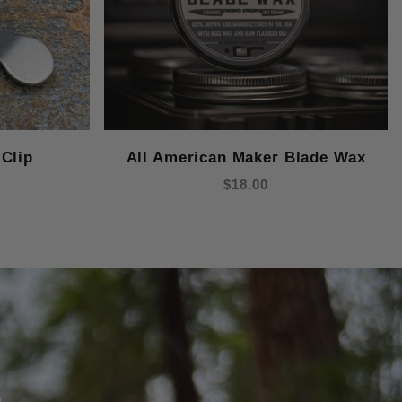
Clip
All American Maker Blade Wax
$18.00