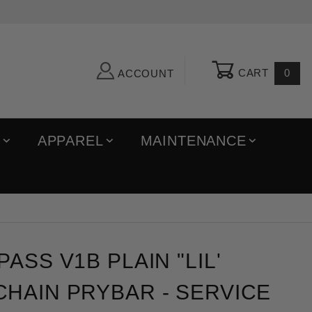
CART
0
ACCOUNT
R
APPAREL
MAINTENANCE
 v1b Plain "Lil' Chonk" Keychain Prybar
ASS V1B PLAIN "LIL'
HAIN PRYBAR - SERVICE