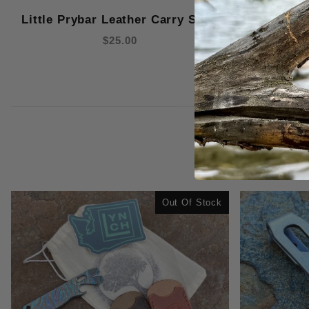
Little Prybar Leather Carry Slips
$25.00
Out Of Stock