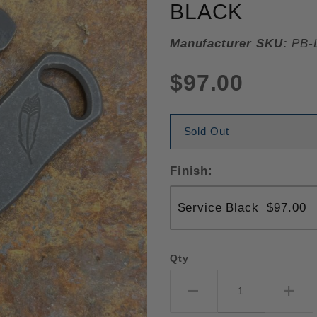
BLACK
Manufacturer SKU:
PB-L
$97.00
Sold Out
Finish:
Qty