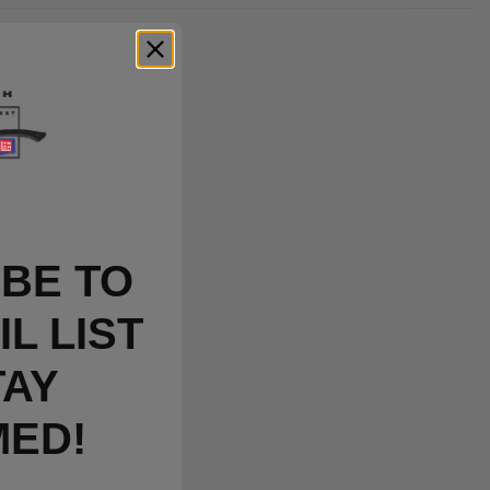
BE TO
L LIST
TAY
MED!