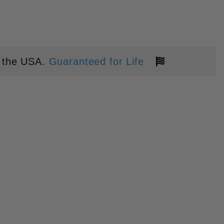
 the USA.
Guaranteed for Life
IL' CHONK" KEYCHAIN PRYBAR I