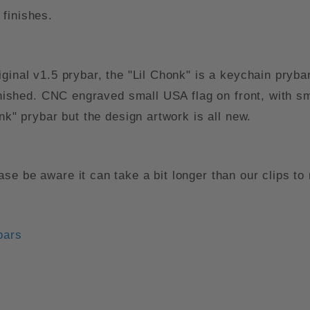
finishes.
ginal v1.5 prybar, the "Lil Chonk" is a keychain pryba
finished. CNC engraved small USA flag on front, with
nk" prybar but the design artwork is all new.
se be aware it can take a bit longer than our clips t
bars