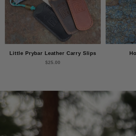
Little Prybar Leather Carry Slips
Ho
$25.00