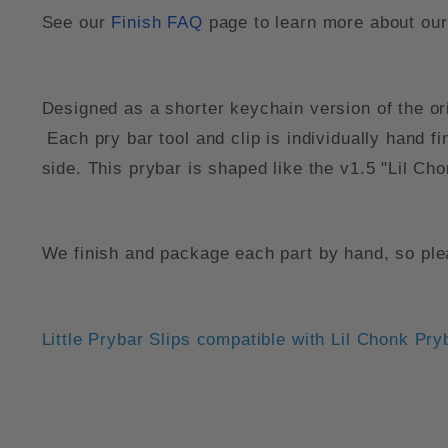
See our
Finish FAQ
page to learn more about our 
Designed as a shorter keychain version of the ori
Each pry bar tool and clip is individually hand 
side. This prybar is shaped like the v1.5 "Lil Cho
We finish and package each part by hand, so plea
Little Prybar Slips compatible with Lil Chonk Pry