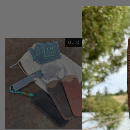
Out Of Stock