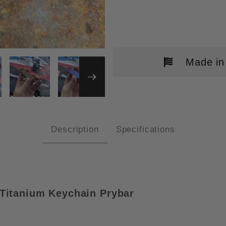
Made in
ALL ACCESS PASS V1B PLAIN "L
Description
Specifications
Titanium
Keychain Prybar