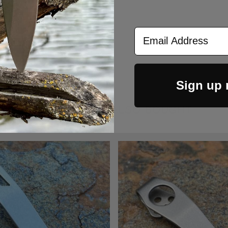
Email Address
Sign up
CUSTOMERS ALSO BOUGHT