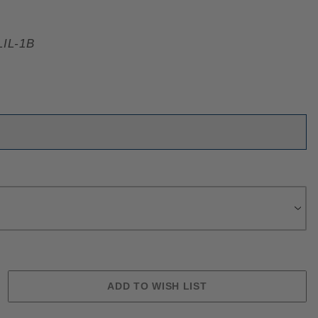
IL-1B