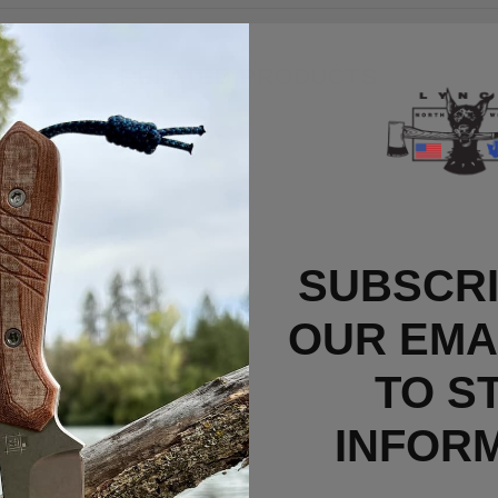
RELATED PRODUCTS
SUBSCRI
OUR EMAI
TO S
INFOR