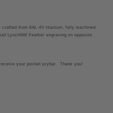
r crafted from 6AL-4V titanium, fully machined.
 small LynchNW Feather engraving on opposite
o receive your pocket prybar. Thank you!