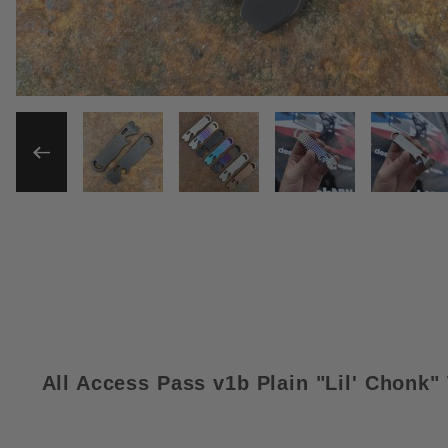
THUMBNAIL FILMSTRIP OF 
All Access Pass v1b Plain "Lil' Chonk"