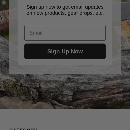
Sign up now to get email updates
on new products, gear drops, etc.
Email
Sign Up Now