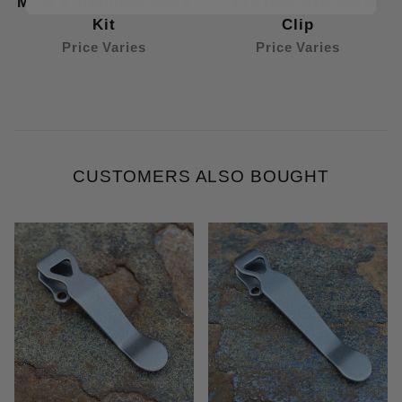
MOD 2 Titanium Scale
/ ProTech Standard
Kit
Clip
Price Varies
Price Varies
CUSTOMERS ALSO BOUGHT