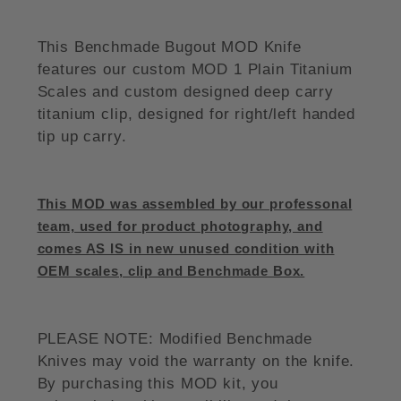
This Benchmade Bugout MOD Knife
features our custom MOD 1 Plain Titanium
Scales and custom designed deep carry
titanium clip, designed for right/left handed
tip up carry.
This MOD was assembled by our professonal
team, used for product photography, and
comes AS IS in new unused condition with
OEM scales, clip and Benchmade Box.
PLEASE NOTE: Modified Benchmade
Knives may void the warranty on the knife.
By purchasing this MOD kit, you