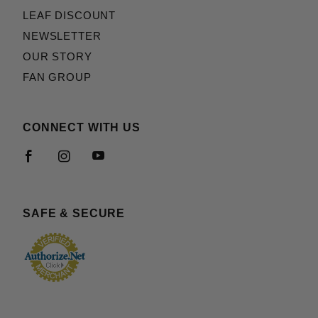
LEAF DISCOUNT
NEWSLETTER
OUR STORY
FAN GROUP
CONNECT WITH US
SAFE & SECURE