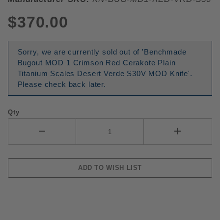
$370.00
Sorry, we are currently sold out of 'Benchmade
Bugout MOD 1 Crimson Red Cerakote Plain
Titanium Scales Desert Verde S30V MOD Knife'.
Please check back later.
Qty