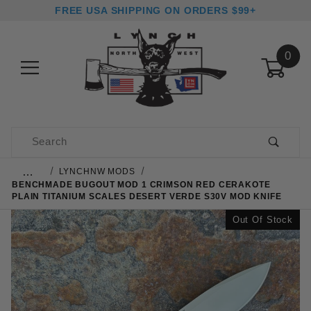
FREE USA SHIPPING ON ORDERS $99+
0
Product Search
…
LYNCHNW MODS
BENCHMADE BUGOUT MOD 1 CRIMSON RED CERAKOTE
PLAIN TITANIUM SCALES DESERT VERDE S30V MOD KNIFE
Out Of Stock