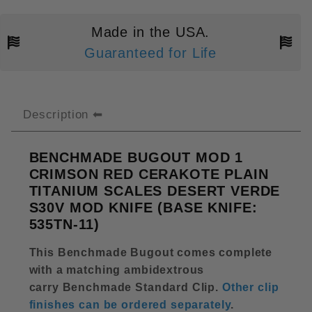
Made in the USA.
Guaranteed for Life
Description
BENCHMADE BUGOUT MOD 1
CRIMSON RED CERAKOTE PLAIN
TITANIUM SCALES DESERT VERDE
S30V MOD KNIFE (BASE KNIFE:
535TN-11)
This Benchmade Bugout comes complete
with a matching ambidextrous
carry Benchmade Standard Clip
.
Other clip
finishes can be ordered separately
.