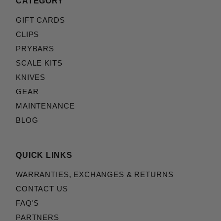
CATEGORY
GIFT CARDS
CLIPS
PRYBARS
SCALE KITS
KNIVES
GEAR
MAINTENANCE
BLOG
QUICK LINKS
WARRANTIES, EXCHANGES & RETURNS
CONTACT US
FAQ'S
PARTNERS