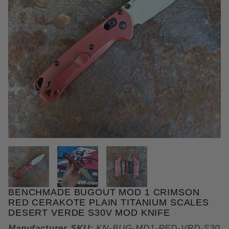
THUMBNAIL FILMSTRIP OF BE
BENCHMADE BUGOUT MOD 1 CRIMSON
Purchase Benchmade Bugout MOD 1 Crimson Red Ce
RED CERAKOTE PLAIN TITANIUM SCALES
DESERT VERDE S30V MOD KNIFE
Manufacturer SKU:
KN-BUG-MD1-RED-VRD-S30