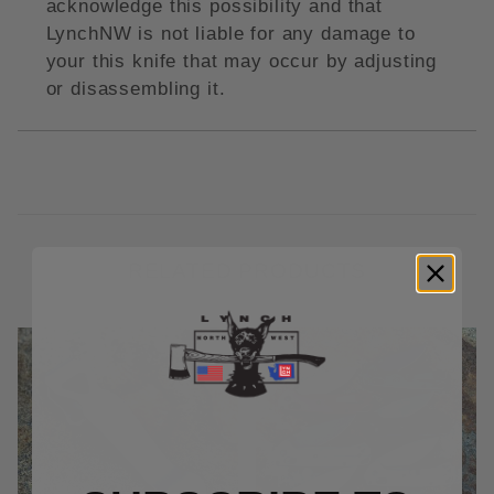
acknowledge this possibility and that
LynchNW is not liable for any damage to
your this knife that may occur by adjusting
or disassembling it.
RELATED PRODUCTS