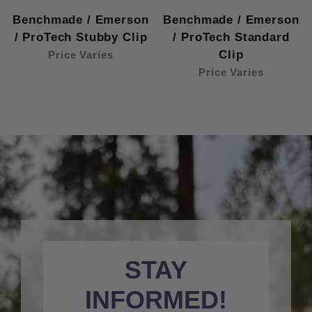
Benchmade / Emerson
Benchmade / Emerson
/ ProTech Stubby Clip
/ ProTech Standard
Clip
Price Varies
Price Varies
STAY
INFORMED!