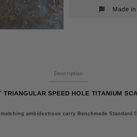
Made in
NCHMADE BUGOUT MOD 2 FALLOU
Description
TRIANGULAR SPEED HOLE TITANIUM SCA
 matching ambidextrous carry Benchmade Standard C