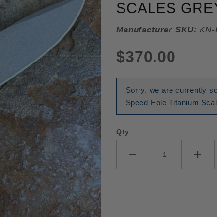
SCALES GREY
Manufacturer SKU:
KN-
$370.00
Sorry, we are currently 
Speed Hole Titanium Scal
Qty