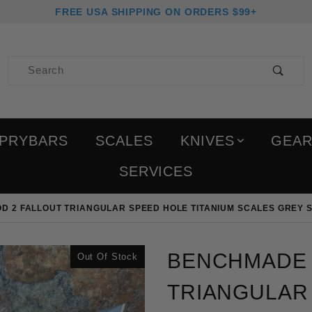
FREE USA SHIPPING ON ORDERS $99+
Product Search
PRYBARS
SCALES
KNIVES
GEA
SERVICES
 2 FALLOUT TRIANGULAR SPEED HOLE TITANIUM SCALES GREY S
Purchase Benchmade Bug
BENCHMADE 
Out Of Stock
TRIANGULAR 