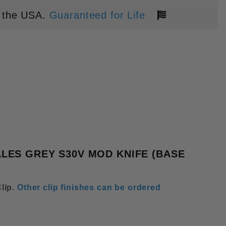
 the USA.
Guaranteed for Life
T TRIANGULAR SPEED HOLE TIT
LES GREY S30V MOD KNIFE (BASE
lip
.
Other clip finishes can be ordered