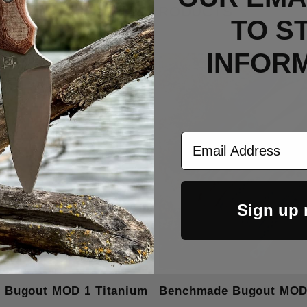
RELATED PRODUCTS
TO S
INFOR
Email Address
Sign up
 Bugout MOD 1 Titanium
Benchmade Bugout MOD 