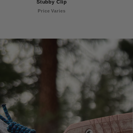
Stubby Clip
Price Varies