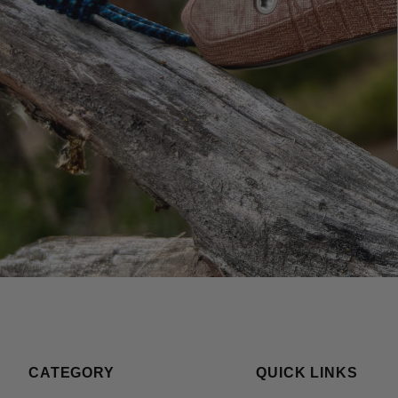
CATEGORY
QUICK LINKS