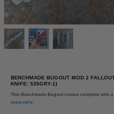
THUMBNAIL FILMSTRIP OF BE
BENCHMADE BUGOUT MOD 2 FALLOUT 
KNIFE: 535GRY-1)
This Benchmade Bugout comes complete with a
separately
.