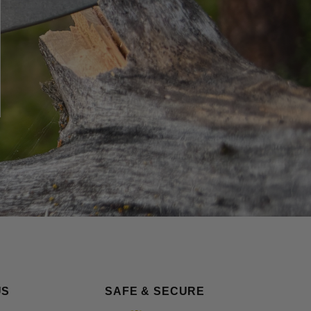
US
SAFE & SECURE