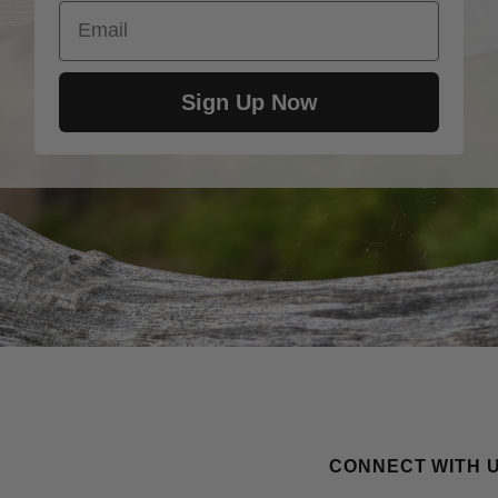
Email
Sign Up Now
CONNECT WITH 