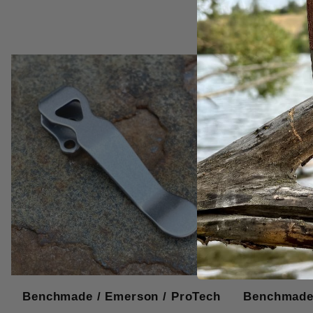
Benchmade / Emerson / ProTech
Benchmade