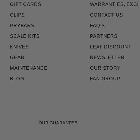
GIFT CARDS
WARRANTIES, EXC
CLIPS
CONTACT US
PRYBARS
FAQ'S
SCALE KITS
PARTNERS
KNIVES
LEAF DISCOUNT
GEAR
NEWSLETTER
MAINTENANCE
OUR STORY
BLOG
FAN GROUP
OUR GUARANTEE