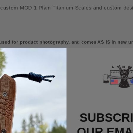
ustom MOD 1 Plain Titanium Scales and custom design
sed for product photography, and comes AS IS in new un
d the warranty on the knife. By purchasing this MOD 
s knife that may occur by adjusting or disassembling i
SUBSCRI
OUR EMAI