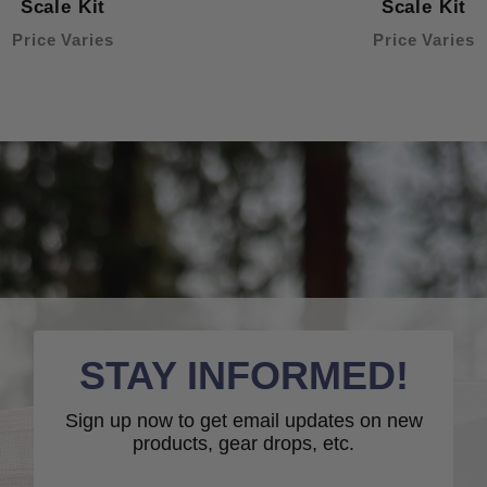
Scale Kit
Scale Kit
Price Varies
Price Varies
STAY INFORMED!
Sign up now to get email updates on new
products, gear drops, etc.