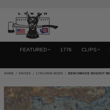
FEATURED
1776
CLIPS
HOME
KNIVES
LYNCHNW MODS
BENCHMADE BUGOUT MOD