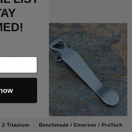
TAY
MED!
Out Of Stock
 now
2 Titanium
Benchmade / Emerson / ProTech