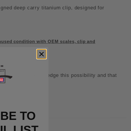
ed deep carry titanium clip, designed for
used condition with OEM scales, clip and
kit, you acknowledge this possibility and that
t.
BE TO
L LIST