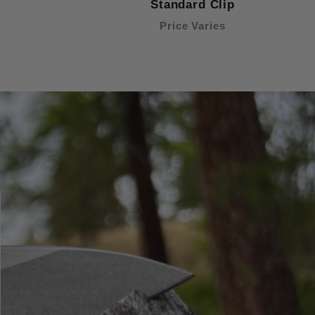
Standard Clip
Price Varies