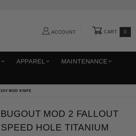
CART
0
ACCOUNT
R
APPAREL
MAINTENANCE
30V MOD KNIFE
out MOD 2 Fallout Triangular Speed Hole Titanium 
BUGOUT MOD 2 FALLOUT
SPEED HOLE TITANIUM