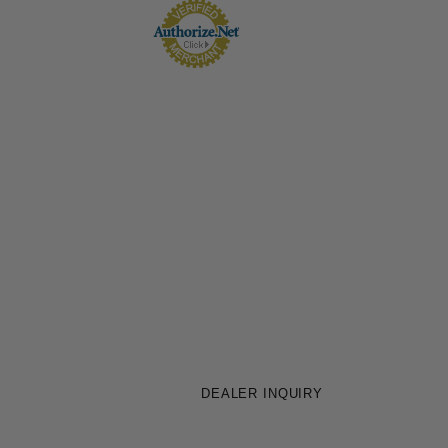
DEALER INQUIRY