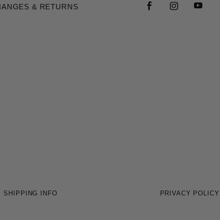
HANGES & RETURNS
SHIPPING INFO
PRIVACY POLICY