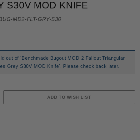
 S30V MOD KNIFE
BUG-MD2-FLT-GRY-S30
sold out of 'Benchmade Bugout MOD 2 Fallout Triangular
es Grey S30V MOD Knife'. Please check back later.