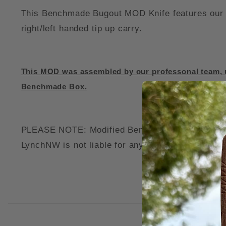
This Benchmade Bugout MOD Knife features our c
right/left handed tip up carry.
This MOD was assembled by our professonal team, u
Benchmade Box.
PLEASE NOTE: Modified Benchmade Knives may voi
LynchNW is not liable for any damage to your thi