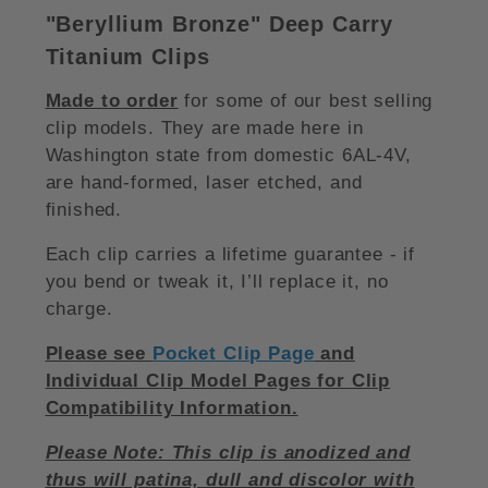
"Beryllium Bronze
"
Deep Carry
Titanium Clips
Made to order
for some of our best selling
clip models. They are made here in
Washington state from domestic 6AL-4V,
are hand-formed, laser etched, and
finished.
Each clip carries a lifetime guarantee - if
you bend or tweak it, I’ll replace it, no
charge.
Please see
Pocket Clip Page
and
Individual Clip Model Pages for Clip
Compatibility Information.
Please Note: This clip is anodized and
thus will patina, dull and discolor with