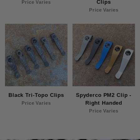
Clips
Price Varies
Price Varies
Black Tri-Topo Clips
Spyderco PM2 Clip -
Right Handed
Price Varies
Price Varies