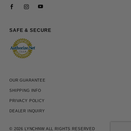
SAFE & SECURE
OUR GUARANTEE
SHIPPING INFO
PRIVACY POLICY
DEALER INQUIRY
© 2026 LYNCHNW ALL RIGHTS RESERVED