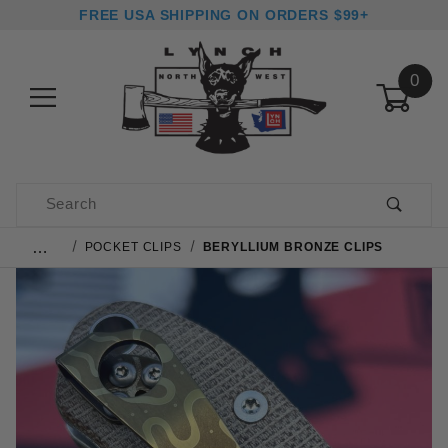
FREE USA SHIPPING ON ORDERS $99+
0
Product Search
…
POCKET CLIPS
BERYLLIUM BRONZE CLIPS