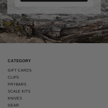
CATEGORY
GIFT CARDS
CLIPS
PRYBARS
SCALE KITS
KNIVES
GEAR