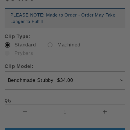
PLEASE NOTE: Made to Order - Order May Take
Longer to Fulfill
Clip Type:
Standard
Machined
Prybars
Clip Model:
Qty