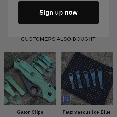
Price Varies
Sign up now
CUSTOMERS ALSO BOUGHT
Gator Clips
Fauxmascus Ice Blue