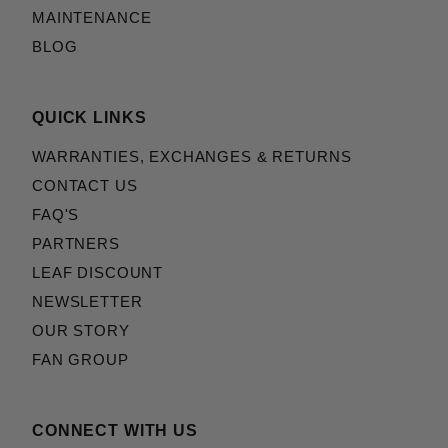
MAINTENANCE
BLOG
QUICK LINKS
WARRANTIES, EXCHANGES & RETURNS
CONTACT US
FAQ'S
PARTNERS
LEAF DISCOUNT
NEWSLETTER
OUR STORY
FAN GROUP
CONNECT WITH US