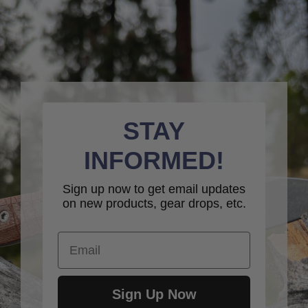
STAY
INFORMED!
Sign up now to get email updates
on new products, gear drops, etc.
Email
Sign Up Now