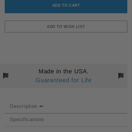
Made in the USA.
Guaranteed for Life
Description
Specifications