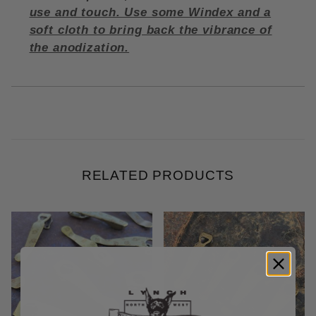
use and touch. Use some Windex and a
soft cloth to bring back the vibrance of
the anodization.
RELATED PRODUCTS