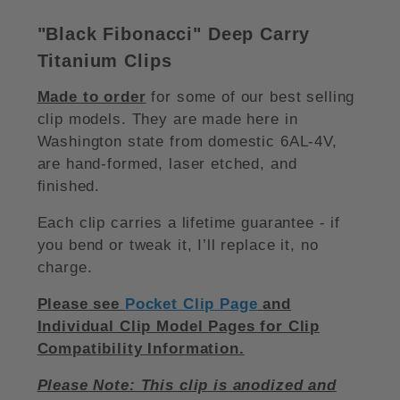
"Black Fibonacci
"
Deep Carry
Titanium Clips
Made to order
for some of our best selling
clip models. They are made here in
Washington state from domestic 6AL-4V,
are hand-formed, laser etched, and
finished.
Each clip carries a lifetime guarantee - if
you bend or tweak it, I’ll replace it, no
charge.
Please see
Pocket Clip Page
and
Individual Clip Model Pages for Clip
Compatibility Information.
Please Note: This clip is anodized and