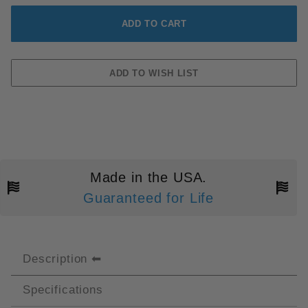
Made in the USA.
Guaranteed for Life
Description
Specifications