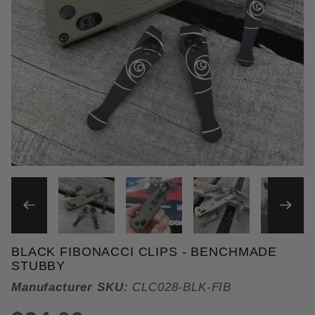
THUMBNAIL FILMSTRIP OF 
BLACK FIBONACCI CLIPS - BENCHMADE
Purchase Black Fibonacci Clips
STUBBY
Manufacturer SKU:
CLC028-BLK-FIB