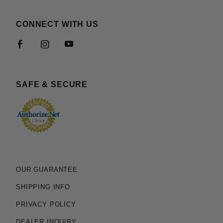
CONNECT WITH US
SAFE & SECURE
OUR GUARANTEE
SHIPPING INFO
PRIVACY POLICY
DEALER INQUIRY