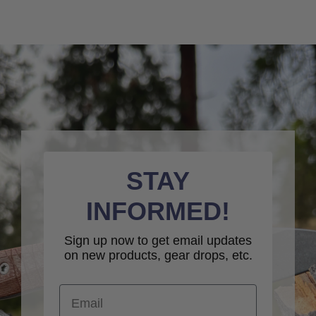
STAY
INFORMED!
Sign up now to get email updates
on new products, gear drops, etc.
Email