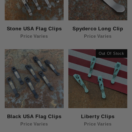
Stone USA Flag Clips
Spyderco Long Clip
Price Varies
Price Varies
Out Of Stock
Black USA Flag Clips
Liberty Clips
Price Varies
Price Varies