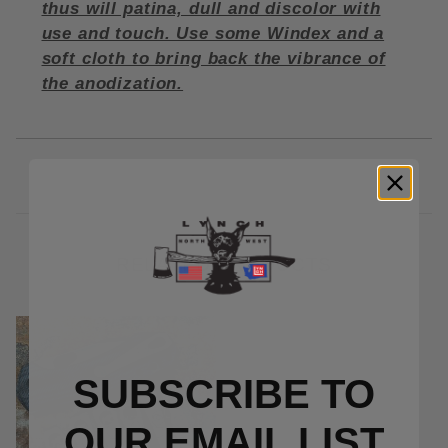
thus will patina, dull and discolor with
use and touch. Use some Windex and a
soft cloth to bring back the vibrance of
the anodization.
RELATED PRODUCTS
SUBSCRIBE TO
OUR EMAIL LIST