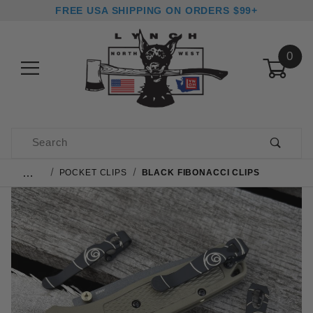
FREE USA SHIPPING ON ORDERS $99+
0
Product Search
…
POCKET CLIPS
BLACK FIBONACCI CLIPS