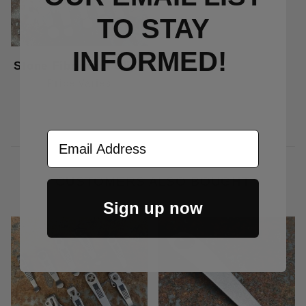
TO S
TAY
INFORMED!
Stone Fibonacci Clips
Price Varies
Email Address
CUSTOMERS ALSO BOUGHT
Sign up now