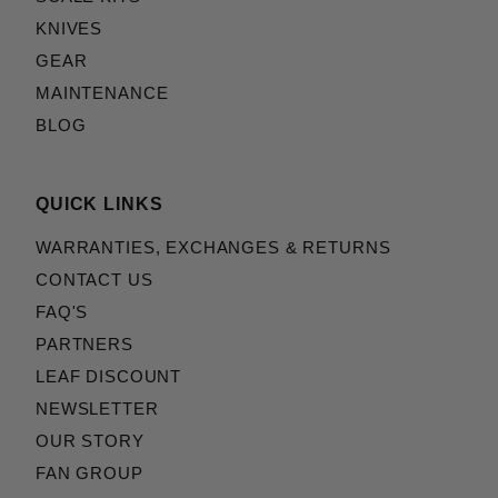
KNIVES
GEAR
MAINTENANCE
BLOG
QUICK LINKS
WARRANTIES, EXCHANGES & RETURNS
CONTACT US
FAQ'S
PARTNERS
LEAF DISCOUNT
NEWSLETTER
OUR STORY
FAN GROUP