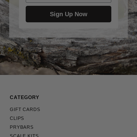
Sign Up Now
CATEGORY
GIFT CARDS
CLIPS
PRYBARS
SCALE KITS