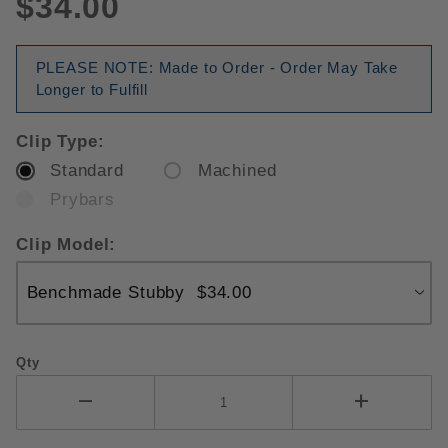
$34.00
PLEASE NOTE: Made to Order - Order May Take
Longer to Fulfill
Clip Type:
Standard
Machined
Prybars
Clip Model:
Qty