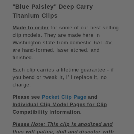
"Blue Paisley
"
Deep Carry
Titanium Clips
Made to order
for some of our best selling
clip models. They are made here in
Washington state from domestic 6AL-4V,
are hand-formed, laser etched, and
finished.
Each clip carries a lifetime guarantee - if
you bend or tweak it, I’ll replace it, no
charge.
Please see
Pocket Clip Page
and
Individual Clip Model Pages for Clip
Compatibility Information.
Please Note: This clip is anodized and
thus will patina, dull and discolor with