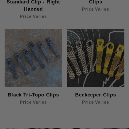
Standard Clip - Right
Clips
Handed
Price Varies
Price Varies
Black Tri-Topo Clips
Beekeeper Clips
Price Varies
Price Varies