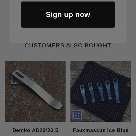
Price Varies
Sign up now
CUSTOMERS ALSO BOUGHT
Demko AD20/20.5
Fauxmascus Ice Blue