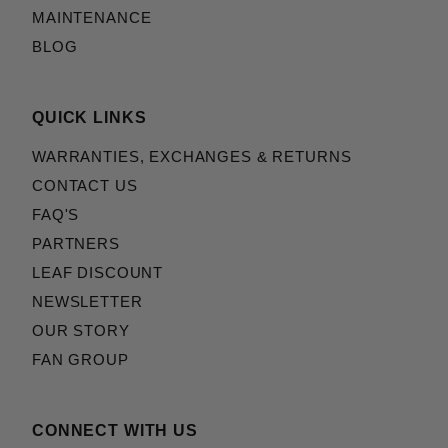
MAINTENANCE
BLOG
QUICK LINKS
WARRANTIES, EXCHANGES & RETURNS
CONTACT US
FAQ'S
PARTNERS
LEAF DISCOUNT
NEWSLETTER
OUR STORY
FAN GROUP
CONNECT WITH US