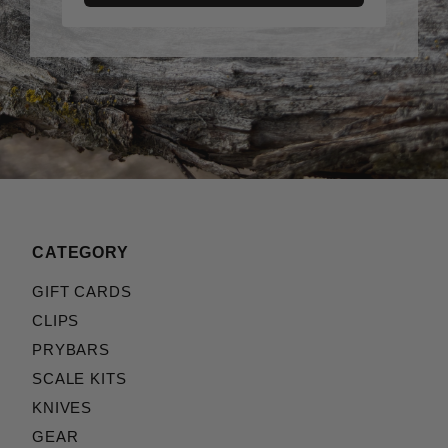
CATEGORY
GIFT CARDS
CLIPS
PRYBARS
SCALE KITS
KNIVES
GEAR