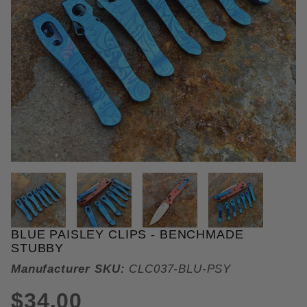
THUMBNAIL FILMSTRIP OF BLU
BLUE PAISLEY CLIPS - BENCHMADE
Purchase Blue Paisley Clips
STUBBY
Manufacturer SKU:
CLC037-BLU-PSY
$34.00