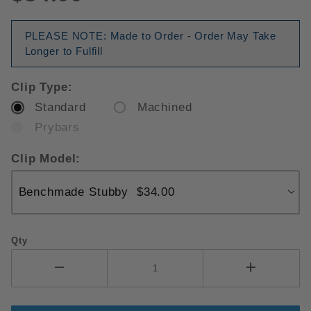
PLEASE NOTE: Made to Order - Order May Take
Longer to Fulfill
Clip Type:
Standard
Machined
Prybars
Clip Model:
Qty