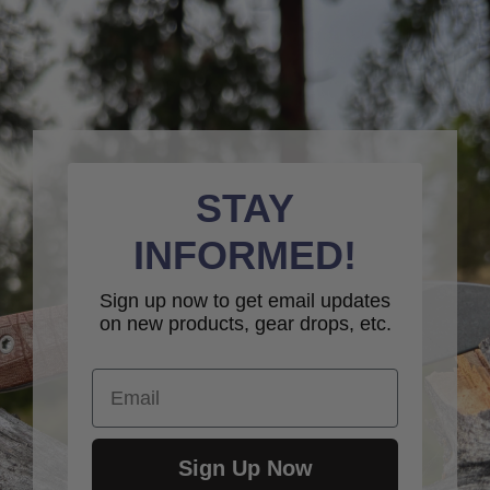
STAY
INFORMED!
Sign up now to get email updates
on new products, gear drops, etc.
Email
Sign Up Now