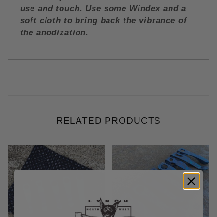
use and touch. Use some Windex and a
soft cloth to bring back the vibrance of
the anodization.
RELATED PRODUCTS