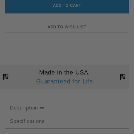
Made in the USA.
Guaranteed for Life
Description
Specifications