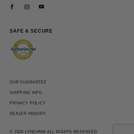
SAFE & SECURE
OUR GUARANTEE
SHIPPING INFO
PRIVACY POLICY
DEALER INQUIRY
© 2026 LYNCHNW ALL RIGHTS RESERVED