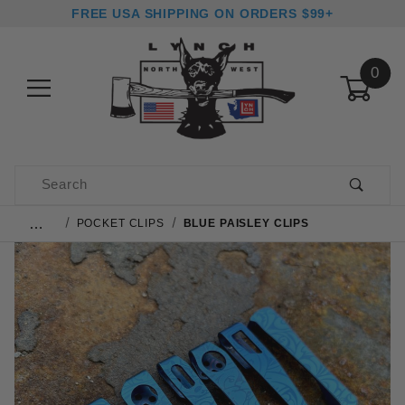
FREE USA SHIPPING ON ORDERS $99+
0
Product Search
…
POCKET CLIPS
BLUE PAISLEY CLIPS