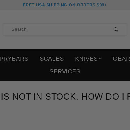
FREE USA SHIPPING ON ORDERS $99+
Product Search
PRYBARS
SCALES
KNIVES
GEA
SERVICES
 IS NOT IN STOCK. HOW DO I