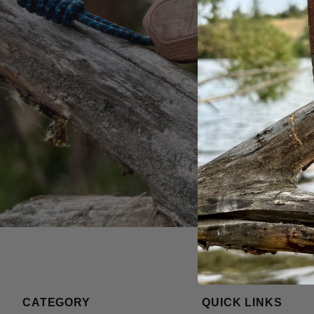
CATEGORY
QUICK LINKS