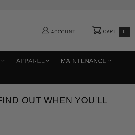
CART
0
ACCOUNT
R
APPAREL
MAINTENANCE
 FIND OUT WHEN YOU'LL