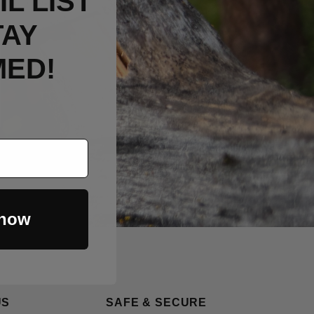
L LIST
TAY
MED!
 now
US
SAFE & SECURE