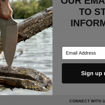
OUR EMAI
Email
TO S
INFOR
Sign Up Now
Email Address
Sign up
CONNECT WITH 