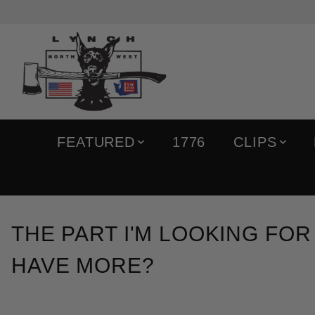
FEATURED
1776
CLIPS
THE PART I'M LOOKING FOR
HAVE MORE?