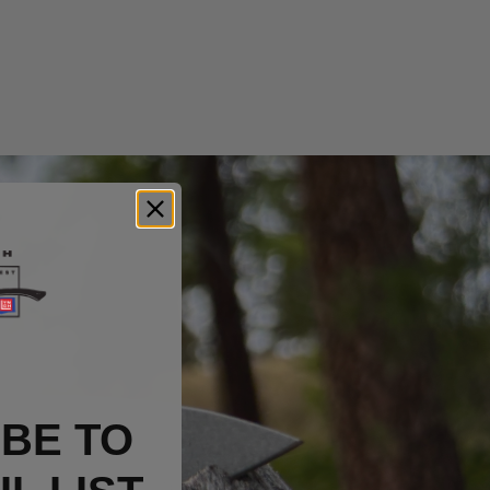
BE TO