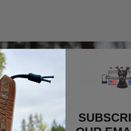
STAY INFORMED!
SUBSCRI
Sign up now to get email updates on new
products, gear drops, etc.