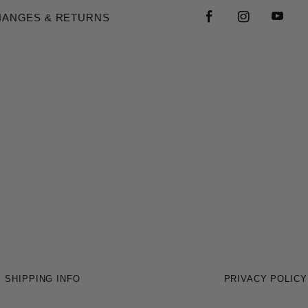
HANGES & RETURNS
SHIPPING INFO
PRIVACY POLICY