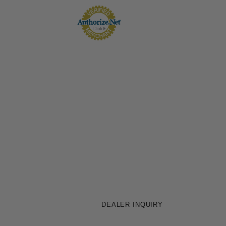
DEALER INQUIRY