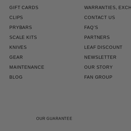
GIFT CARDS
WARRANTIES, EXC
CLIPS
CONTACT US
PRYBARS
FAQ'S
SCALE KITS
PARTNERS
KNIVES
LEAF DISCOUNT
GEAR
NEWSLETTER
MAINTENANCE
OUR STORY
BLOG
FAN GROUP
OUR GUARANTEE