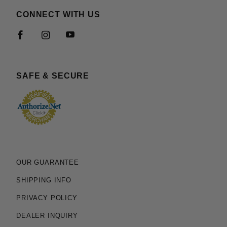
CONNECT WITH US
SAFE & SECURE
OUR GUARANTEE
SHIPPING INFO
PRIVACY POLICY
DEALER INQUIRY