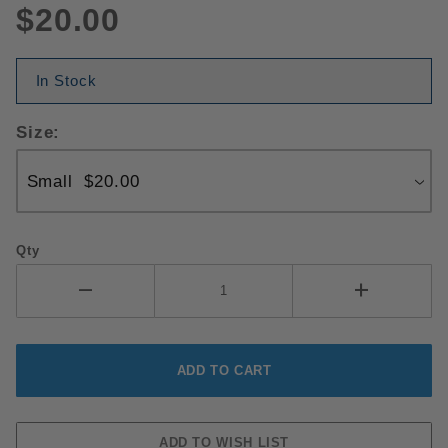
$20.00
In Stock
Size:
Qty