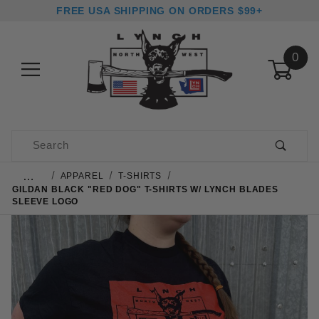
FREE USA SHIPPING ON ORDERS $99+
0
Product Search
…
APPAREL
T-SHIRTS
GILDAN BLACK "RED DOG" T-SHIRTS W/ LYNCH BLADES
SLEEVE LOGO