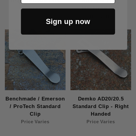
Dog Logo Stickers
Hinderer Long
Machined Clip
$2.50
Price Varies
Sign up now
Benchmade / Emerson
Demko AD20/20.5
/ ProTech Standard
Standard Clip - Right
Clip
Handed
Price Varies
Price Varies