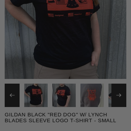
THUMBNAIL FILMSTRIP OF 
GILDAN BLACK "RED DOG" W/ LYNCH
Purchase Gildan Black "Red Dog" T-shirts w/ Lynch
BLADES SLEEVE LOGO T-SHIRT - SMALL