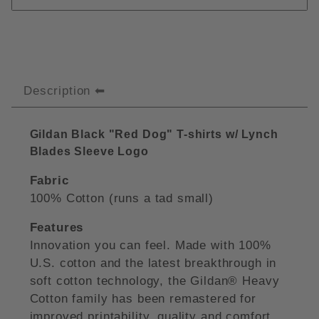
Description
Gildan Black "Red Dog" T-shirts w/ Lynch
Blades Sleeve Logo
Fabric
100% Cotton (runs a tad small)
Features
Innovation you can feel. Made with 100%
U.S. cotton and the latest breakthrough in
soft cotton technology, the Gildan® Heavy
Cotton family has been remastered for
improved printability, quality and comfort