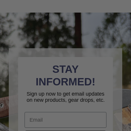
STAY
INFORMED!
Sign up now to get email updates
on new products, gear drops, etc.
Email