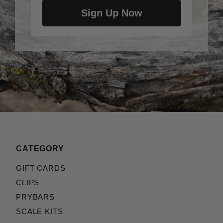
Sign Up Now
CATEGORY
GIFT CARDS
CLIPS
PRYBARS
SCALE KITS