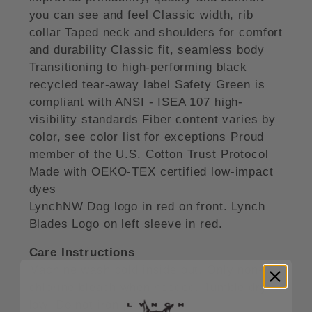
you can see and feel Classic width, rib
collar Taped neck and shoulders for comfort
and durability Classic fit, seamless body
Transitioning to high-performing black
recycled tear-away label Safety Green is
compliant with ANSI - ISEA 107 high-
visibility standards Fiber content varies by
color, see color list for exceptions Proud
member of the U.S. Cotton Trust Protocol
Made with OEKO-TEX certified low-impact
dyes
LynchNW Dog logo in red on front. Lynch
Blades Logo on left sleeve in red.
Care Instructions
Machine wash cold inside out. Only non-
chlorine bleach when needed. Tumble dry
low. Do not iron print.