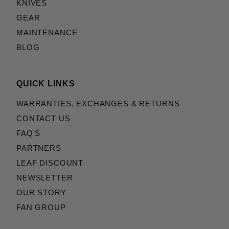
KNIVES
GEAR
MAINTENANCE
BLOG
QUICK LINKS
WARRANTIES, EXCHANGES & RETURNS
CONTACT US
FAQ'S
PARTNERS
LEAF DISCOUNT
NEWSLETTER
OUR STORY
FAN GROUP