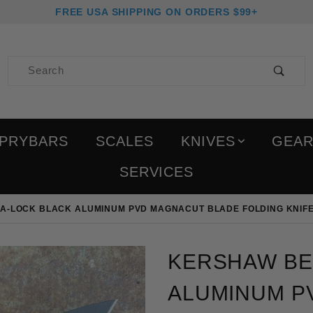
FREE USA SHIPPING ON ORDERS $99+
Product Search
PRYBARS
SCALES
KNIVES
GEA
SERVICES
A-LOCK BLACK ALUMINUM PVD MAGNACUT BLADE FOLDING KNIF
Purchase Kershaw Bel-A
KERSHAW BE
ALUMINUM P