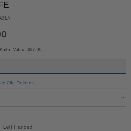
FE
5BLK
00
Knife. Value: $27.00
ive Clip Finishes
Left Handed