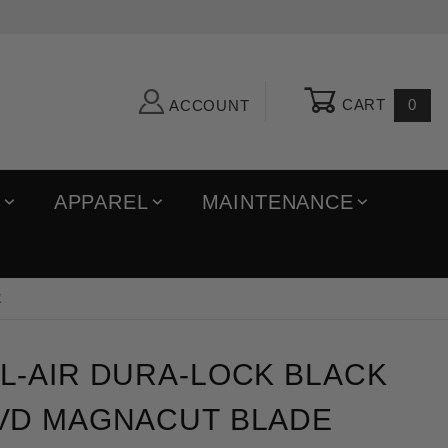
CART
0
ACCOUNT
R
APPAREL
MAINTENANCE
E
ir Dura-Lock Black Aluminum PVD Magnacut Blade Fol
L-AIR DURA-LOCK BLACK
VD MAGNACUT BLADE