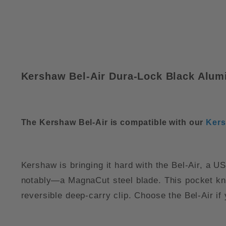
Kershaw Bel-Air Dura-Lock Black Alu
The Kershaw Bel-Air is compatible with our
Kers
Kershaw is bringing it hard with the Bel-Air, a
notably—a MagnaCut steel blade. This pocket knife
reversible deep-carry clip. Choose the Bel-Air if