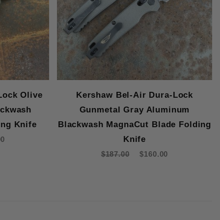
Lock Olive
Kershaw Bel-Air Dura-Lock
ackwash
Gunmetal Gray Aluminum
ng Knife
Blackwash MagnaCut Blade Folding
Knife
00
$187.00
$160.00