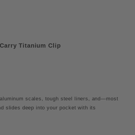
Carry Titanium Clip
h aluminum scales, tough steel liners, and—most
d slides deep into your pocket with its