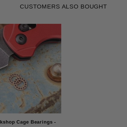
CUSTOMERS ALSO BOUGHT
rkshop Cage Bearings -