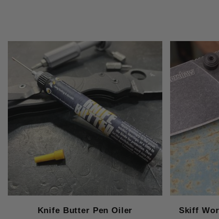
Knife Butter Pen Oiler
Skiff Wo