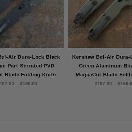
el-Air Dura-Lock Black
Kershaw Bel-Air Dura-
m Part Serrated PVD
Green Aluminum Bl
t Blade Folding Knife
MagnaCut Blade Foldi
187.00
$160.00
$187.00
$160.