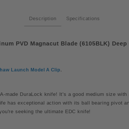
Description
Specifications
minum PVD Magnacut Blade (
6105BLK)
Deep 
haw Launch Model A Clip
.
 USA-made DuraLock knife! It's a good medium size wit
 has exceptional action with its ball bearing pivot an
 you're seeking the ultimate EDC knife!