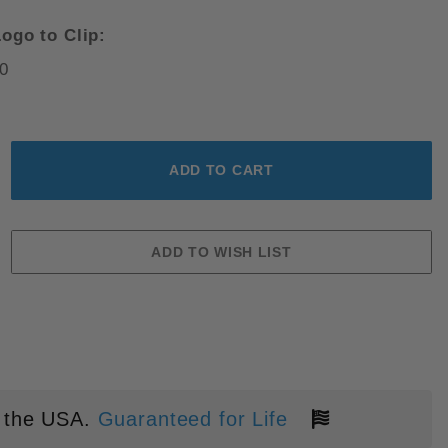
ogo to Clip:
0
CK ALUMINUM PVD MAGNACUT B
 the USA.
Guaranteed for Life