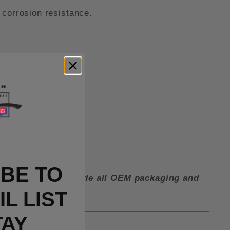
 corrosion resistance.
 tube spacers.
lip in the box.
BE TO
ctory and must include all OEM packaging and
L LIST
TAY