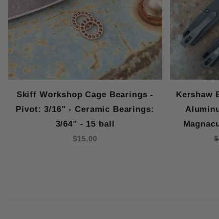
Skiff Workshop Cage Bearings -
Kershaw B
Pivot: 3/16" - Ceramic Bearings:
Aluminu
3/64" - 15 ball
Magnacu
$15.00
$