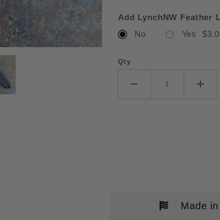
Add LynchNW Feather L
No
Yes $3.0
RSHAW BEL-AIR DURA-LOCK BLA
Qty
Made in