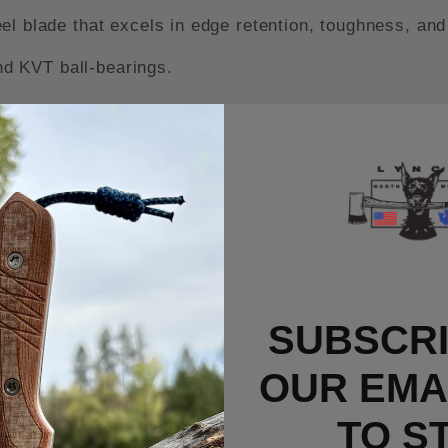
blade that excels in edge retention, toughness, and
d KVT ball-bearings.
s on steel liners, with black-oxide locking dowel and
nism to prevent unintentional blade closure.
et clip for right or left-side carry.
rry Titanium Clip installed and include the OEM c
SUBSCRI
n unused/new condition or if defective from the fa
OUR EMAI
TO S