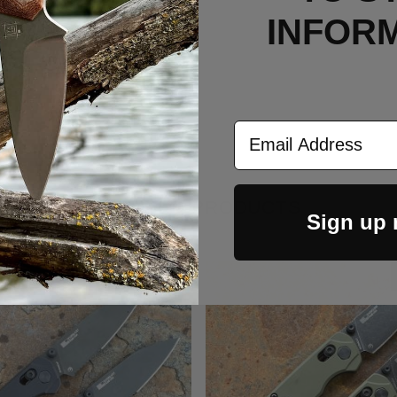
INFOR
Email Address
RELATED PRODUCTS
Sign up
Out Of Stock