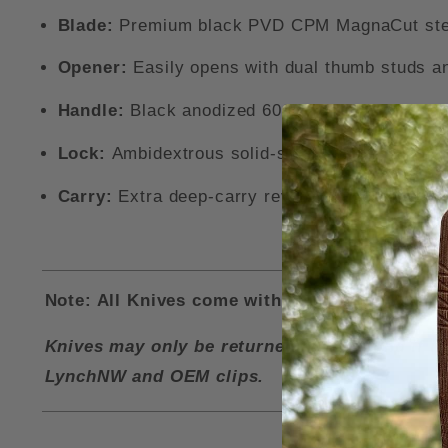
Blade:
Premium black PVD CPM MagnaCut steel 
Opener:
Easily opens with dual thumb studs an
Handle:
Black anodized 6061-T6 aluminum scale
Lock:
Ambidextrous solid-steel DuraLock mecha
Carry:
Extra deep-carry reversible cerakote pock
Note: All Knives come with a LynchNW Deep Ca
Knives may only be returned for a refund if i
LynchNW and OEM clips.