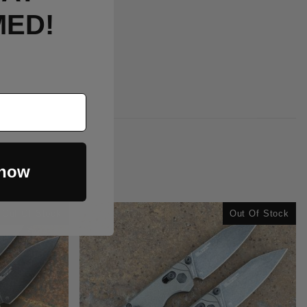
MED!
 now
Out Of Stock
Out Of Stock