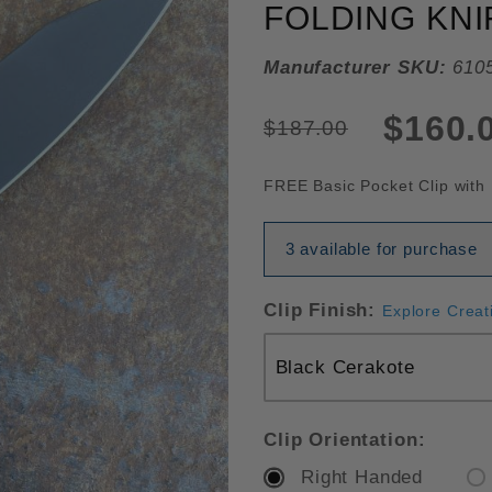
FOLDING KNI
Manufacturer SKU:
610
$160.
$187.00
FREE Basic Pocket Clip with 
3 available for purchase
Clip Finish:
Explore Creat
Clip Orientation:
Right Handed