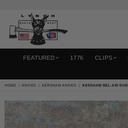
FEATURED
1776
CLIPS
HOME
KNIVES
KERSHAW KNIVES
KERSHAW BEL-AIR DUR