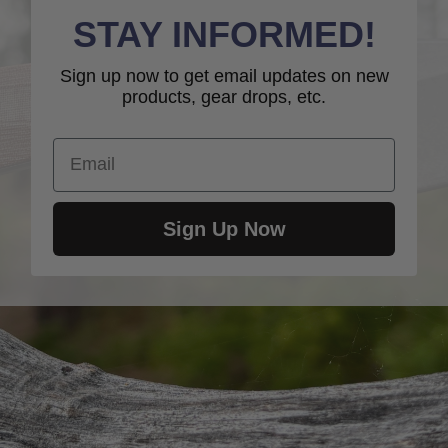
STAY INFORMED!
Sign up now to get email updates on new
products, gear drops, etc.
Email
Sign Up Now