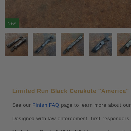
New
THUMBNAIL FILMSTRIP OF LIM
Limited Run Black Cerakote "America" 
See our
Finish FAQ
page to learn more about our 
Designed with law enforcement, first responders,