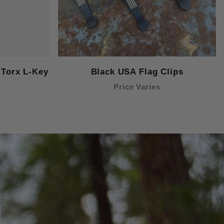
Torx L-Key
Black USA Flag Clips
Price Varies