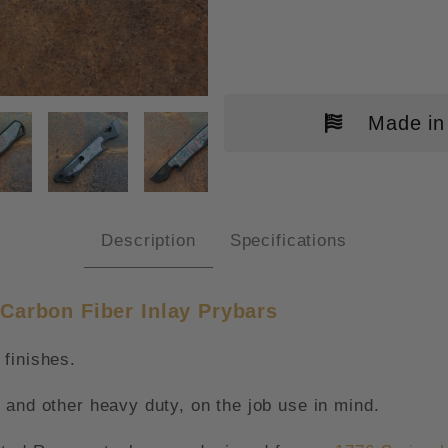
Made in
ITED RUN BLACK CERAKOTE "AM
Description
Specifications
Carbon Fiber Inlay Prybars
finishes.
 and other heavy duty, on the job use in mind.