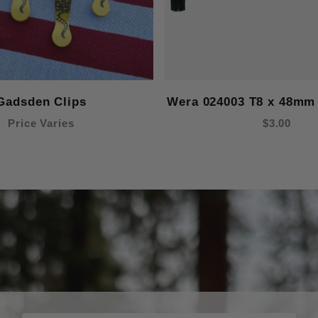
Gadsden Clips
Wera 024003 T8 x 48mm 
Price Varies
$3.00