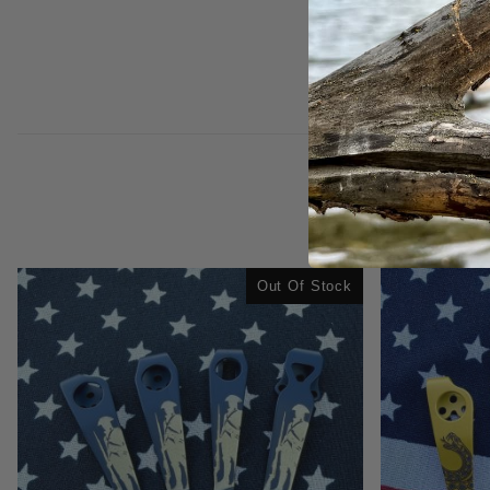
Out Of Stock