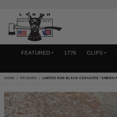
FEATURED
1776
CLIPS
HOME
PRYBARS
LIMITED RUN BLACK CERAKOTE "AMERIC