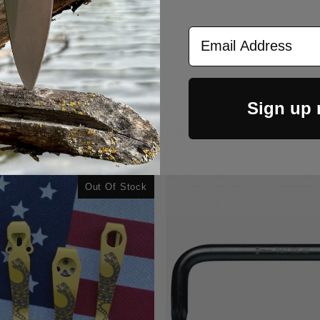
Email Address
Sign up
CUSTOMERS ALSO BOUGHT
Out Of Stock