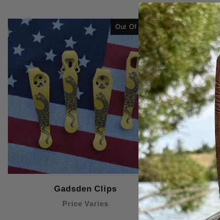
Out Of Stock
Gadsden Clips
Price Varies