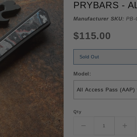
PRYBARS - A
Manufacturer SKU:
PB-
$115.00
Sold Out
Model:
Qty