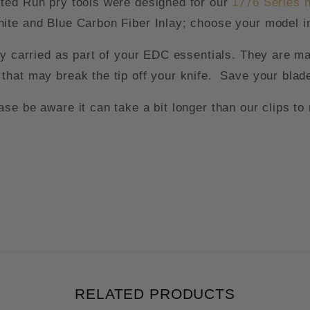
ted Run pry tools were designed for our
1
776 Series 
ite and Blue Carbon Fiber Inlay; choose your model in
ly carried as part of your EDC essentials. They are m
that may break the tip off your knife. Save your blad
e be aware it can take a bit longer than our clips to 
RELATED PRODUCTS