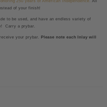
honoring 250 years of American Independence.
All
stead of your finish!
ade to be used, and have an endless variety of
e! Carry a prybar.
receive your prybar.
Please note each Inlay will