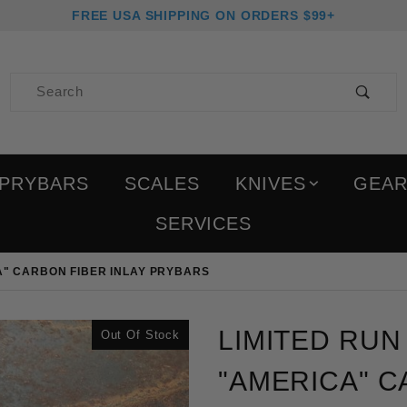
FREE USA SHIPPING ON ORDERS $99+
Product Search
PRYBARS
SCALES
KNIVES
GEA
SERVICES
A" CARBON FIBER INLAY PRYBARS
Purchase Limited Run Bl
LIMITED RU
Out Of Stock
"AMERICA" C