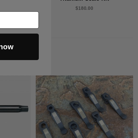
$180.00
 now