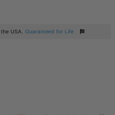
 the USA.
Guaranteed for Life
ERICA" CARBON FIBER INLAY P