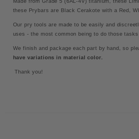
Made from Grade 5 (6AL-4V) titanium, these Limi
these Prybars are Black Cerakote with a Red, Wh
Our pry tools are made to be easily and discreet
uses - the most common being to do those tasks 
We finish and package each part by hand, so pleas
have variations in material color.
Thank you!