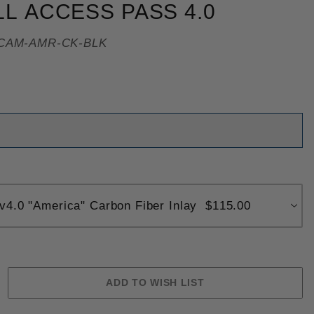
LL ACCESS PASS 4.0
CAM-AMR-CK-BLK