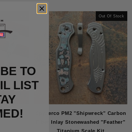
Out Of Stock
Out Of Stock
BE TO
L LIST
TAY
MED!
Spyderco PM2 "Shipwreck" Carbon
Fiber Inlay Stonewashed "Feather"
Titanium Scale Kit