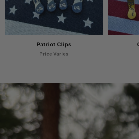
Patriot Clips
Price Varies