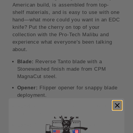
American build, is assembled from top-
shelf materials, and is easy to use with one
hand—what more could you want in an EDC
knife? Put the cherry on top of your
collection with the Pro-Tech Malibu and
experience what everyone's been talking
about.
Blade:
Reverse Tanto blade with a
Stonewashed finish made from CPM
MagnaCut steel.
Opener:
Flipper opener for snappy blade
deployment.
Handle:
Black aluminum handle that's
both tough and lightweight.
Lock:
Beadblasted button lock that's safe
and easy to use with one hand.