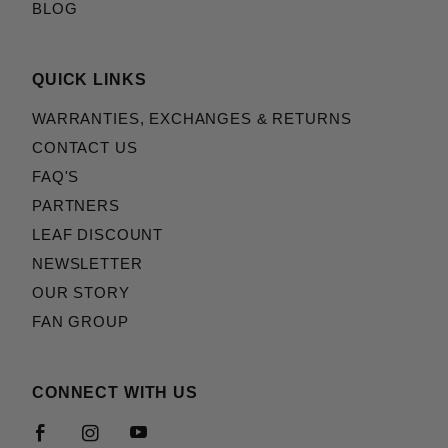
BLOG
QUICK LINKS
WARRANTIES, EXCHANGES & RETURNS
CONTACT US
FAQ'S
PARTNERS
LEAF DISCOUNT
NEWSLETTER
OUR STORY
FAN GROUP
CONNECT WITH US