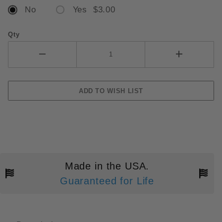
No
Yes $3.00
Qty
Made in the USA.
Guaranteed for Life