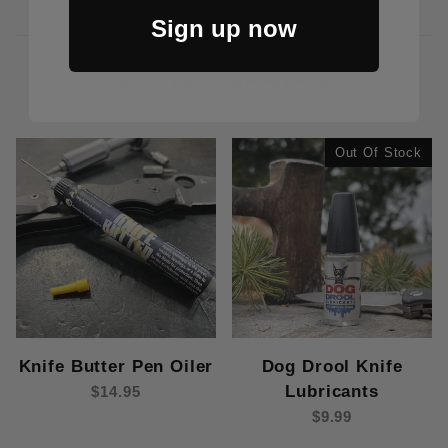
Sign up now
RELATED PRODUCTS
Out Of Stock
Dog Drool Knife
Knife Butter Pen Oiler
Lubricants
$14.95
$9.99