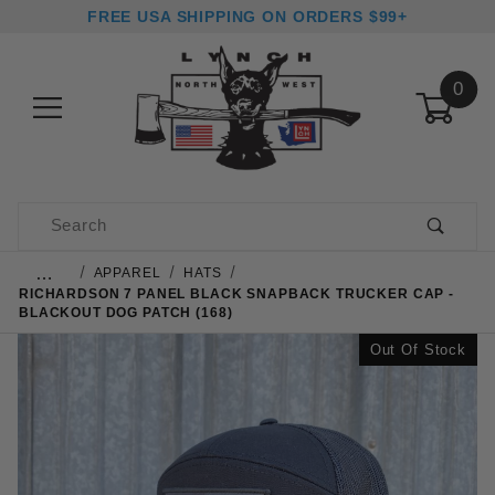
FREE USA SHIPPING ON ORDERS $99+
0
Product Search
…
APPAREL
HATS
RICHARDSON 7 PANEL BLACK SNAPBACK TRUCKER CAP -
BLACKOUT DOG PATCH (168)
Out Of Stock