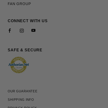
FAN GROUP
CONNECT WITH US
SAFE & SECURE
OUR GUARANTEE
SHIPPING INFO