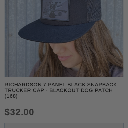
THUMBNAIL FILMSTRIP OF RIC
RICHARDSON 7 PANEL BLACK SNAPBACK
Purchase Richardson 7 Panel Black Snapback Truck
TRUCKER CAP - BLACKOUT DOG PATCH
(168)
$32.00