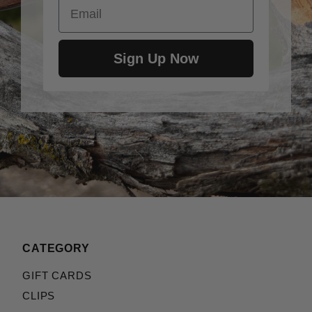
Email
Sign Up Now
CATEGORY
GIFT CARDS
CLIPS