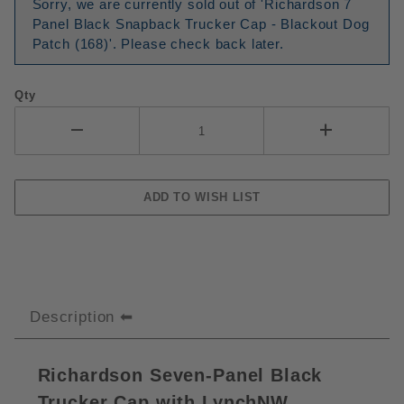
Sorry, we are currently sold out of 'Richardson 7
Panel Black Snapback Trucker Cap - Blackout Dog
Patch (168)'. Please check back later.
Qty
Description
Richardson Seven-Panel Black
Trucker Cap with LynchNW