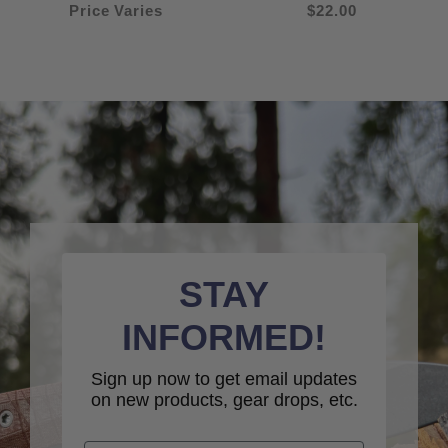
Price Varies
$22.00
STAY
INFORMED!
Sign up now to get email updates
on new products, gear drops, etc.