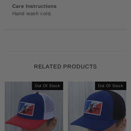
Care Instructions
Hand wash cold.
RELATED PRODUCTS
Out Of Stock
Out Of Stock