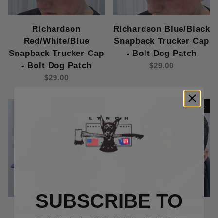
Richardson
Richardson Blue/Black
Red/White/Blue
Snapback Trucker Cap
Snapback Trucker Cap
- Bolt Dog Patch
- Bolt Dog Patch
$29.00
$29.00
Out Of Stock
Out Of Stock
SUBSCRIBE TO
Richardson Heather
Richardson 7 Panel