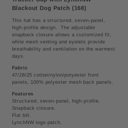
Blackout Dog Patch (168)
This hat has a structured, seven-panel,
high-profile design. The adjustable
snapback closure allows a customized fit,
while mesh venting and eyelets provide
breathability and ventilation on the warmest
days.
Fabric
47/28/25 cotton/nylon/polyester front
panels, 100% polyester mesh back panels.
Features
Structured, seven-panel, high-profile.
Snapback closure.
Flat bill.
LynchNW logo patch.