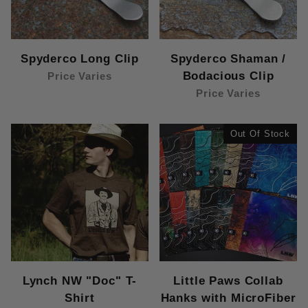
Spyderco Long Clip
Spyderco Shaman /
Bodacious Clip
Price Varies
Price Varies
Out Of Stock
Lynch NW "Doc" T-
Little Paws Collab
Shirt
Hanks with MicroFiber