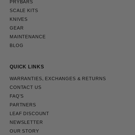
PRYBARS
SCALE KITS
KNIVES
GEAR
MAINTENANCE
BLOG
QUICK LINKS
WARRANTIES, EXCHANGES & RETURNS
CONTACT US
FAQ'S
PARTNERS
LEAF DISCOUNT
NEWSLETTER
OUR STORY