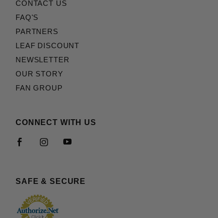
CONTACT US
FAQ'S
PARTNERS
LEAF DISCOUNT
NEWSLETTER
OUR STORY
FAN GROUP
CONNECT WITH US
SAFE & SECURE