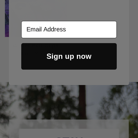
Email Address
Gutter Ball Clips
Price Varies
Sign up now