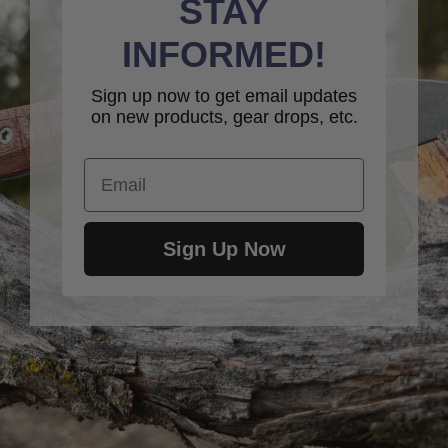
STAY
INFORMED!
Sign up now to get email updates
on new products, gear drops, etc.
Email
Sign Up Now