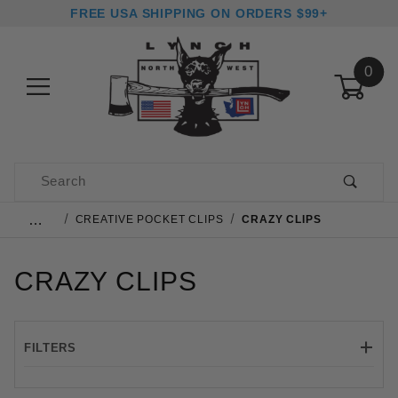
FREE USA SHIPPING ON ORDERS $99+
0
Product Search
…
CREATIVE POCKET CLIPS
CRAZY CLIPS
CRAZY CLIPS
FILTERS