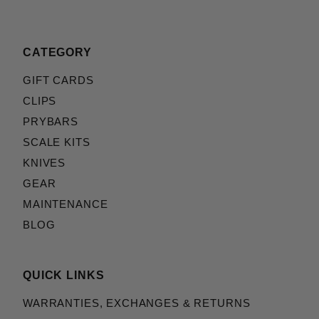
CATEGORY
GIFT CARDS
CLIPS
PRYBARS
SCALE KITS
KNIVES
GEAR
MAINTENANCE
BLOG
QUICK LINKS
WARRANTIES, EXCHANGES & RETURNS