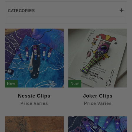
CATEGORIES
Machined (11)
Prybars (8)
Standard (11)
New
New
Nessie Clips
Joker Clips
Price Varies
Price Varies