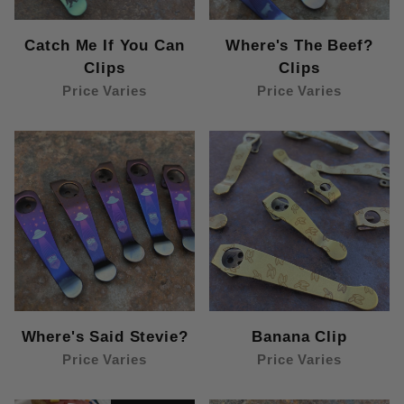
Catch Me If You Can
Where's The Beef?
Clips
Clips
Price Varies
Price Varies
Where's Said Stevie?
Banana Clip
Price Varies
Price Varies