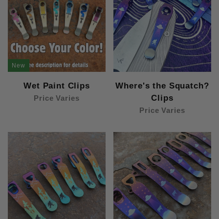
New
Wet Paint Clips
Where's the Squatch?
Clips
Price Varies
Price Varies