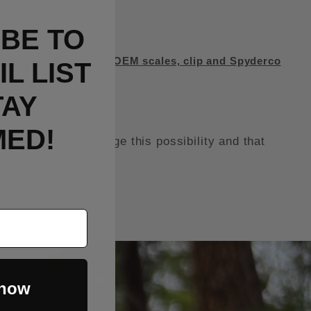
e setup.
BE TO
used condition with OEM scales, clip and Spyderco
L LIST
TAY
MED!
it, you acknowledge this possibility and that
t.
 now