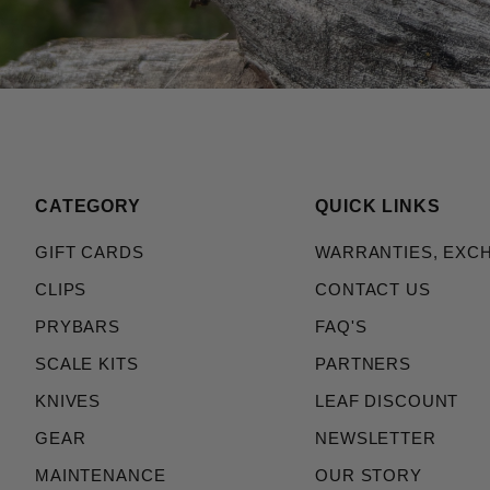
CATEGORY
QUICK LINKS
GIFT CARDS
WARRANTIES, EXC
CLIPS
CONTACT US
PRYBARS
FAQ'S
SCALE KITS
PARTNERS
KNIVES
LEAF DISCOUNT
GEAR
NEWSLETTER
MAINTENANCE
OUR STORY