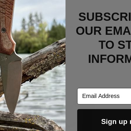
p up carry. These MODs are a Non lock-side liner delet
SUBSCRI
sed for product photography, and comes AS IS in new un
OUR EMAI
TO S
INFOR
the warranty on the knife. By purchasing this MOD k
s knife that may occur by adjusting or disassembling i
Email Address
Sign up