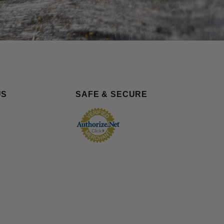
US
SAFE & SECURE