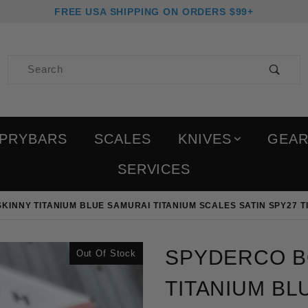
FREE USA SHIPPING ON ORDERS $99+
Product Search
PRYBARS
SCALES
KNIVES
GEA
SERVICES
INNY TITANIUM BLUE SAMURAI TITANIUM SCALES SATIN SPY27 TI
Purchase Spyderco Bodac
SPYDERCO B
Out Of Stock
TITANIUM BL