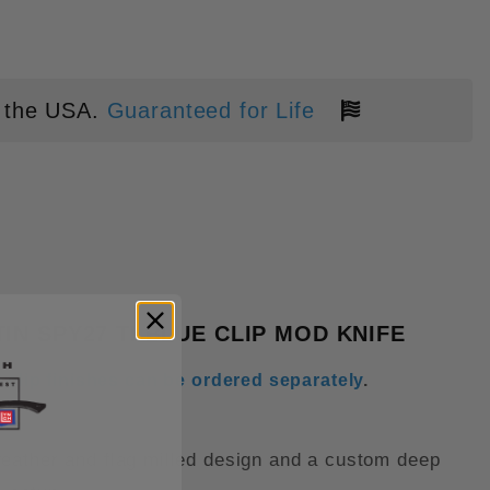
 the USA.
Guaranteed for Life
IUM BLUE SAMURAI TITANIUM SC
N SPY27 TI BLUE CLIP MOD KNIFE
 clip finishes can be ordered separately
.
feather and flag milled design and a custom deep