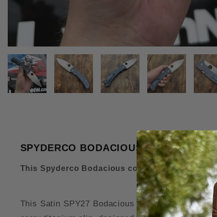
THUMBNAIL FILMSTRIP OF SPY
SPYDERCO BODACIOUS SKINNY TITANI
This Spyderco Bodacious comes complete with 
This Satin SPY27 Bodacious MOD Knife features o