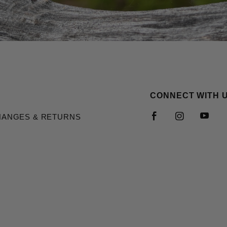
CONNECT WITH 
HANGES & RETURNS