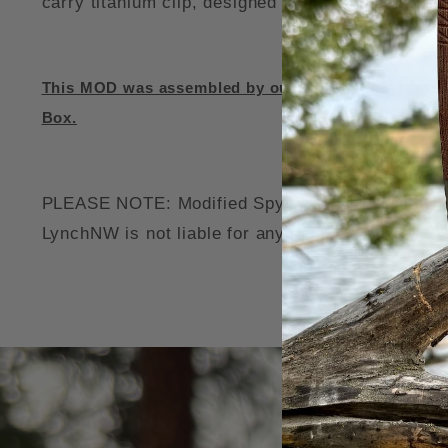
carry titanium clip, designed for right handed ti
This MOD was assembled by our professonal team, u
Box.
PLEASE NOTE: Modified Spyderco Knives may void 
LynchNW is not liable for any damage to your thi