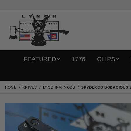
FEATURED
1776
CLIPS
HOME
KNIVES
LYNCHNW MODS
SPYDERCO BODACIOUS SK