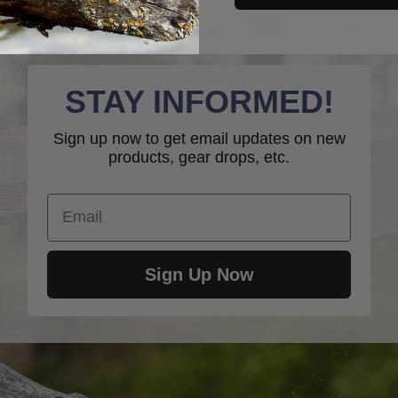
STAY INFORMED!
Sign up now to get email updates on new
products, gear drops, etc.
Email
Sign Up Now