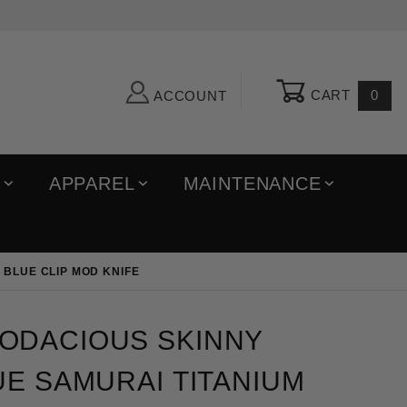
CART
0
ACCOUNT
R
APPAREL
MAINTENANCE
 BLUE CLIP MOD KNIFE
ious Skinny Titanium Blue Samurai Titanium Scales 
ODACIOUS SKINNY
UE SAMURAI TITANIUM