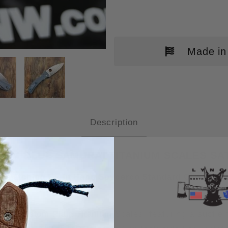
Made in
DERCO BODACIOUS SKINNY TITAN
Description
UM BLUE SAMURAI TITANIUM SCALES SATI
a matching Right Hand Spyderco Standard Clip.
Other
ur custom Plain Titanium Scales, featuring a subtle 