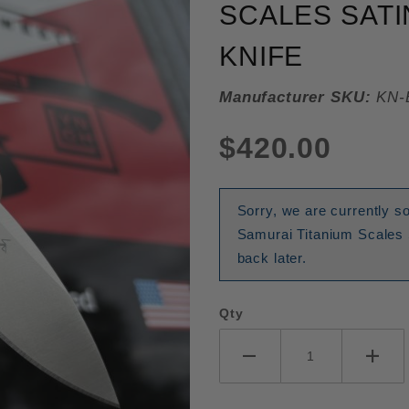
SCALES SATI
KNIFE
Manufacturer SKU:
KN-
$420.00
Sorry, we are currently s
Samurai Titanium Scales 
back later.
Qty