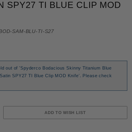
N SPY27 TI BLUE CLIP MOD
BOD-SAM-BLU-TI-S27
old out of 'Spyderco Bodacious Skinny Titanium Blue
Satin SPY27 TI Blue Clip MOD Knife'. Please check