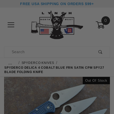
FREE USA SHIPPING ON ORDERS $99+
0
Product Search
…
SPYDERCO KNIVES
SPYDERCO DELICA 4 COBALT BLUE FRN SATIN CPM SPY27
BLADE FOLDING KNIFE
Out Of Stock