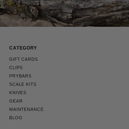
CATEGORY
GIFT CARDS
CLIPS
PRYBARS
SCALE KITS
KNIVES
GEAR
MAINTENANCE
BLOG