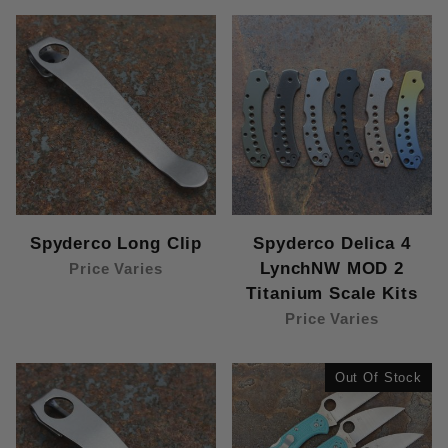
Spyderco Long Clip
Spyderco Delica 4
LynchNW MOD 2
Price Varies
Titanium Scale Kits
Price Varies
Out Of Stock