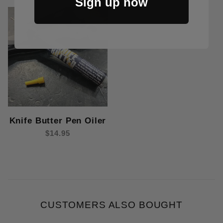
Sign up now
Knife Butter Pen Oiler
$14.95
CUSTOMERS ALSO BOUGHT