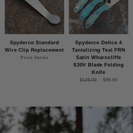
Spyderco Standard
Spyderco Delica 4
Wire Clip Replacement
Tantalizing Teal FRN
Satin Wharncliffe
Price Varies
S30V Blade Folding
Knife
$126.00
$99.00