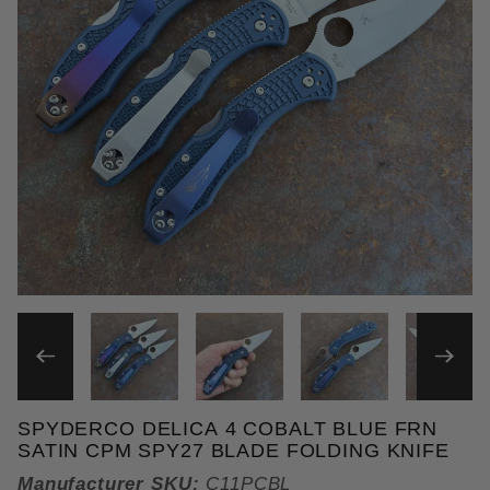
THUMBNAIL FILMSTRIP OF 
SPYDERCO DELICA 4 COBALT BLUE FRN
Purchase Spyderco Delica 4 Cobalt Blue FRN Satin
SATIN CPM SPY27 BLADE FOLDING KNIFE
Manufacturer SKU:
C11PCBL