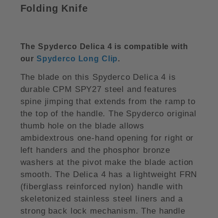
Folding Knife
The Spyderco Delica 4 is compatible with
our
Spyderco Long Clip
.
The blade on this Spyderco Delica 4 is
durable CPM SPY27 steel and features
spine jimping that extends from the ramp to
the top of the handle. The Spyderco original
thumb hole on the blade allows
ambidextrous one-hand opening for right or
left handers and the phosphor bronze
washers at the pivot make the blade action
smooth. The Delica 4 has a lightweight FRN
(fiberglass reinforced nylon) handle with
skeletonized stainless steel liners and a
strong back lock mechanism. The handle