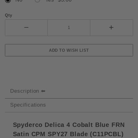
Qty
Description
Specifications
Spyderco Delica 4 Cobalt Blue FRN
Satin CPM SPY27 Blade (C11PCBL)