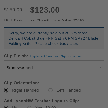
$123.00
$150.00
FREE Basic Pocket Clip with Knife. Value: $27.00
Sorry, we are currently sold out of 'Spyderco
Delica 4 Cobalt Blue FRN Satin CPM SPY27 Blade
Folding Knife'. Please check back later.
Clip Finish:
Explore Creative Clip Finishes
Clip Orientation:
Right Handed
Left Handed
Add LynchNW Feather Logo to Clip:
No
Yes $3.00