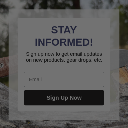
STAY
INFORMED!
Sign up now to get email updates
on new products, gear drops, etc.
Email
Sign Up Now