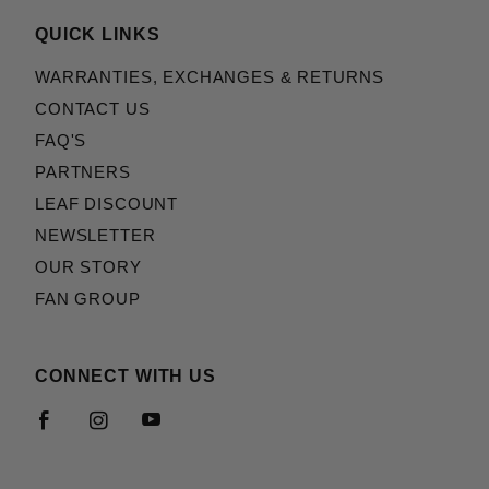
QUICK LINKS
WARRANTIES, EXCHANGES & RETURNS
CONTACT US
FAQ'S
PARTNERS
LEAF DISCOUNT
NEWSLETTER
OUR STORY
FAN GROUP
CONNECT WITH US