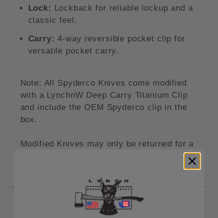
Lock:
Lockback for reliable lockup and a
classic feel.
Carry:
4-way reversible pocket clip for
versatile pocket carry.
Note: All Spyderco Knives come modified
with a LynchnW Deep Carry Titanium Clip
and include the OEM Spyderco clip in the
box.
Modified Knives may only be returned for a
refund if in unused/new condition or if
defective from the factory.