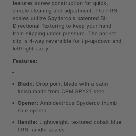
features screw construction for quick,
simple cleaning and adjustment. The FRN
scales utilize Spyderco's patented Bi-
Directional Texturing to keep your hand
from slipping under pressure. The pocket
clip is 4-way reversible for tip-up/down and
left/right carry.
Features:
Blade:
Drop point blade with a satin
finish made from CPM SPY27 steel.
Opener:
Ambidextrous Spyderco thumb
hole opener.
Handle:
Lightweight, textured cobalt blue
FRN handle scales.