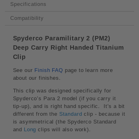
Specifications
Compatibility
Spyderco Paramilitary 2 (PM2)
Deep Carry Right Handed Titanium
Clip
See our
Finish FAQ
page to learn more
about our finishes.
This clip was designed specifically for
Spyderco’s Para 2 model (if you carry it
tip-up), and is right hand specific. It’s a bit
different from the
Standard
clip - because it
is asymmetrical (the Spyderco Standard
and
Long
clips will also work).