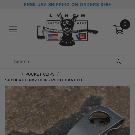
FREE USA SHIPPING ON ORDERS $99+
0
Product Search
…
POCKET CLIPS
SPYDERCO PM2 CLIP - RIGHT HANDED