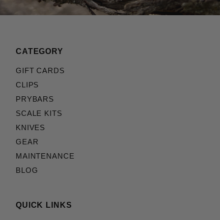
CATEGORY
GIFT CARDS
CLIPS
PRYBARS
SCALE KITS
KNIVES
GEAR
MAINTENANCE
BLOG
QUICK LINKS