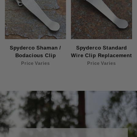
Spyderco Shaman /
Spyderco Standard
Bodacious Clip
Wire Clip Replacement
Price Varies
Price Varies