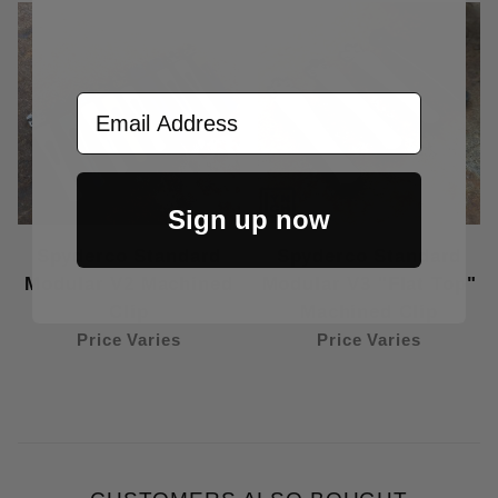
Email Address
Sign up now
Spyderco Standard
Spyderco Standard
Modular V2 Machined
Modular V3 "Flat Top"
Clip
Machined Clip
Price Varies
Price Varies