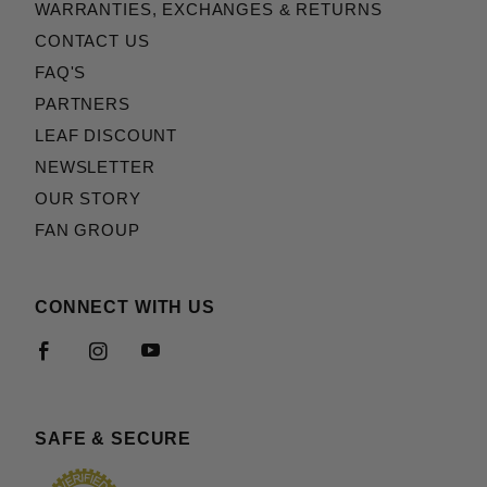
WARRANTIES, EXCHANGES & RETURNS
CONTACT US
FAQ'S
PARTNERS
LEAF DISCOUNT
NEWSLETTER
OUR STORY
FAN GROUP
CONNECT WITH US
SAFE & SECURE