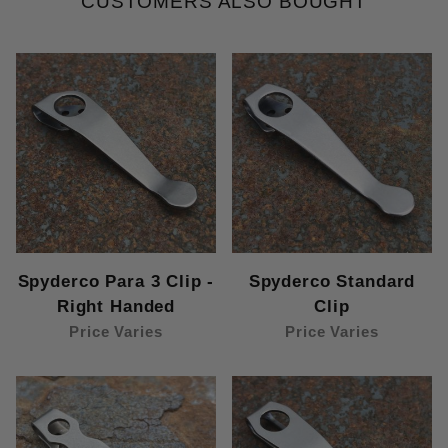
CUSTOMERS ALSO BOUGHT
Spyderco Para 3 Clip -
Spyderco Standard
Right Handed
Clip
Price Varies
Price Varies