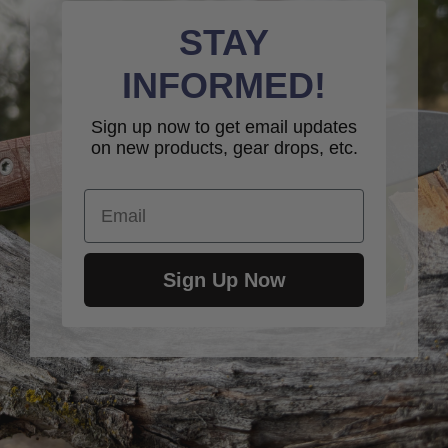
STAY
INFORMED!
Sign up now to get email updates
on new products, gear drops, etc.
Email
Sign Up Now