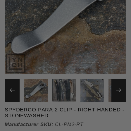
THUMBNAIL FILMSTRIP OF 
SPYDERCO PARA 2 CLIP - RIGHT HANDED -
Purchase Spyderco PM2 Clip - Right Handed
STONEWASHED
Manufacturer SKU:
CL-PM2-RT