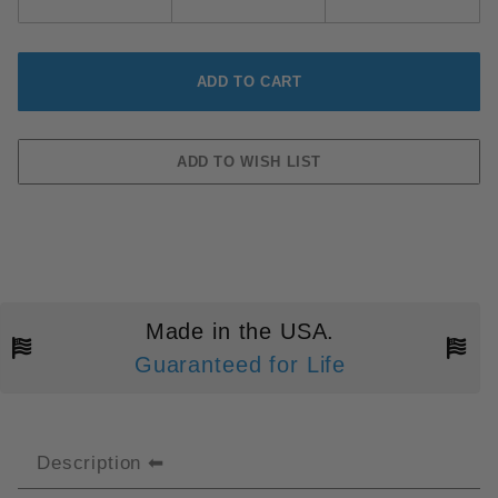
Made in the USA.
Guaranteed for Life
Description