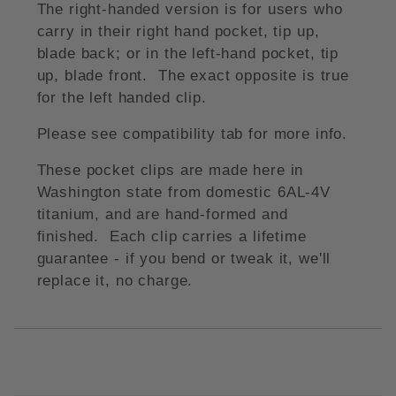
The right-handed version is for users who
carry in their right hand pocket, tip up,
blade back; or in the left-hand pocket, tip
up, blade front. The exact opposite is true
for the left handed clip.
Please see compatibility tab for more info.
These pocket clips are made here in
Washington state from domestic 6AL-4V
titanium, and are hand-formed and
finished. Each clip carries a lifetime
guarantee - if you bend or tweak it, we'll
replace it, no charge.