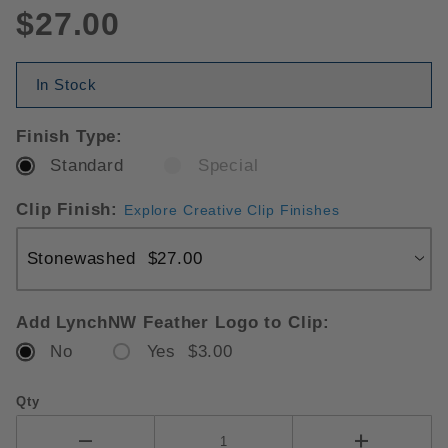
$27.00
In Stock
Finish Type:
Standard
Special
Clip Finish:
Explore Creative Clip Finishes
Add LynchNW Feather Logo to Clip:
No
Yes $3.00
Qty