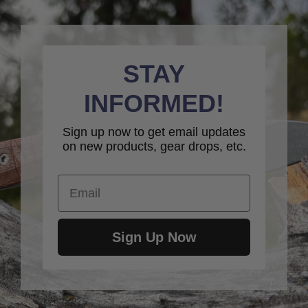
STAY
INFORMED!
Sign up now to get email updates
on new products, gear drops, etc.
Email
Sign Up Now