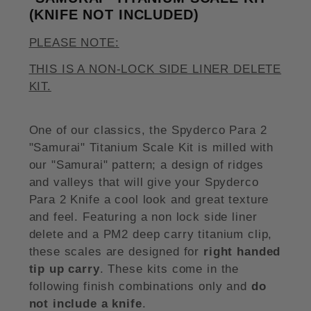
(KNIFE NOT INCLUDED)
PLEASE NOTE:
THIS IS A NON-LOCK SIDE LINER DELETE
KIT.
One of our classics, the Spyderco Para 2
"Samurai" Titanium Scale Kit is milled with
our "Samurai" pattern; a design of ridges
and valleys that will give your Spyderco
Para 2 Knife a cool look and great texture
and feel. Featuring a non lock side liner
delete and a PM2 deep carry titanium clip,
these scales are designed for
right handed
tip up carry
. These kits come in the
following finish combinations only and
do
not include a knife
.