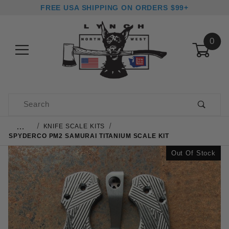
FREE USA SHIPPING ON ORDERS $99+
0
Product Search
…
KNIFE SCALE KITS
SPYDERCO PM2 SAMURAI TITANIUM SCALE KIT
Out Of Stock