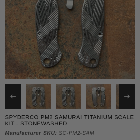
THUMBNAIL FILMSTRIP OF 
SPYDERCO PM2 SAMURAI TITANIUM SCALE
Purchase Spyderco PM2 Samurai Titanium Scale Ki
KIT - STONEWASHED
Manufacturer SKU:
SC-PM2-SAM