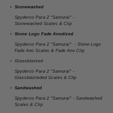
Stonewashed
Spyderco Para 2 "Samurai" -
Stonewashed Scales & Clip
Stone Logo Fade Anodized
Spyderco Para 2 "Samurai"
- Stone Logo
Fade Ano Scales & Fade Ano Clip
Glassblasted
Spyderco Para 2 "Samurai"
-
Glassblasteded
Scales & Clip
Sandwashed
Spyderco Para 2 "Samurai"
-
Sandwashed
Scales & Clip