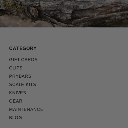
CATEGORY
GIFT CARDS
CLIPS
PRYBARS
SCALE KITS
KNIVES
GEAR
MAINTENANCE
BLOG