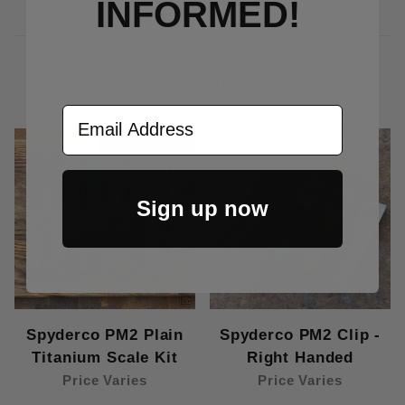
INFORMED!
RELATED PRODUCTS
Email Address
Out Of Stock
Sign up now
Spyderco PM2 Plain
Spyderco PM2 Clip -
Titanium Scale Kit
Right Handed
Price Varies
Price Varies