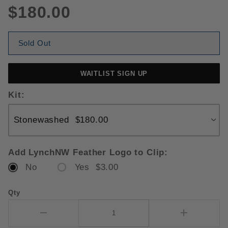
$180.00
Sold Out
WAITLIST SIGN UP
Kit:
Add LynchNW Feather Logo to Clip:
No
Yes $3.00
Qty