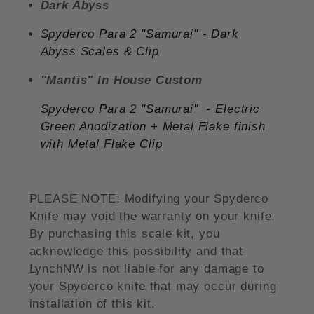
Dark Abyss
Spyderco Para 2 "Samurai"
- Dark
Abyss
Scales & Clip
"Mantis" In House Custom
Spyderco Para 2 "Samurai"
- Electric
Green Anodization + Metal Flake finish
with Metal Flake Clip
PLEASE NOTE: Modifying your Spyderco
Knife may void the warranty on your knife.
By purchasing this scale kit, you
acknowledge this possibility and that
LynchNW is not liable for any damage to
your Spyderco knife that may occur during
installation of this kit.