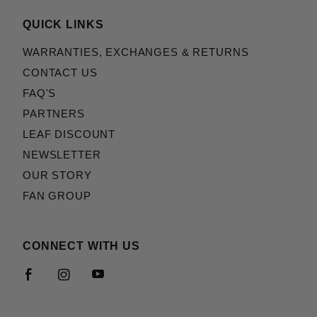
QUICK LINKS
WARRANTIES, EXCHANGES & RETURNS
CONTACT US
FAQ'S
PARTNERS
LEAF DISCOUNT
NEWSLETTER
OUR STORY
FAN GROUP
CONNECT WITH US