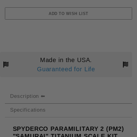
Made in the USA.
Guaranteed for Life
Description
Specifications
SPYDERCO PARAMILITARY 2 (PM2)
"SAMURAI" TITANIUM SCALE KIT