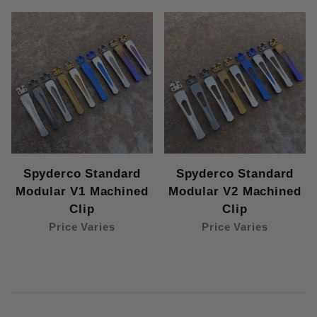
Spyderco Standard
Spyderco Standard
Modular V1 Machined
Modular V2 Machined
Clip
Clip
Price Varies
Price Varies