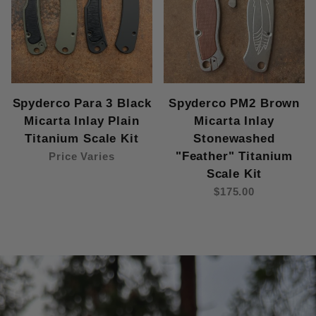
Spyderco Para 3 Black
Spyderco PM2 Brown
Micarta Inlay Plain
Micarta Inlay
Titanium Scale Kit
Stonewashed
"Feather" Titanium
Price Varies
Scale Kit
$175.00