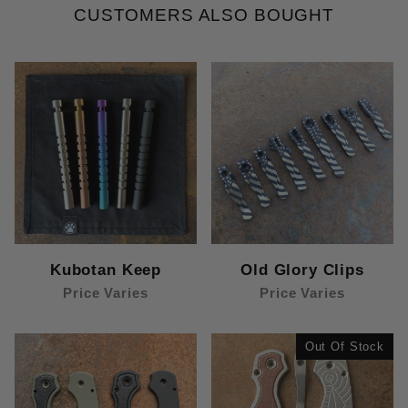
CUSTOMERS ALSO BOUGHT
Kubotan Keep
Old Glory Clips
Price Varies
Price Varies
Out Of Stock