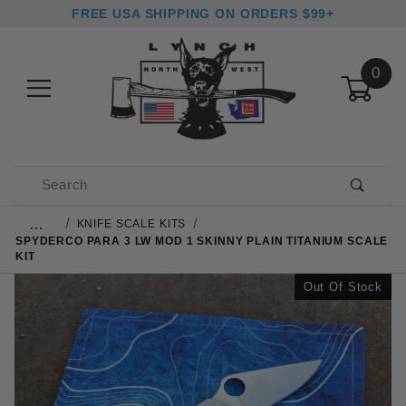
FREE USA SHIPPING ON ORDERS $99+
0
Product Search
…
KNIFE SCALE KITS
SPYDERCO PARA 3 LW MOD 1 SKINNY PLAIN TITANIUM SCALE
KIT
Out Of Stock