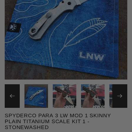
THUMBNAIL FILMSTRIP OF 
SPYDERCO PARA 3 LW MOD 1 SKINNY
Purchase Spyderco Para 3 LW MOD 1 Skinny Plain T
PLAIN TITANIUM SCALE KIT 1 -
STONEWASHED