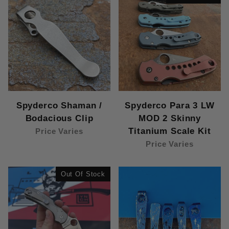
Spyderco Shaman /
Spyderco Para 3 LW
Bodacious Clip
MOD 2 Skinny
Titanium Scale Kit
Price Varies
Price Varies
Out Of Stock