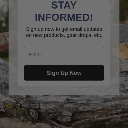
STAY
INFORMED!
Sign up now to get email updates
on new products, gear drops, etc.
Email
Sign Up Now