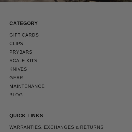
CATEGORY
GIFT CARDS
CLIPS
PRYBARS
SCALE KITS
KNIVES
GEAR
MAINTENANCE
BLOG
QUICK LINKS
WARRANTIES, EXCHANGES & RETURNS