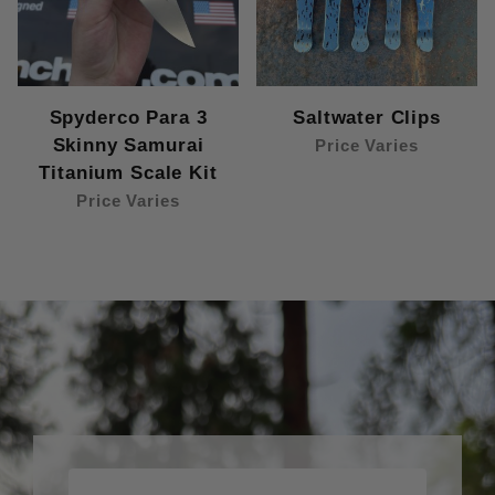
Spyderco Para 3
Saltwater Clips
Skinny Samurai
Price Varies
Titanium Scale Kit
Price Varies