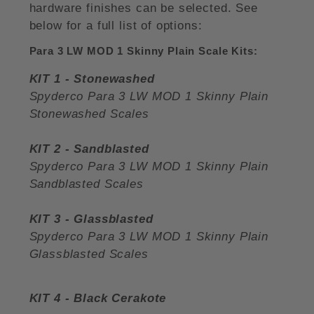
hardware finishes can be selected. See
below for a full list of options:
Para 3 LW MOD 1 Skinny Plain Scale Kits:
KIT 1 - Stonewashed
Spyderco Para 3 LW MOD 1 Skinny Plain
Stonewashed Scales
KIT 2 - Sandblasted
Spyderco Para 3 LW MOD 1 Skinny Plain
Sandblasted Scales
KIT 3 - Glassblasted
Spyderco Para 3 LW MOD 1 Skinny Plain
Glassblasted Scales
KIT 4 - Black Cerakote