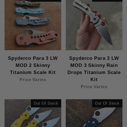
Spyderco Para 3 LW
Spyderco Para 3 LW
MOD 2 Skinny
MOD 3 Skinny Rain
Titanium Scale Kit
Drops Titanium Scale
Kit
Price Varies
Price Varies
Out Of Stock
Out Of Stock