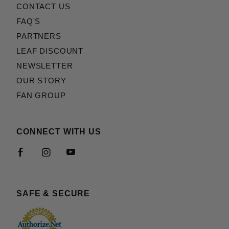
CONTACT US
FAQ'S
PARTNERS
LEAF DISCOUNT
NEWSLETTER
OUR STORY
FAN GROUP
CONNECT WITH US
SAFE & SECURE