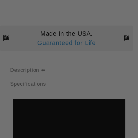
Made in the USA.
Guaranteed for Life
Description
Specifications