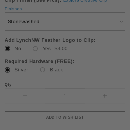
Clip Finish (See Pics):
Explore Creative Clip
Finishes
Add LynchNW Feather Logo to Clip:
No
Yes $3.00
Required Hardware (FREE):
Silver
Black
Qty