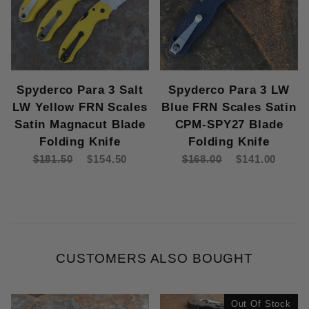
Spyderco Para 3 Salt
Spyderco Para 3 LW
LW Yellow FRN Scales
Blue FRN Scales Satin
Satin Magnacut Blade
CPM-SPY27 Blade
Folding Knife
Folding Knife
$181.50
$154.50
$168.00
$141.00
CUSTOMERS ALSO BOUGHT
Out Of Stock