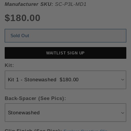
Manufacturer SKU:
SC-P3L-MD1
$180.00
Sold Out
WAITLIST SIGN UP
Kit:
Back-Spacer (See Pics):