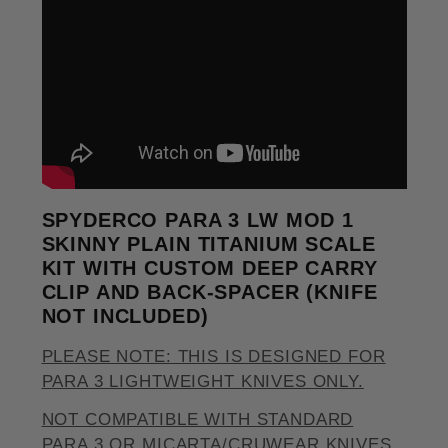
SPYDERCO PARA 3 LW MOD 1
SKINNY PLAIN TITANIUM SCALE
KIT WITH CUSTOM DEEP CARRY
CLIP AND BACK-SPACER (KNIFE
NOT INCLUDED)
PLEASE NOTE: THIS IS DESIGNED FOR
PARA 3 LIGHTWEIGHT KNIVES ONLY.
NOT COMPATIBLE WITH STANDARD
PARA 3 OR MICARTA/CRUWEAR KNIVES.