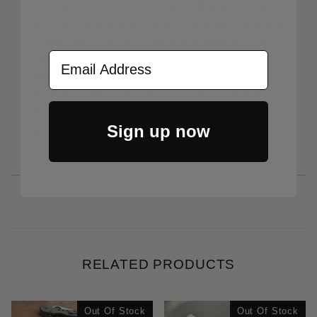
a knife on our site to use as the base, let
us know in the order notes and we'll put the
scales and clip on it before shipping. Or, if
Email Address
you already own the knife that you are
planning on modding, you can mail it to us.
We'll assemble it with your new scale kit,
making sure it's 'right and tight', and get it
Sign up now
back to you complete.
RELATED PRODUCTS
Out Of Stock
Out Of Stock