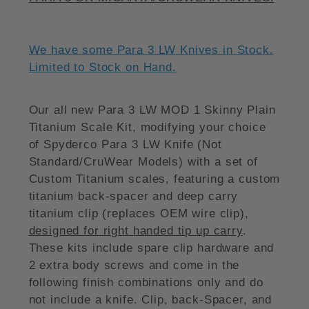
We have some Para 3 LW Knives in Stock.
Limited to Stock on Hand.
Our all new Para 3 LW MOD 1 Skinny Plain
Titanium Scale Kit, modifying your choice
of Spyderco Para 3 LW Knife (Not
Standard/CruWear Models) with a set of
Custom Titanium scales, featuring a custom
titanium back-spacer and deep carry
titanium clip (replaces OEM wire clip),
designed for right handed tip up carry
.
These kits include spare clip hardware and
2 extra body screws and come in the
following finish combinations only and do
not include a knife. Clip, back-Spacer, and