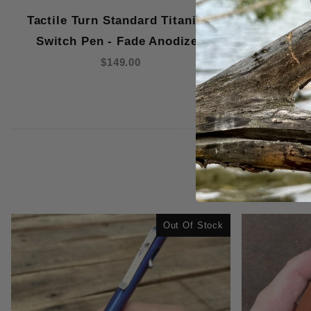
Tactile Turn Standard Titanium
Tactile 
Switch Pen - Fade Anodized
Switch
$149.00
Out Of Stock