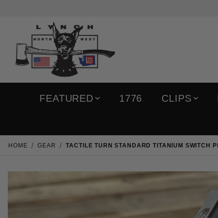
FEATURED
1776
CLIPS
HOME
GEAR
TACTILE TURN STANDARD TITANIUM SWITCH 