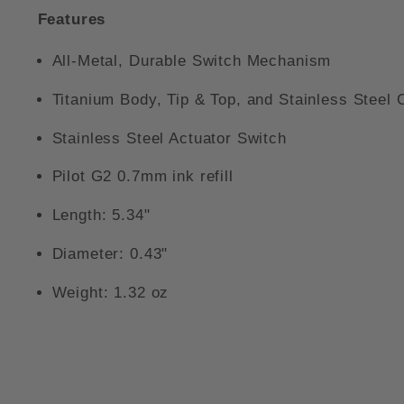
Features
All-Metal, Durable Switch Mechanism
Titanium Body, Tip & Top, and Stainless Steel C
Stainless Steel Actuator Switch
Pilot G2 0.7mm ink refill
Length: 5.34"
Diameter: 0.43"
Weight: 1.32 oz