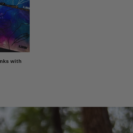
anks with