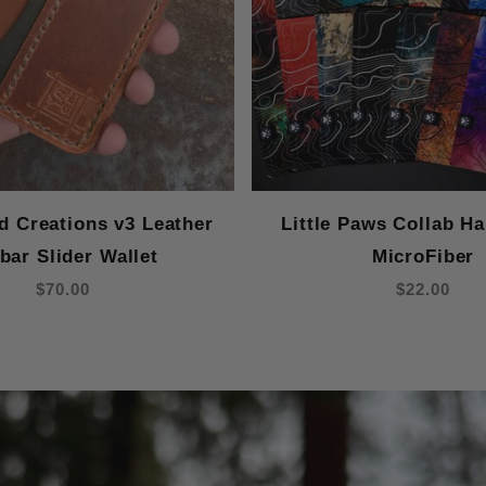
 Creations v3 Leather
Little Paws Collab H
bar Slider Wallet
MicroFiber
$70.00
$22.00