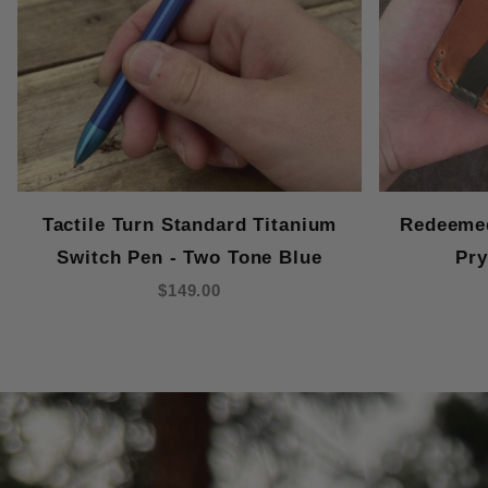
Tactile Turn Standard Titanium
Redeemed
Switch Pen - Two Tone Blue
Pry
$149.00