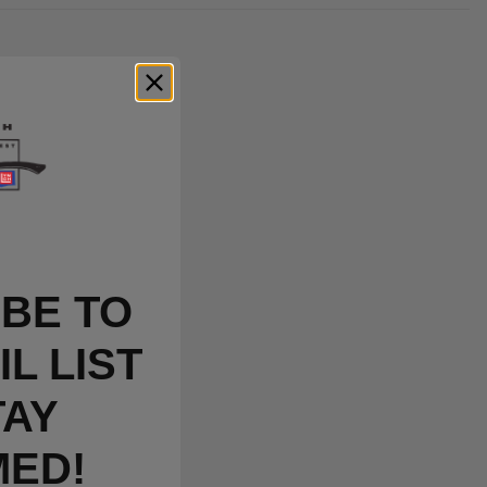
BE TO
L LIST
TAY
MED!