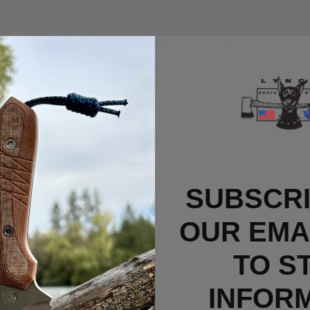
RELATED PRODUCTS
Out Of Stock
SUBSCRI
OUR EMAI
TO S
INFOR