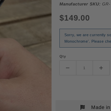
Manufacturer SKU:
GR-
$149.00
Sorry, we are currently so
Monochrome'. Please chec
Qty
Made in