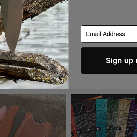
Turn Standard Titanium
 Pen - Two Tone Blue
$149.00
Email Address
Sign up
CUSTOMERS ALSO BOUGHT