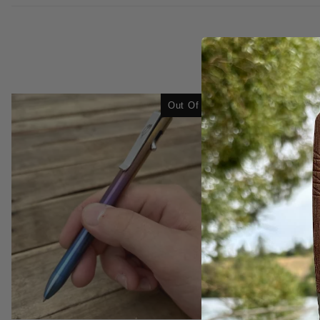
Out Of Stock