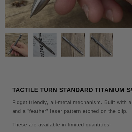
THUMBNAIL FILMSTRIP OF TAC
TACTILE TURN STANDARD TITANIUM 
Fidget friendly, all-metal mechanism. Built with 
and a "feather" laser pattern etched on the clip.
These are available in limited quantities!