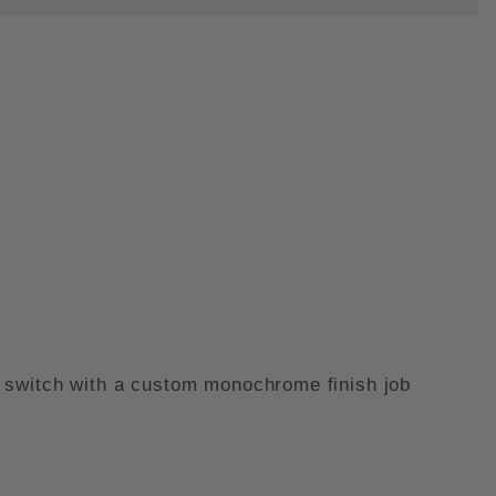
 SWITCH PEN - MONOCHROME IM
eel switch with a custom monochrome finish job