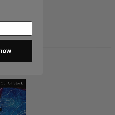
 now
Out Of Stock