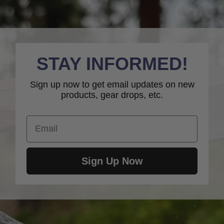
STAY INFORMED!
Sign up now to get email updates on new
products, gear drops, etc.
Email
Sign Up Now