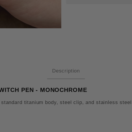
TILE TURN STANDARD TITANIUM
Description
SWITCH PEN - MONOCHROME
a standard titanium body, steel clip, and stainless st