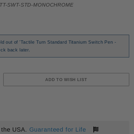
TT-SWT-STD-MONOCHROME
ld out of 'Tactile Turn Standard Titanium Switch Pen -
k back later.
 the USA.
Guaranteed for Life