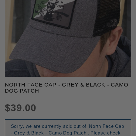
THUMBNAIL FILMSTRIP OF NOR
NORTH FACE CAP - GREY & BLACK - CAMO
Purchase North Face Cap - Grey & Black - Camo D
DOG PATCH
$39.00
Sorry, we are currently sold out of 'North Face Cap
- Grey & Black - Camo Dog Patch'. Please check