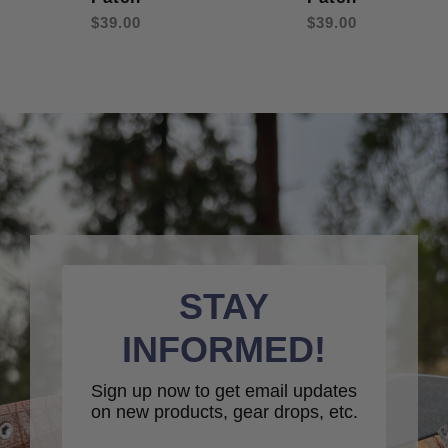
$39.00
$39.00
STAY
INFORMED!
Sign up now to get email updates
on new products, gear drops, etc.