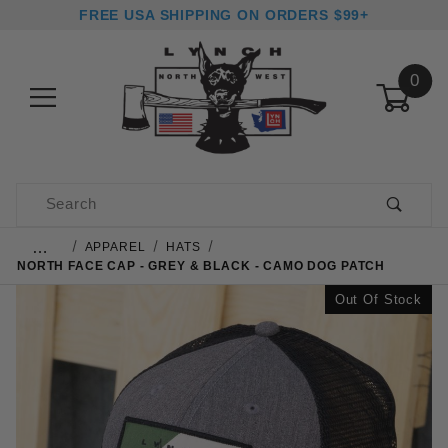
FREE USA SHIPPING ON ORDERS $99+
0
Product Search
…
APPAREL
HATS
NORTH FACE CAP - GREY & BLACK - CAMO DOG PATCH
Out Of Stock