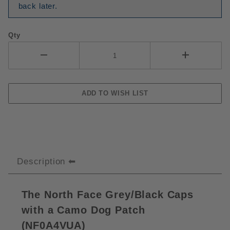
back later.
Qty
Description
The North Face Grey/Black Caps
with a Camo Dog Patch
(
NF0A4VUA)