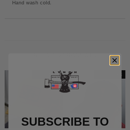
Hand wash cold.
RELATED PRODUCTS
Out Of Stock
Out Of Stock
SUBSCRIBE TO