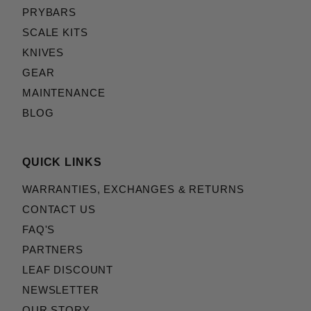
PRYBARS
SCALE KITS
KNIVES
GEAR
MAINTENANCE
BLOG
QUICK LINKS
WARRANTIES, EXCHANGES & RETURNS
CONTACT US
FAQ'S
PARTNERS
LEAF DISCOUNT
NEWSLETTER
OUR STORY