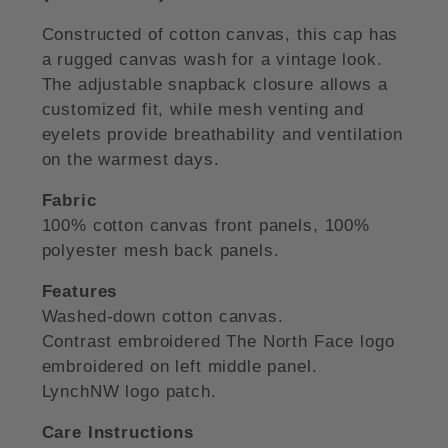
Constructed of cotton canvas, this cap has
a rugged canvas wash for a vintage look.
The adjustable snapback closure allows a
customized fit, while mesh venting and
eyelets provide breathability and ventilation
on the warmest days.
Fabric
100% cotton canvas front panels, 100%
polyester mesh back panels.
Features
Washed-down cotton canvas.
Contrast embroidered The North Face logo
embroidered on left middle panel.
LynchNW logo patch.
Care Instructions