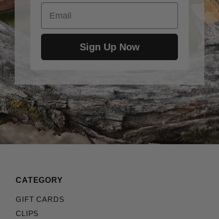
Email
Sign Up Now
CATEGORY
GIFT CARDS
CLIPS