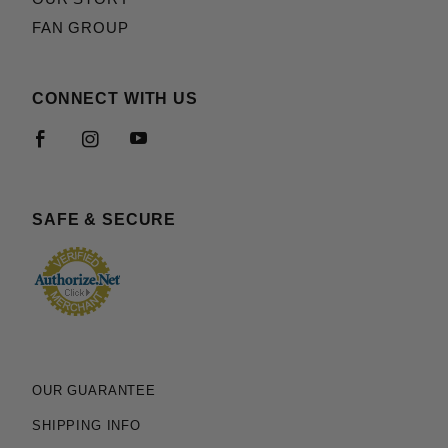
FAN GROUP
CONNECT WITH US
SAFE & SECURE
OUR GUARANTEE
SHIPPING INFO