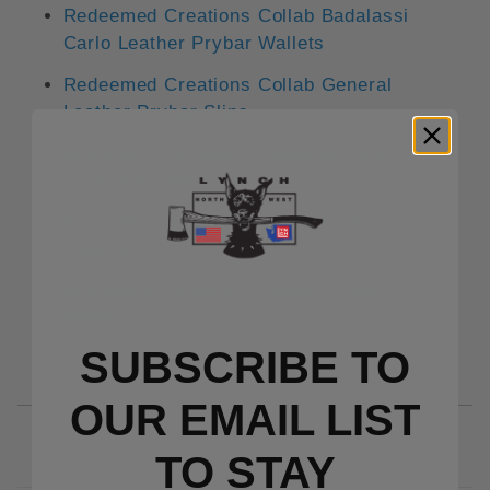
Redeemed Creations Collab Badalassi
Carlo Leather Prybar Wallets
Redeemed Creations Collab General
Leather Prybar Slips
Redeemed Creations Collab Medium
Leather Prybar Slips
Redeemed Creations Collab Prybar V1
Wallets
Redeemed Creations Collab Prybar V2
Wallets
SUBSCRIBE TO
OUR EMAIL LIST
TO S
TAY