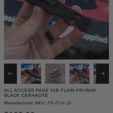
THUMBNAIL FILMSTRIP OF 
ALL ACCESS PASS V1B PLAIN PRYBAR -
Purchase All Access Pass v1b Plain Prybar
BLACK CERAKOTE
Manufacturer SKU:
PB-PLN-1B