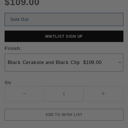
$109.00
Sold Out
WAITLIST SIGN UP
Finish:
Qty