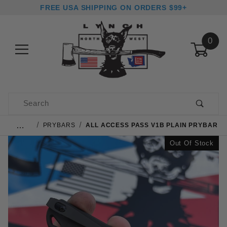
FREE USA SHIPPING ON ORDERS $99+
0
Product Search
…
PRYBARS
ALL ACCESS PASS V1B PLAIN PRYBAR
Out Of Stock