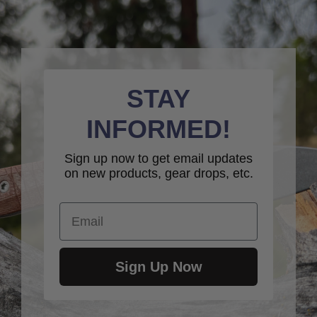
STAY
INFORMED!
Sign up now to get email updates
on new products, gear drops, etc.
Email
Sign Up Now