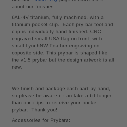
about our finishes.
6AL-4V titanium, fully machined, with a
titanium pocket clip. Each pry bar tool and
clip is individually hand finished. CNC
engraved small USA flag on front, with
small LynchNW Feather engraving on
opposite side. This prybar is shaped like
the v1.5 prybar but the design artwork is all
new.
We finish and package each part by hand,
so please be aware it can take a bit longer
than our clips to receive your pocket
prybar. Thank you!
Accessories for Prybars: