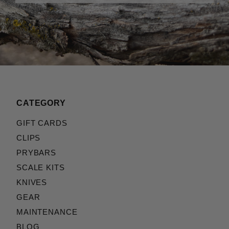
CATEGORY
GIFT CARDS
CLIPS
PRYBARS
SCALE KITS
KNIVES
GEAR
MAINTENANCE
BLOG