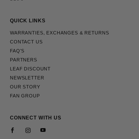
QUICK LINKS
WARRANTIES, EXCHANGES & RETURNS
CONTACT US
FAQ'S
PARTNERS
LEAF DISCOUNT
NEWSLETTER
OUR STORY
FAN GROUP
CONNECT WITH US