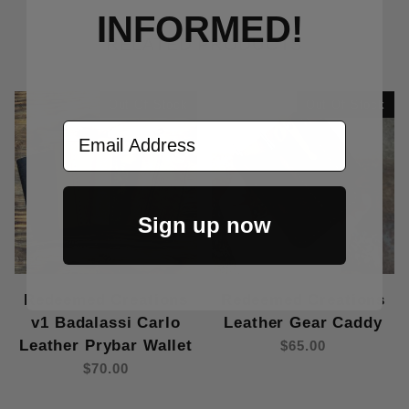
INFORMED!
RELATED PRODUCTS
Out Of Stock
Out Of Stock
Email Address
Sign up now
Redeemed Creations
Redeemed Creations
v1 Badalassi Carlo
Leather Gear Caddy
Leather Prybar Wallet
$65.00
$70.00