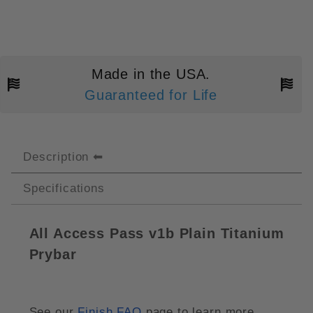
Made in the USA.
Guaranteed for Life
Description
Specifications
All Access Pass v1b Plain Titanium
Prybar
See our
Finish FAQ
page to learn more