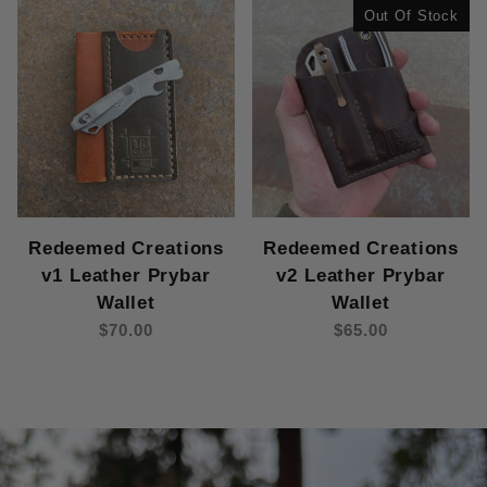
Out Of Stock
Redeemed Creations
Redeemed Creations
v1 Leather Prybar
v2 Leather Prybar
Wallet
Wallet
$70.00
$65.00