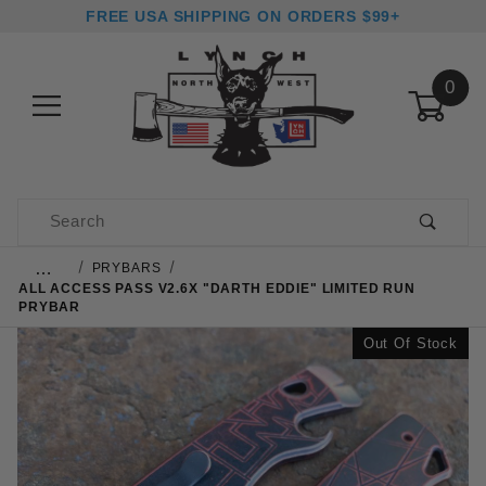
FREE USA SHIPPING ON ORDERS $99+
0
Product Search
…
PRYBARS
ALL ACCESS PASS V2.6X "DARTH EDDIE" LIMITED RUN
PRYBAR
Out Of Stock