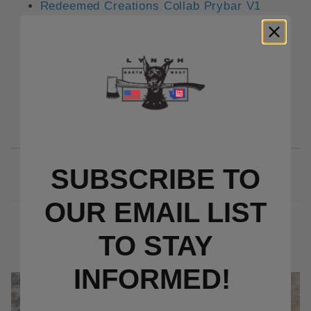
Redeemed Creations Collab Prybar V1
Wallets
Redeemed Creations Collab Prybar V2
Wallets
LynchNW Prybar Deep Carry Titanium
Clips
SUBSCRIBE TO
OUR EMAIL LIST
RELATED PRODUCTS
TO S
TAY
INFORMED!
Out Of Stock