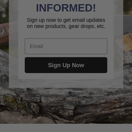
INFORMED!
Sign up now to get email updates
on new products, gear drops, etc.
Email
Sign Up Now