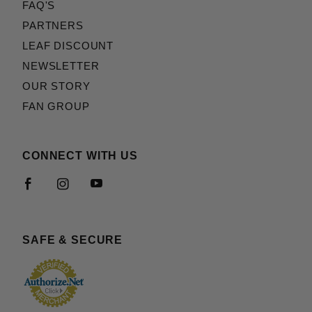
FAQ'S
PARTNERS
LEAF DISCOUNT
NEWSLETTER
OUR STORY
FAN GROUP
CONNECT WITH US
SAFE & SECURE