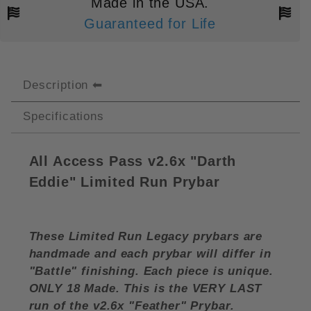
Made in the USA.
Guaranteed for Life
Description
Specifications
All Access Pass v2.6x "Darth
Eddie" Limited Run Prybar
These Limited Run Legacy prybars are
handmade and each prybar will differ in
"Battle" finishing. Each piece is unique.
ONLY 18 Made. This is the VERY LAST
run of the v2.6x "Feather" Prybar.