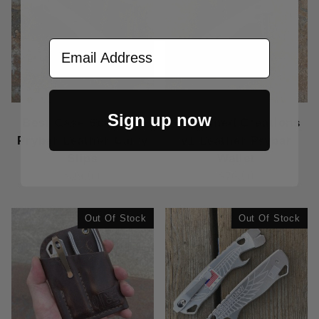
Email Address
Sign up now
Best Case Scenario
Redeemed Creations
Prybar Leather Carry
v1 Leather Prybar
Slips
Wallet
$29.00
$70.00
Out Of Stock
Out Of Stock