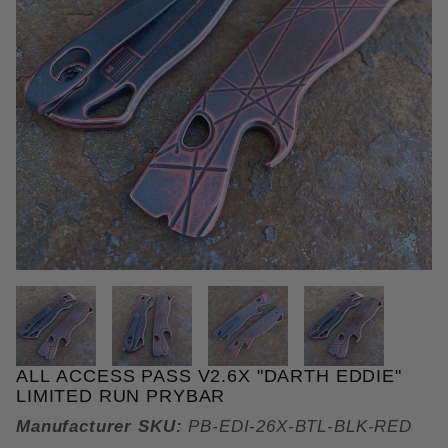
THUMBNAIL FILMSTRIP OF ALL
ALL ACCESS PASS V2.6X "DARTH EDDIE"
Purchase All Access Pass v2.6x "Darth Eddie" Limi
LIMITED RUN PRYBAR
Manufacturer SKU:
PB-EDI-26X-BTL-BLK-RED