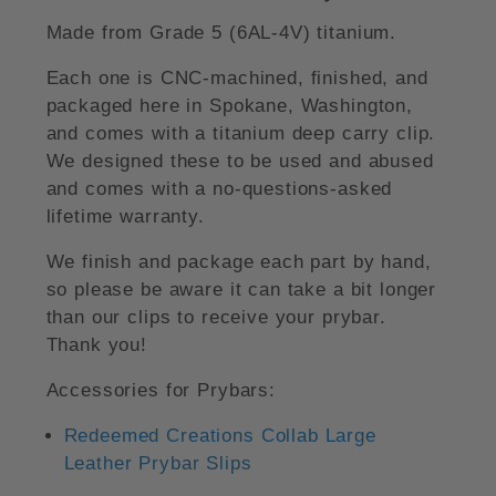
Made from Grade 5 (6AL-4V) titanium.
Each one is CNC-machined, finished, and
packaged here in Spokane, Washington,
and comes with a titanium deep carry clip.
We designed these to be used and abused
and comes with a no-questions-asked
lifetime warranty.
We finish and package each part by hand,
so please be aware it can take a bit longer
than our clips to receive your prybar.
Thank you!
Accessories for Prybars:
Redeemed Creations Collab Large
Leather Prybar Slips