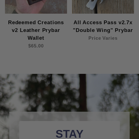
Redeemed Creations
All Access Pass v2.7x
v2 Leather Prybar
"Double Wing" Prybar
Wallet
Price Varies
$65.00
STAY