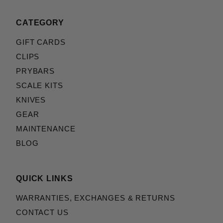
CATEGORY
GIFT CARDS
CLIPS
PRYBARS
SCALE KITS
KNIVES
GEAR
MAINTENANCE
BLOG
QUICK LINKS
WARRANTIES, EXCHANGES & RETURNS
CONTACT US