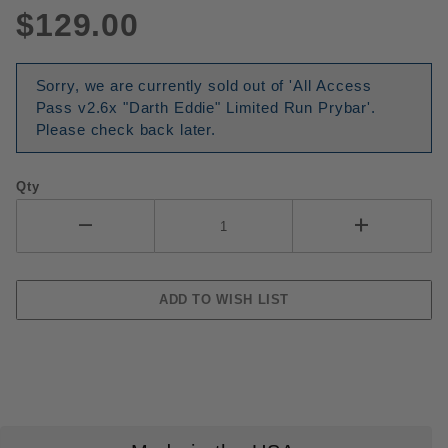
$129.00
Sorry, we are currently sold out of 'All Access
Pass v2.6x "Darth Eddie" Limited Run Prybar'.
Please check back later.
Qty