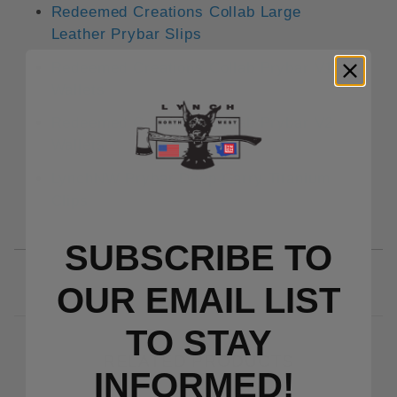
Redeemed Creations Collab Large
Leather Prybar Slips
Redeemed Creations Collab Prybar V1
Wallets
Redeemed Creations Collab Prybar V2
Wallets
LynchNW Prybar Deep Carry Titanium
Clips
SUBSCRIBE TO
OUR EMAIL LIST
TO S
TAY
RELATED PRODUCTS
INFORMED!