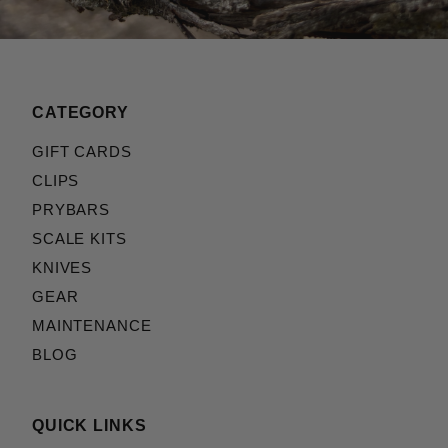
CATEGORY
GIFT CARDS
CLIPS
PRYBARS
SCALE KITS
KNIVES
GEAR
MAINTENANCE
BLOG
QUICK LINKS