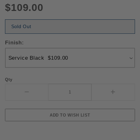
$109.00
Sold Out
Finish:
Qty