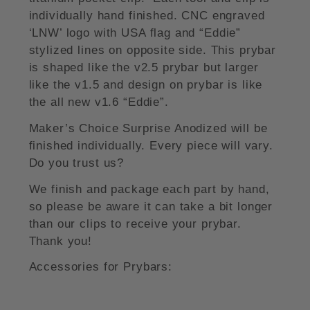
individually hand finished. CNC engraved
‘LNW’ logo with USA flag and “Eddie”
stylized lines on opposite side. This prybar
is shaped like the v2.5 prybar but larger
like the v1.5 and design on prybar is like
the all new v1.6 “Eddie”.
Maker’s Choice Surprise Anodized will be
finished individually. Every piece will vary.
Do you trust us?
We finish and package each part by hand,
so please be aware it can take a bit longer
than our clips to receive your prybar.
Thank you!
Accessories for Prybars: