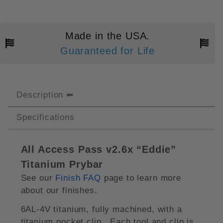
Made in the USA.
Guaranteed for Life
Description
Specifications
All Access Pass v2.6x “Eddie”
Titanium Prybar
See our
Finish FAQ
page to learn more
about our finishes.
6AL-4V titanium, fully machined, with a
titanium pocket clip. Each tool and clip is