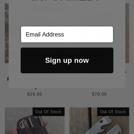
Out Of Stock
Email Address
Sign up now
Best Case Scenario
Redeemed Creations
Prybar Leather Carry
v1 Leather Prybar
Slips
Wallet
$29.00
$70.00
Out Of Stock
Out Of Stock