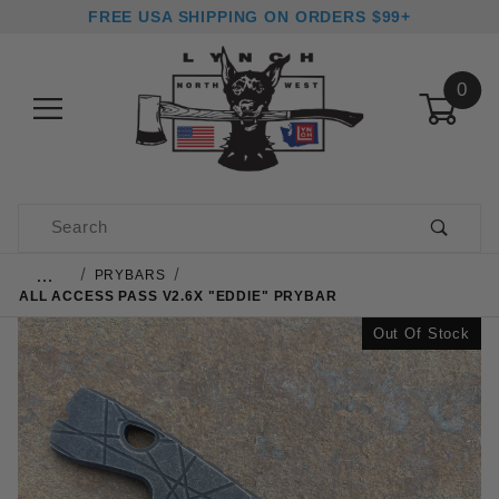
FREE USA SHIPPING ON ORDERS $99+
0
Product Search
…
PRYBARS
ALL ACCESS PASS V2.6X "EDDIE" PRYBAR
Out Of Stock