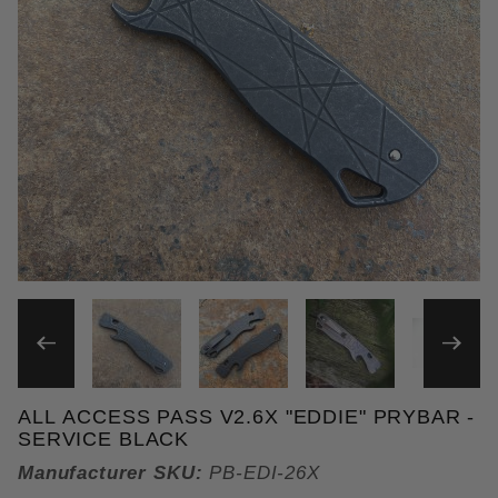
THUMBNAIL FILMSTRIP OF 
ALL ACCESS PASS V2.6X "EDDIE" PRYBAR -
Purchase All Access Pass v2.6x "Eddie" Prybar
SERVICE BLACK
Manufacturer SKU:
PB-EDI-26X