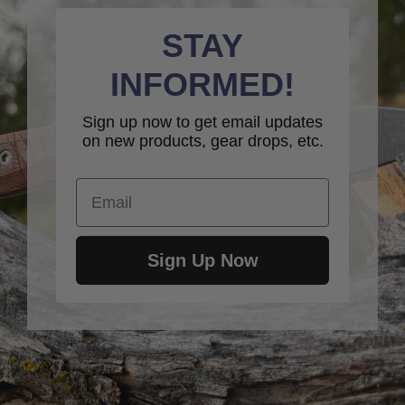
STAY
INFORMED!
Sign up now to get email updates
on new products, gear drops, etc.
Email
Sign Up Now