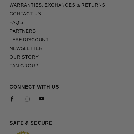
WARRANTIES, EXCHANGES & RETURNS
CONTACT US
FAQ'S
PARTNERS
LEAF DISCOUNT
NEWSLETTER
OUR STORY
FAN GROUP
CONNECT WITH US
SAFE & SECURE