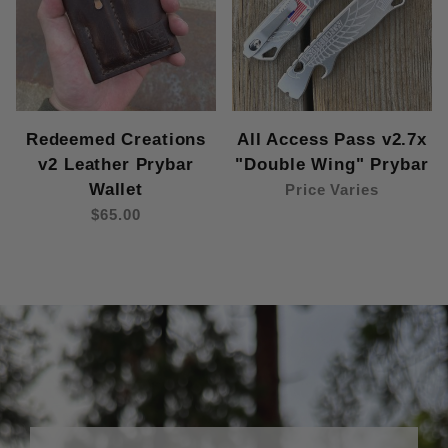
Redeemed Creations
All Access Pass v2.7x
v2 Leather Prybar
"Double Wing" Prybar
Wallet
Price Varies
$65.00