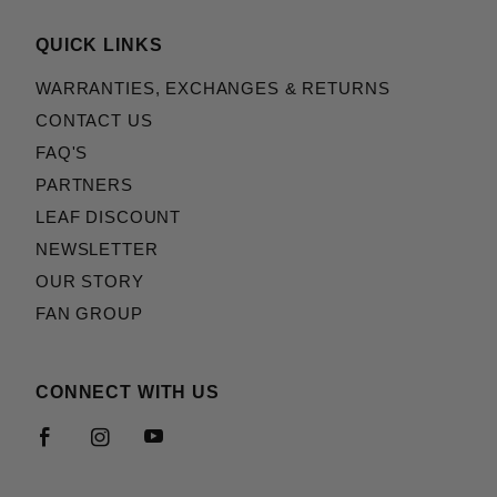
QUICK LINKS
WARRANTIES, EXCHANGES & RETURNS
CONTACT US
FAQ'S
PARTNERS
LEAF DISCOUNT
NEWSLETTER
OUR STORY
FAN GROUP
CONNECT WITH US