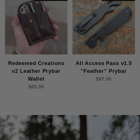
Redeemed Creations
All Access Pass v1.5
v2 Leather Prybar
"Feather" Prybar
Wallet
$97.00
$65.00