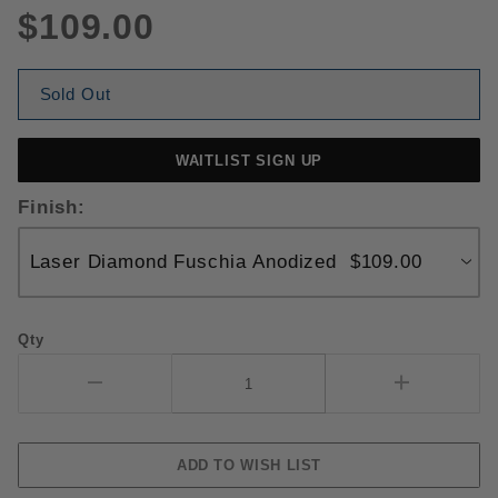
$109.00
Sold Out
WAITLIST SIGN UP
Finish:
Qty