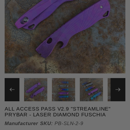
THUMBNAIL FILMSTRIP OF 
ALL ACCESS PASS V2.9 "STREAMLINE"
Purchase All Access Pass v2.9 "Streamline" Prybar
PRYBAR - LASER DIAMOND FUSCHIA
Manufacturer SKU:
PB-SLN-2-9