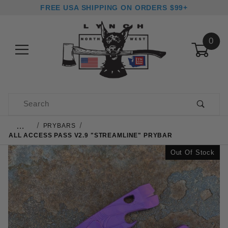
FREE USA SHIPPING ON ORDERS $99+
0
Product Search
…
PRYBARS
ALL ACCESS PASS V2.9 "STREAMLINE" PRYBAR
Out Of Stock