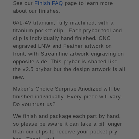
See our
Finish FAQ
page to learn more
about our finishes.
6AL-4V titanium, fully machined, with a
titanium pocket clip. Each prybar tool and
clip is individually hand finished. CNC
engraved LNW and Feather artwork on
front, with Streamline artwork engraving on
opposite side. This prybar is shaped like
the v2.5 prybar but the design artwork is all
new.
Maker’s Choice Surprise Anodized will be
finished individually. Every piece will vary.
Do you trust us?
We finish and package each part by hand,
so please be aware it can take a bit longer
than our clips to receive your pocket pry