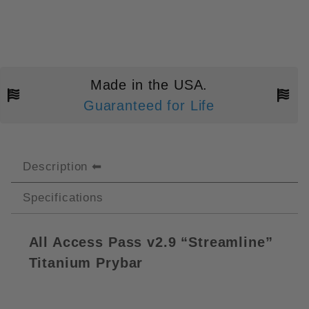
Made in the USA.
Guaranteed for Life
Description
Specifications
All Access Pass v2.9 “Streamline”
Titanium Prybar