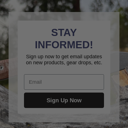
STAY
INFORMED!
Sign up now to get email updates
on new products, gear drops, etc.
Email
Sign Up Now