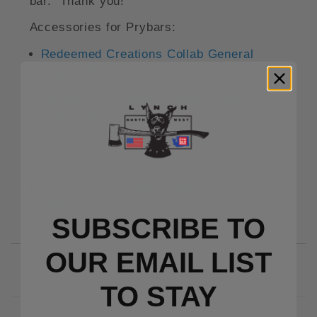
bar. Thank you!
Accessories for Prybars:
Redeemed Creations Collab General
Leather Prybar Slips
Redeemed Creations Collab Small
Leather Prybar Slips
Redeemed Creations Collab Prybar V1
Wallets
Redeemed Creations Collab Prybar V2
Wallets
SUBSCRIBE TO
OUR EMAIL LIST
TO S
TAY