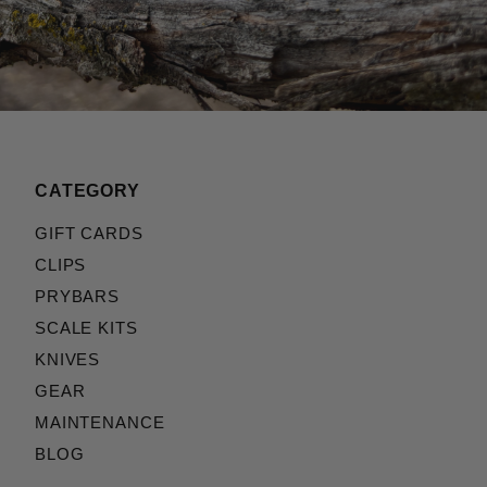
CATEGORY
GIFT CARDS
CLIPS
PRYBARS
SCALE KITS
KNIVES
GEAR
MAINTENANCE
BLOG