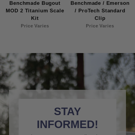
Benchmade Bugout
Benchmade / Emerson
MOD 2 Titanium Scale
/ ProTech Standard
Kit
Clip
Price Varies
Price Varies
STAY
INFORMED!