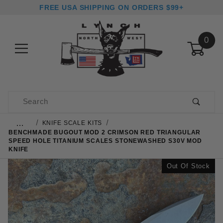
FREE USA SHIPPING ON ORDERS $99+
0
Product Search
…
KNIFE SCALE KITS
BENCHMADE BUGOUT MOD 2 CRIMSON RED TRIANGULAR
SPEED HOLE TITANIUM SCALES STONEWASHED S30V MOD
KNIFE
Out Of Stock