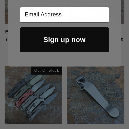
Email Address
Benchmade / Emerson
Benchmade Bugout
Sign up now
/ ProTech Stubby Clip
MOD 1 Titanium Scale
Kit
Price Varies
Price Varies
Out Of Stock