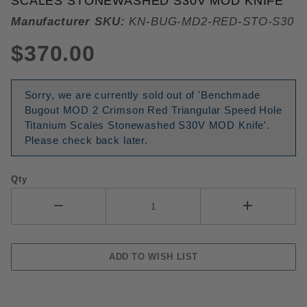
SCALES STONEWASHED S30V MOD KNIFE
Manufacturer SKU:
KN-BUG-MD2-RED-STO-S30
$370.00
Sorry, we are currently sold out of 'Benchmade
Bugout MOD 2 Crimson Red Triangular Speed Hole
Titanium Scales Stonewashed S30V MOD Knife'.
Please check back later.
Qty