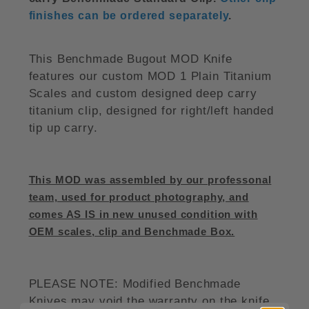
finishes can be ordered separately
.
This Benchmade Bugout MOD Knife
features our custom MOD 1 Plain Titanium
Scales and custom designed deep carry
titanium clip, designed for right/left handed
tip up carry.
This MOD was assembled by our professonal
team, used for product photography, and
comes AS IS in new unused condition with
OEM scales, clip and Benchmade Box.
PLEASE NOTE: Modified Benchmade
Knives may void the warranty on the knife.