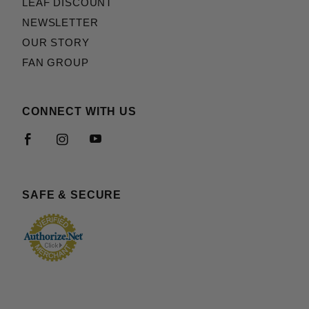
LEAF DISCOUNT
NEWSLETTER
OUR STORY
FAN GROUP
CONNECT WITH US
SAFE & SECURE