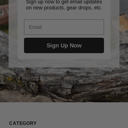
Sign up now to get email updates
on new products, gear drops, etc.
Email
Sign Up Now
CATEGORY