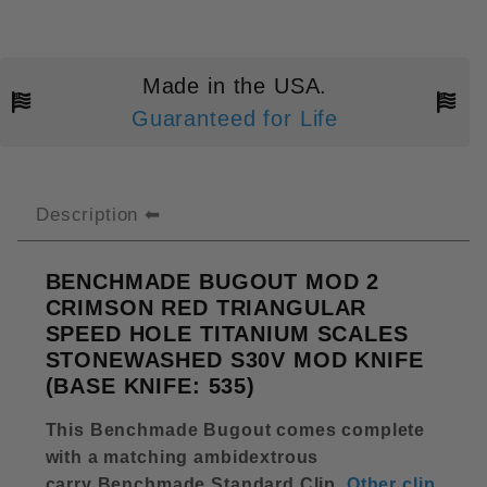
Made in the USA.
Guaranteed for Life
Description
BENCHMADE BUGOUT MOD 2
CRIMSON RED TRIANGULAR
SPEED HOLE TITANIUM SCALES
STONEWASHED S30V MOD KNIFE
(BASE KNIFE: 535)
This Benchmade Bugout comes complete
with a matching ambidextrous
carry Benchmade Standard Clip
.
Other clip