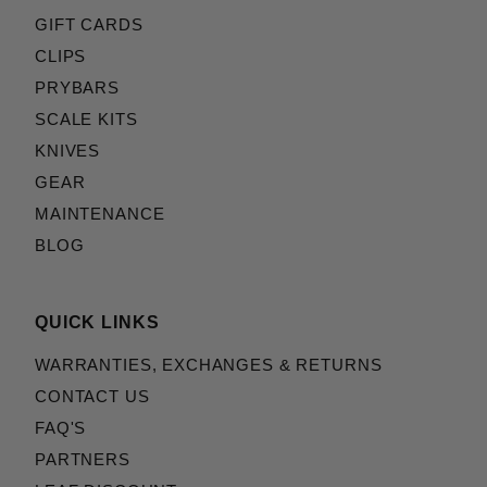
GIFT CARDS
CLIPS
PRYBARS
SCALE KITS
KNIVES
GEAR
MAINTENANCE
BLOG
QUICK LINKS
WARRANTIES, EXCHANGES & RETURNS
CONTACT US
FAQ'S
PARTNERS