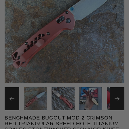
THUMBNAIL FILMSTRIP OF
BENCHMADE BUGOUT MOD 2 CRIMSON
Purchase Benchmade Bugout MOD 2 Crimson Red Tr
RED TRIANGULAR SPEED HOLE TITANIUM