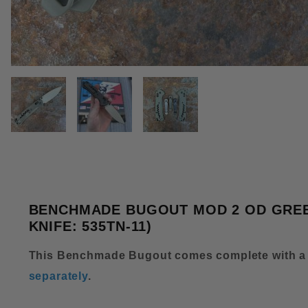
THUMBNAIL FILMSTRIP OF BE
BENCHMADE BUGOUT MOD 2 OD GREEN
KNIFE: 535TN-11)
This Benchmade Bugout comes complete with a
separately
.