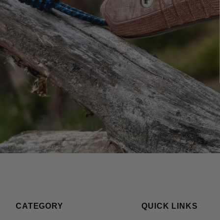
CATEGORY
QUICK LINKS