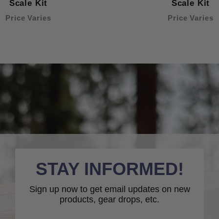
Scale Kit
Scale Kit
Price Varies
Price Varies
STAY INFORMED!
Sign up now to get email updates on new
products, gear drops, etc.