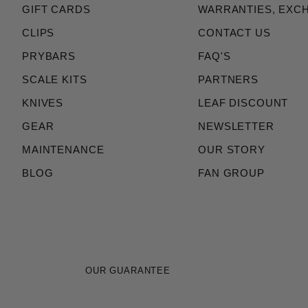
GIFT CARDS
WARRANTIES, EXC
CLIPS
CONTACT US
PRYBARS
FAQ'S
SCALE KITS
PARTNERS
KNIVES
LEAF DISCOUNT
GEAR
NEWSLETTER
MAINTENANCE
OUR STORY
BLOG
FAN GROUP
OUR GUARANTEE