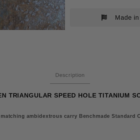
Made in
NCHMADE BUGOUT MOD 2 OD GRE
Description
 TRIANGULAR SPEED HOLE TITANIUM SC
 matching ambidextrous carry Benchmade Standard C