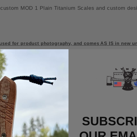
ustom MOD 1 Plain Titanium Scales and custom design
sed for product photography, and comes AS IS in new un
d the warranty on the knife. By purchasing this MOD 
s knife that may occur by adjusting or disassembling i
SUBSCRI
OUR EMAI