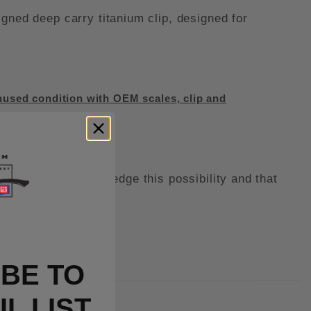
ed deep carry titanium clip, designed for
used condition with OEM scales, clip and
kit, you acknowledge this possibility and that
t.
BE TO
L LIST