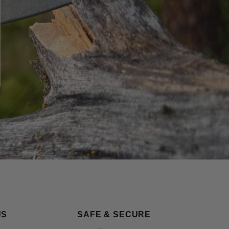
US
SAFE & SECURE