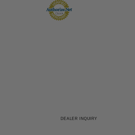
DEALER INQUIRY