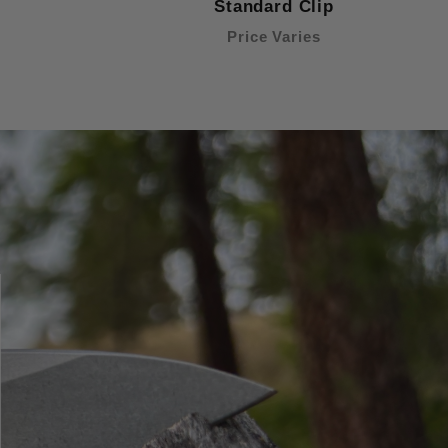
Standard Clip
Price Varies