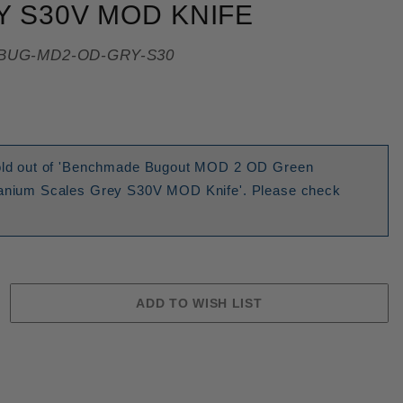
 S30V MOD KNIFE
BUG-MD2-OD-GRY-S30
 sold out of 'Benchmade Bugout MOD 2 OD Green
itanium Scales Grey S30V MOD Knife'. Please check