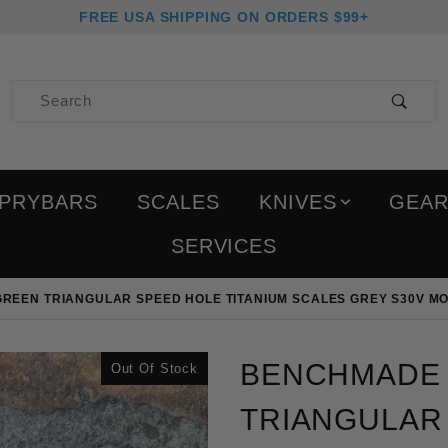
FREE USA SHIPPING ON ORDERS $99+
Product Search
PRYBARS
SCALES
KNIVES
GEA
SERVICES
REEN TRIANGULAR SPEED HOLE TITANIUM SCALES GREY S30V MO
Purchase Benchmade Bug
BENCHMADE 
Out Of Stock
TRIANGULAR 