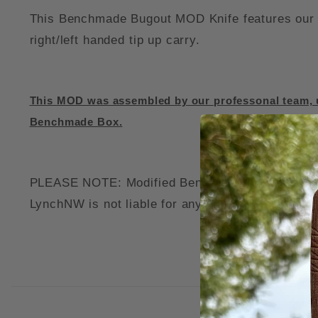
This Benchmade Bugout MOD Knife features our c
right/left handed tip up carry.
This MOD was assembled by our professonal team, u
Benchmade Box.
PLEASE NOTE: Modified Benchmade Knives may voi
LynchNW is not liable for any damage to your thi