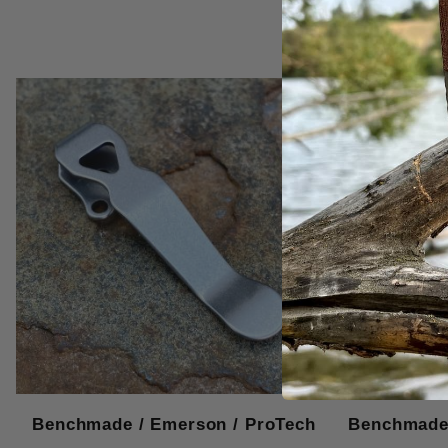
Benchmade / Emerson / ProTech
Benchmade