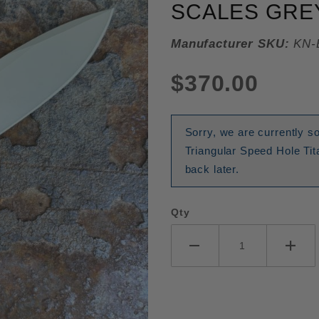
SCALES GREY
Manufacturer SKU:
KN-
$370.00
Sorry, we are currently
Triangular Speed Hole T
back later.
Qty