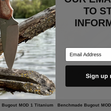
RELATED PRODUCTS
TO S
INFOR
Email Address
Sign up
 Bugout MOD 1 Titanium
Benchmade Bugout MOD 