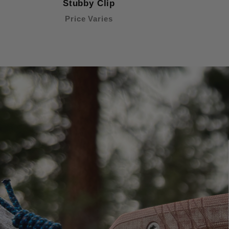
Stubby Clip
Price Varies