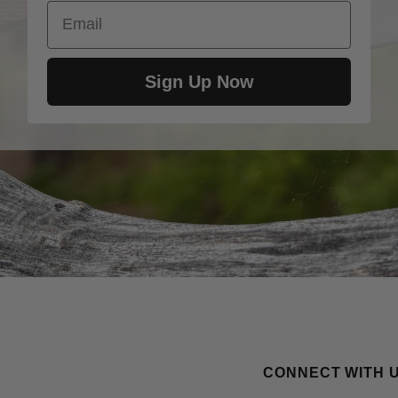
Email
Sign Up Now
CONNECT WITH 