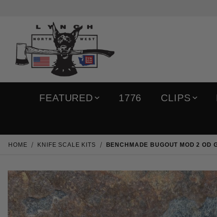
FEATURED
1776
CLIPS
HOME
KNIFE SCALE KITS
BENCHMADE BUGOUT MOD 2 OD G