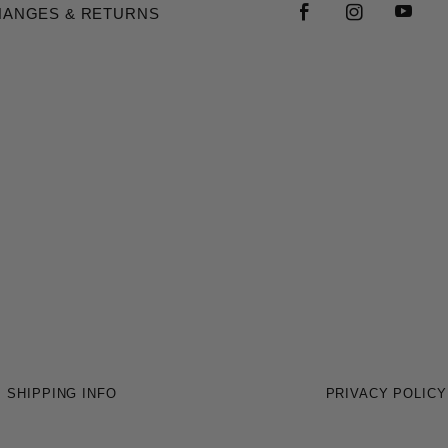
HANGES & RETURNS
SHIPPING INFO
PRIVACY POLICY