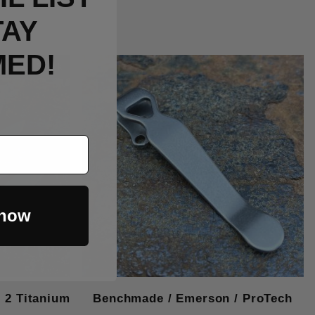
TAY
MED!
Out Of Stock
 now
2 Titanium
Benchmade / Emerson / ProTech