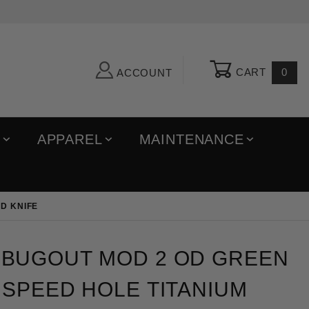
CART
0
ACCOUNT
R
APPAREL
MAINTENANCE
D KNIFE
out MOD 2 OD Green Triangular Speed Hole Titaniu
BUGOUT MOD 2 OD GREEN
SPEED HOLE TITANIUM