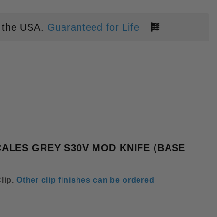
 the USA.
Guaranteed for Life
EN TRIANGULAR SPEED HOLE TI
ALES GREY S30V MOD KNIFE (BASE
lip
.
Other clip finishes can be ordered