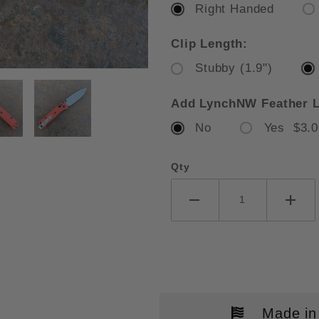
Right Handed
Clip Length:
Stubby (1.9")
CHMADE MINI BUGOUT MESA RED 
Add LynchNW Feather L
No
Yes $3.0
Qty
Made in