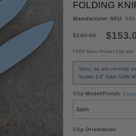
FOLDING KNI
Manufacturer SKU:
533-
$153.
$180.00
FREE Basic Pocket Clip with 
Sorry, we are currently 
Scales 2.8" Satin S30V Bl
Clip Model/Finish:
Explo
Clip Orientation: