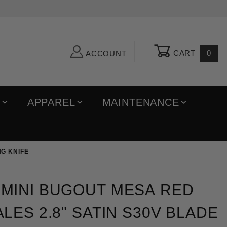
CART
0
ACCOUNT
R
APPAREL
MAINTENANCE
NG KNIFE
 Bugout Mesa Red Grivory Scales 2.8" Satin S30V Bl
MINI BUGOUT MESA RED
LES 2.8" SATIN S30V BLADE