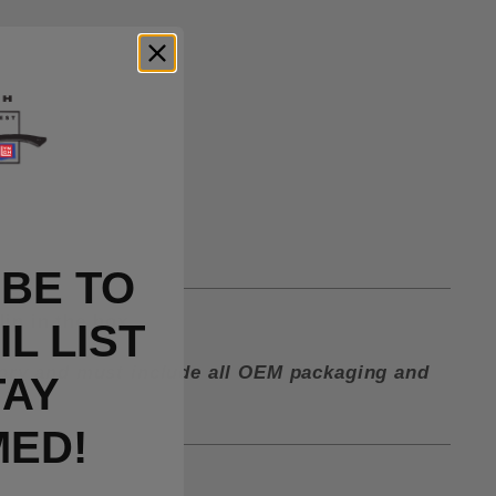
BE TO
lip in the box.
L LIST
ctory and must include all OEM packaging and
TAY
MED!