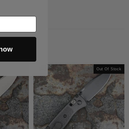
 now
Out Of Stock
Out Of Stock