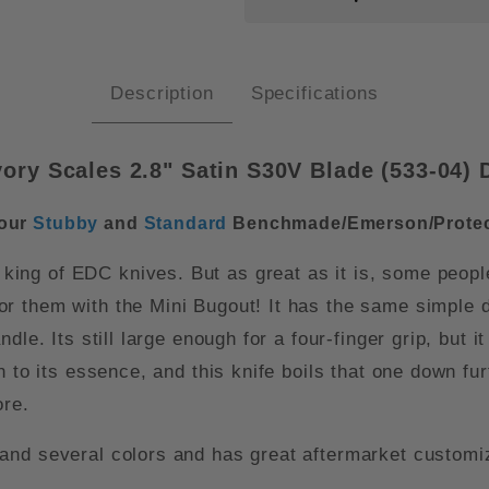
Description
Specifications
ry Scales 2.8" Satin S30V Blade (
533-04)
D
 our
Stubby
and
Standard
Benchmade/Emerson/Protec
king of EDC knives. But as great as it is, some peopl
r them with the Mini Bugout! It has the same simple d
dle. Its still large enough for a four-finger grip, but
to its essence, and this knife boils that one down furth
ore.
and several colors and has great aftermarket customiz