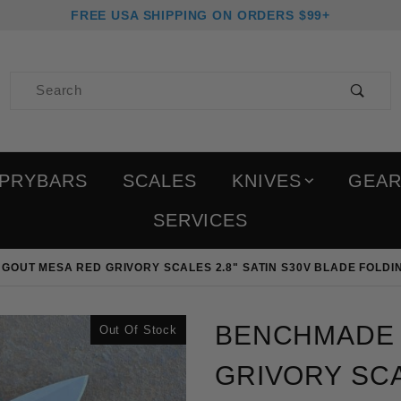
FREE USA SHIPPING ON ORDERS $99+
Product Search
PRYBARS
SCALES
KNIVES
GEA
SERVICES
GOUT MESA RED GRIVORY SCALES 2.8" SATIN S30V BLADE FOLDI
Purchase Benchmade Mini
BENCHMADE 
Out Of Stock
GRIVORY SCA