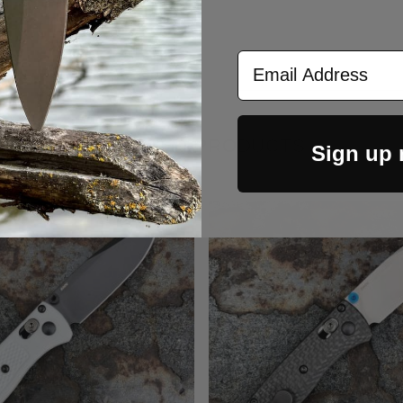
Email Address
RELATED PRODUCTS
Sign up
Out Of Stock