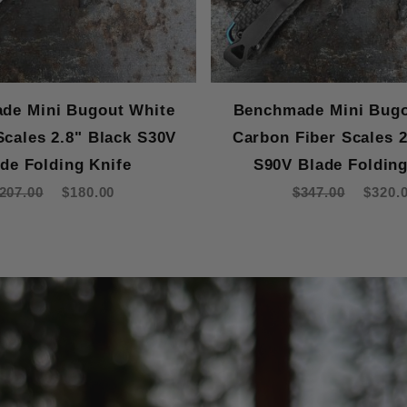
de Mini Bugout White
Benchmade Mini Bugo
Scales 2.8" Black S30V
Carbon Fiber Scales 2
de Folding Knife
S90V Blade Folding
207.00
$180.00
$347.00
$320.