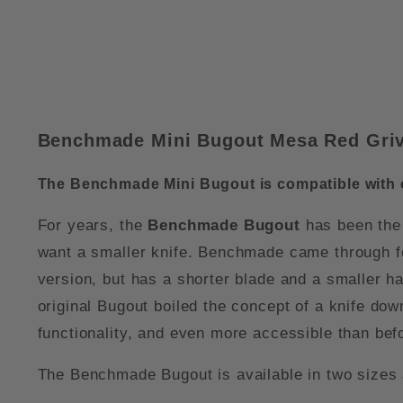
Benchmade Mini Bugout Mesa Red Grivo
The Benchmade Mini Bugout is compatible with
For years, the
Benchmade Bugout
has been the 
want a smaller knife. Benchmade came through fo
version, but has a shorter blade and a smaller han
original Bugout boiled the concept of a knife down 
functionality, and even more accessible than bef
The Benchmade Bugout is available in two sizes 