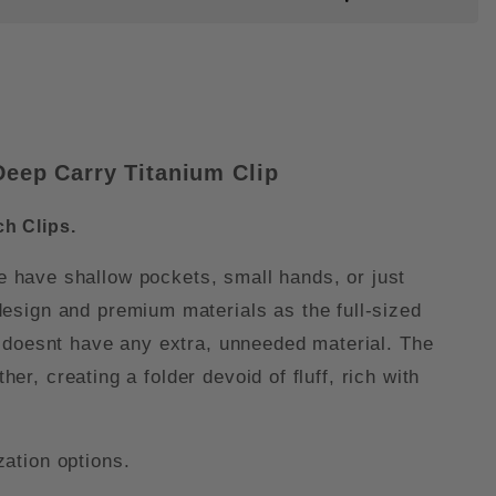
eep Carry Titanium Clip
h Clips.
e have shallow pockets, small hands, or just
esign and premium materials as the full-sized
 it doesnt have any extra, unneeded material. The
er, creating a folder devoid of fluff, rich with
ation options.