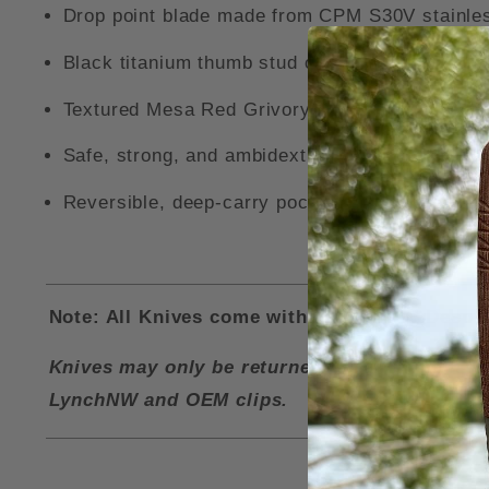
Drop point blade made from CPM S30V stainles
Black titanium thumb stud openers.
Textured Mesa Red Grivory handle.
Safe, strong, and ambidextrous AXIS-Lock me
Reversible, deep-carry pocket clip and and ove
Note: All Knives come with a LynchNW Deep Ca
Knives may only be returned for a refund if i
LynchNW and OEM clips.