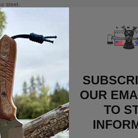
s steel.
chanism
rsized lanyard hole.
SUBSCRI
rry Titanium Clip installed and include the OEM c
OUR EMAI
n unused/new condition or if defective from the fa
TO S
INFOR