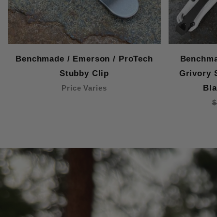
Benchmade / Emerson / ProTech
Benchma
Stubby Clip
Grivory 
Bla
Price Varies
$