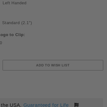
Left Handed
Standard (2.1")
GRIVORY SCALES 2.8" SATIN S3
ogo to Clip:
0
 the USA.
Guaranteed for Life