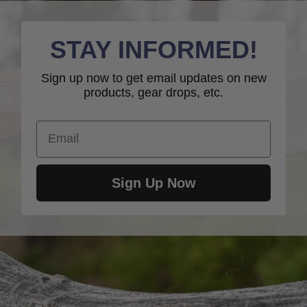
STAY INFORMED!
Sign up now to get email updates on new
products, gear drops, etc.
Email
Sign Up Now