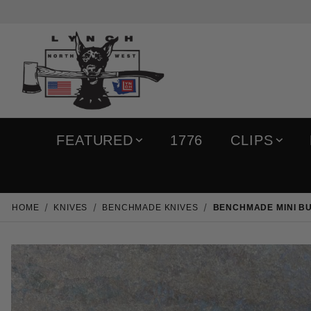
FEATURED
1776
CLIPS
HOME
KNIVES
BENCHMADE KNIVES
BENCHMADE MINI BU