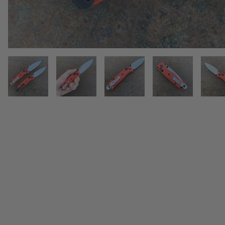
THUMBNAIL FILMSTRIP OF BEN