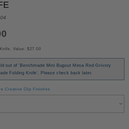
FE
04
00
Knife. Value: $27.00
sold out of 'Benchmade Mini Bugout Mesa Red Grivory
ade Folding Knife'. Please check back later.
re Creative Clip Finishes