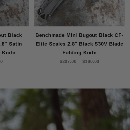
ut Black
Benchmade Mini Bugout Black CF-
.8" Satin
Elite Scales 2.8" Black S30V Blade
 Knife
Folding Knife
00
$207.00
$180.00