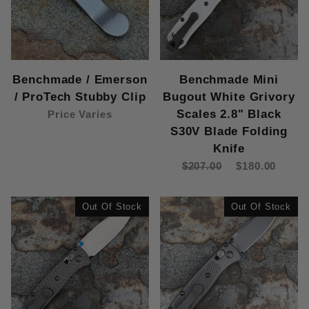
Benchmade / Emerson
Benchmade Mini
/ ProTech Stubby Clip
Bugout White Grivory
Scales 2.8" Black
Price Varies
S30V Blade Folding
Knife
$207.00
$180.00
Out Of Stock
Out Of Stock