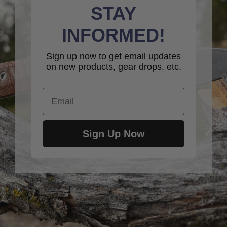
STAY
INFORMED!
Sign up now to get email updates
on new products, gear drops, etc.
Email
Sign Up Now