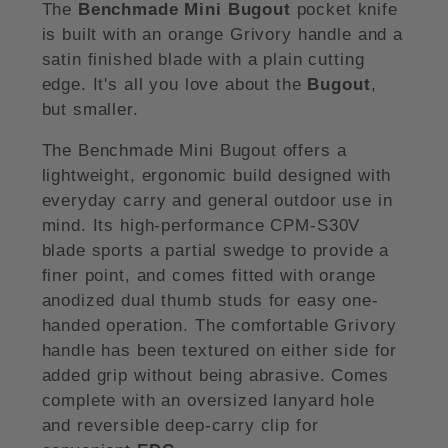
The
Benchmade Mini Bugout
pocket knife
is built with an orange Grivory handle and a
satin finished blade with a plain cutting
edge. It's all you love about the
Bugout
,
but smaller.
The Benchmade Mini Bugout offers a
lightweight, ergonomic build designed with
everyday carry and general outdoor use in
mind. Its high-performance CPM-S30V
blade sports a partial swedge to provide a
finer point, and comes fitted with orange
anodized dual thumb studs for easy one-
handed operation. The comfortable Grivory
handle has been textured on either side for
added grip without being abrasive. Comes
complete with an oversized lanyard hole
and reversible deep-carry clip for