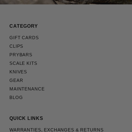
CATEGORY
GIFT CARDS
CLIPS
PRYBARS
SCALE KITS
KNIVES
GEAR
MAINTENANCE
BLOG
QUICK LINKS
WARRANTIES, EXCHANGES & RETURNS