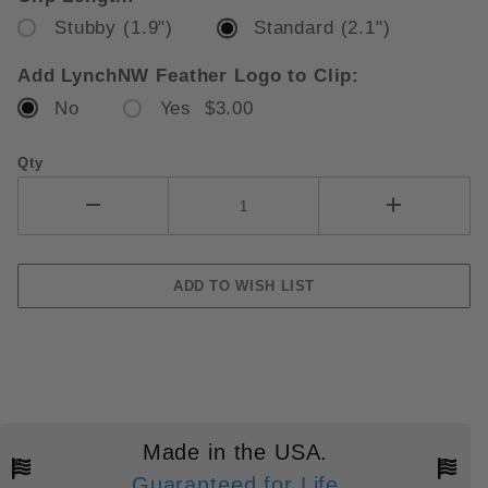
Stubby (1.9")
Standard (2.1")
Add LynchNW Feather Logo to Clip:
No
Yes $3.00
Qty
Made in the USA.
Guaranteed for Life