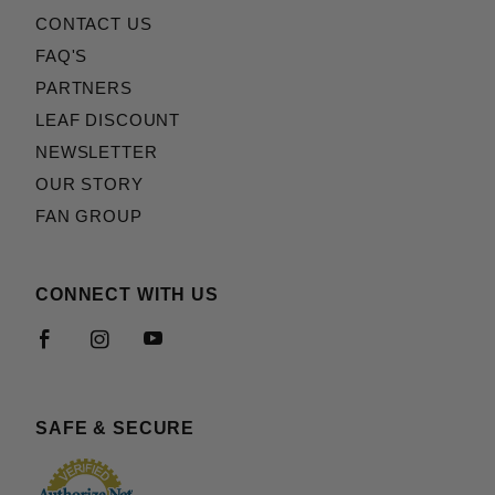
CONTACT US
FAQ'S
PARTNERS
LEAF DISCOUNT
NEWSLETTER
OUR STORY
FAN GROUP
CONNECT WITH US
SAFE & SECURE