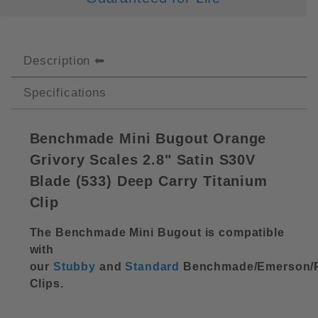
Description
Specifications
Benchmade Mini Bugout Orange
Grivory Scales 2.8" Satin S30V
Blade (
533
) Deep Carry Titanium
Clip
The Benchmade Mini Bugout is compatible
with
our
Stubby
and
Standard
Benchmade/Emerson/P
Clips.