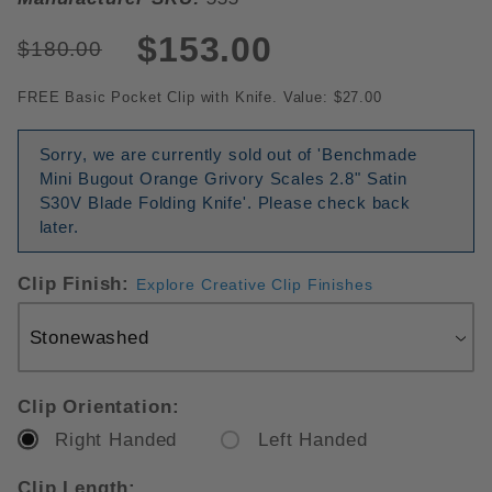
$153.00
$180.00
FREE Basic Pocket Clip with Knife. Value: $27.00
Sorry, we are currently sold out of 'Benchmade
Mini Bugout Orange Grivory Scales 2.8" Satin
S30V Blade Folding Knife'. Please check back
later.
Clip Finish:
Explore Creative Clip Finishes
Clip Orientation:
Right Handed
Left Handed
Clip Length: