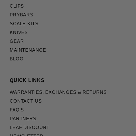
CLIPS
PRYBARS
SCALE KITS
KNIVES
GEAR
MAINTENANCE
BLOG
QUICK LINKS
WARRANTIES, EXCHANGES & RETURNS
CONTACT US
FAQ'S
PARTNERS
LEAF DISCOUNT