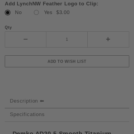
Add LynchNW Feather Logo to Clip:
No
Yes $3.00
Qty
Description
Specifications
Demko AD20.5 Smooth Titanium