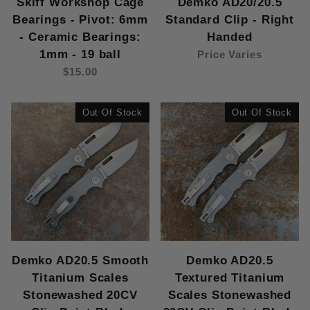
Skiff Workshop Cage
Demko AD20/20.5
Bearings - Pivot: 6mm
Standard Clip - Right
- Ceramic Bearings:
Handed
1mm - 19 ball
Price Varies
$15.00
Out Of Stock
Out Of Stock
Demko AD20.5 Smooth
Demko AD20.5
Titanium Scales
Textured Titanium
Stonewashed 20CV
Scales Stonewashed