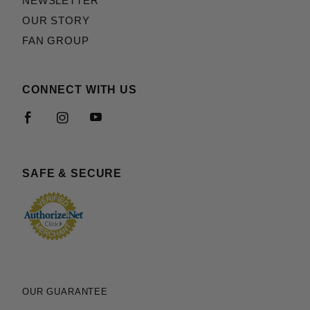
NEWSLETTER
OUR STORY
FAN GROUP
CONNECT WITH US
SAFE & SECURE
OUR GUARANTEE