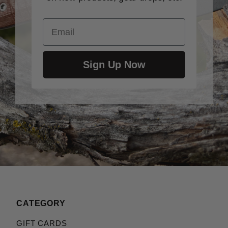
Email
Sign Up Now
CATEGORY
GIFT CARDS