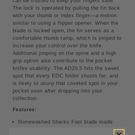
can be trusted to keep your fingers safe.
The lock is operated by pulling the fin back
with your thumb or index finger—a motion
similar to using a flipper opener. When the
blade is locked open, the fin serves as a
comfortable thumb ramp, which is jimped to
increase your control over the knife.
Additional jimping on the spine and a high
grip option also contribute to the pocket
knifes usability. The AD20.5 hits the sweet
spot that every EDC folder shoots for, and
is likely to usurp that coveted spot in your
pocket soon after dropping into your
collection.
Features:
Stonewashed Sharks Foot blade made
from 20CV steel.