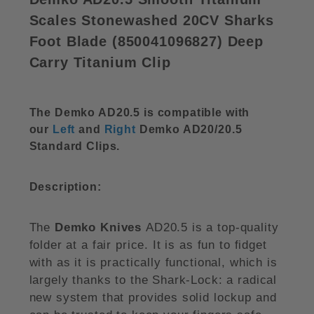
Scales Stonewashed 20CV Sharks
Foot Blade (
850041096827)
Deep
Carry Titanium Clip
The Demko AD20.5 is compatible with
our
Left
and
Right
Demko AD20/20.5
Standard Clips.
Description:
The
Demko Knives
AD20.5 is a top-quality
folder at a fair price. It is as fun to fidget
with as it is practically functional, which is
largely thanks to the Shark-Lock: a radical
new system that provides solid lockup and