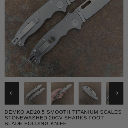
THUMBNAIL FILMSTRIP OF
DEMKO AD20.5 SMOOTH TITANIUM SCALES
Purchase Demko AD20.5 Smooth Titanium Scales St
STONEWASHED 20CV SHARKS FOOT
BLADE FOLDING KNIFE