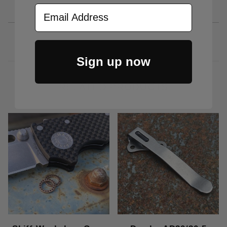
Email Address
Sign up now
RELATED PRODUCTS