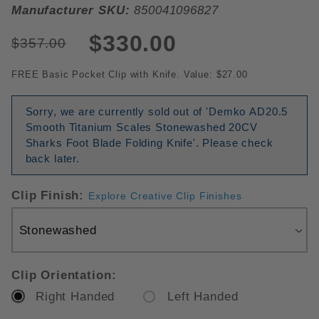
Manufacturer SKU:
850041096827
$330.00
$357.00
FREE Basic Pocket Clip with Knife. Value: $27.00
Sorry, we are currently sold out of 'Demko AD20.5
Smooth Titanium Scales Stonewashed 20CV
Sharks Foot Blade Folding Knife'. Please check
back later.
Clip Finish:
Explore Creative Clip Finishes
Clip Orientation:
Right Handed
Left Handed