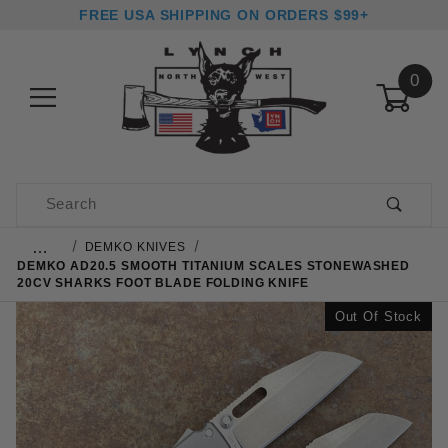
FREE USA SHIPPING ON ORDERS $99+
0
Product Search
…
DEMKO KNIVES
DEMKO AD20.5 SMOOTH TITANIUM SCALES STONEWASHED
20CV SHARKS FOOT BLADE FOLDING KNIFE
Out Of Stock