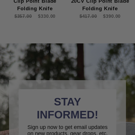
Clip Point Blade
20CV Clip Point Blade
Folding Knife
Folding Knife
$357.00
$330.00
$417.00
$390.00
STAY
INFORMED!
Sign up now to get email updates
on new products, gear drops, etc.