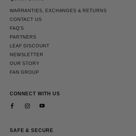
WARRANTIES, EXCHANGES & RETURNS
CONTACT US
FAQ'S
PARTNERS
LEAF DISCOUNT
NEWSLETTER
OUR STORY
FAN GROUP
CONNECT WITH US
SAFE & SECURE