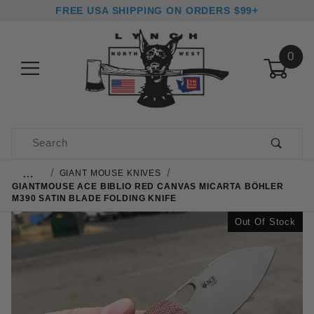
FREE USA SHIPPING ON ORDERS $99+
0
Product Search
…
GIANT MOUSE KNIVES
GIANTMOUSE ACE BIBLIO RED CANVAS MICARTA BÖHLER
M390 SATIN BLADE FOLDING KNIFE
Out Of Stock