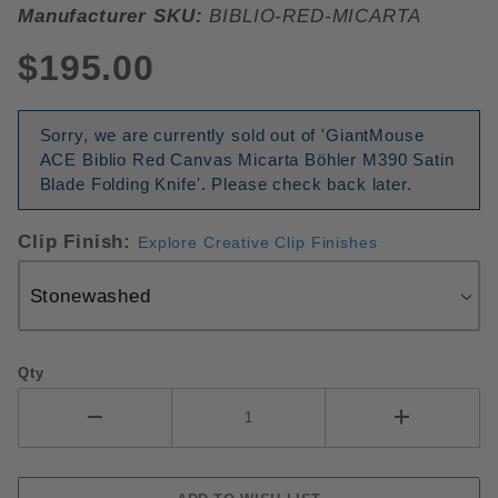
Manufacturer SKU:
BIBLIO-RED-MICARTA
$195.00
Sorry, we are currently sold out of 'GiantMouse
ACE Biblio Red Canvas Micarta Böhler M390 Satin
Blade Folding Knife'. Please check back later.
Clip Finish:
Explore Creative Clip Finishes
Qty