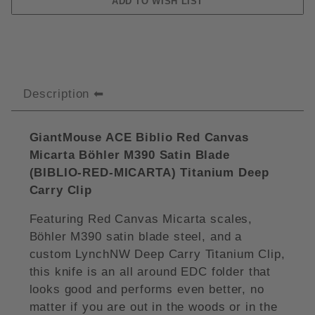
Description
GiantMouse ACE Biblio Red Canvas
Micarta Böhler M390 Satin Blade
(
BIBLIO-RED-MICARTA)
Titanium Deep
Carry Clip
Featuring Red Canvas Micarta scales,
Böhler M390 satin blade steel, and a
custom LynchNW Deep Carry Titanium Clip,
this knife is an all around EDC folder that
looks good and performs even better, no
matter if you are out in the woods or in the