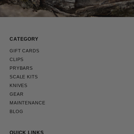
CATEGORY
GIFT CARDS
CLIPS
PRYBARS
SCALE KITS
KNIVES
GEAR
MAINTENANCE
BLOG
QUICK LINKS