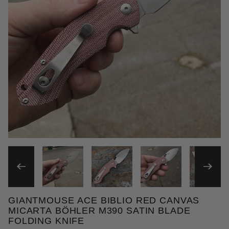
THUMBNAIL FILMSTRIP OF 
GIANTMOUSE ACE BIBLIO RED CANVAS
Purchase GiantMouse ACE Biblio Red Canvas Micart
MICARTA BÖHLER M390 SATIN BLADE
FOLDING KNIFE