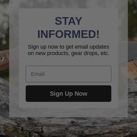
STAY
INFORMED!
Sign up now to get email updates
on new products, gear drops, etc.
Email
Sign Up Now