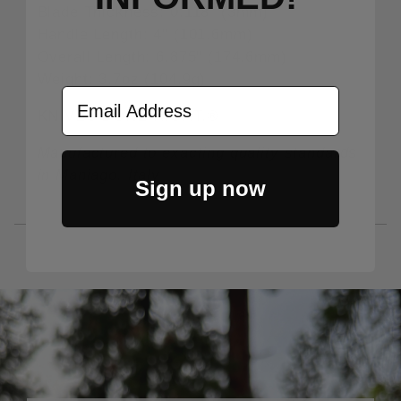
Blade Thickness: 0.118" (3mm)
Handle Length: 4" (101.6mm)
Overall Length: 6.875" (174.6mm)
Weight: 3.7oz (104.9g)
Email Address
KNIVES DONE RIGHT.®
Manufactured to exacting quality standards
in Maniago, Italy
Sign up now